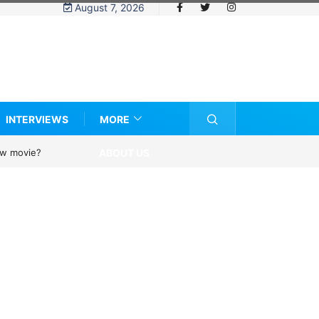
August 7, 2026
INTERVIEWS
MORE
ABOUT US