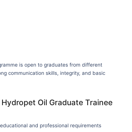
ogramme is open to graduates from different
 communication skills, integrity, and basic
or Hydropet Oil Graduate Trainee
 educational and professional requirements