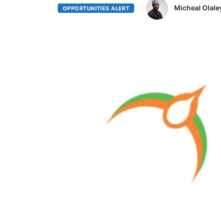
Micheal Olale
OPPORTUNITIES ALERT