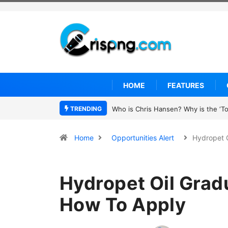
HOME
FEATURES
TRENDING
UN OHCHR Indigenous Fellowship P
Home
Opportunities Alert
Hydropet 
Hydropet Oil Grad
How To Apply