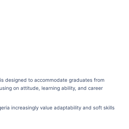
is designed to accommodate graduates from
ing on attitude, learning ability, and career
ria increasingly value adaptability and soft skills