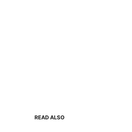
READ ALSO