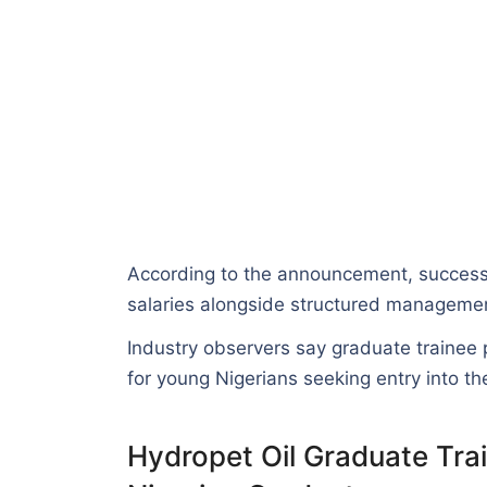
According to the announcement, successfu
salaries alongside structured management
Industry observers say graduate trainee
for young Nigerians seeking entry into the
Hydropet Oil Graduate Tr