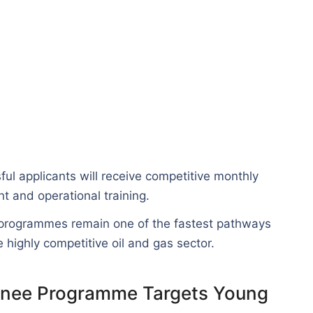
l applicants will receive competitive monthly
 and operational training.
 programmes remain one of the fastest pathways
 highly competitive oil and gas sector.
ainee Programme Targets Young