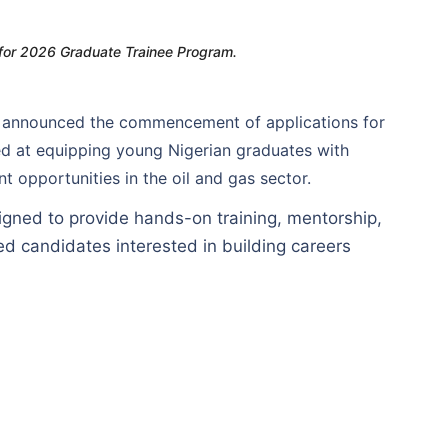
 for 2026 Graduate Trainee Program.
ly announced the commencement of applications for
d at equipping young Nigerian graduates with
 opportunities in the oil and gas sector.
gned to provide hands-on training, mentorship,
ed candidates interested in building careers