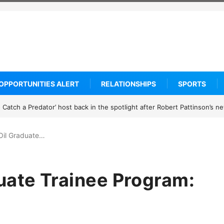
OPPORTUNITIES ALERT
RELATIONSHIPS
SPORTS
rogramme 2027: How to Apply
Oil Graduate…
uate Trainee Program: