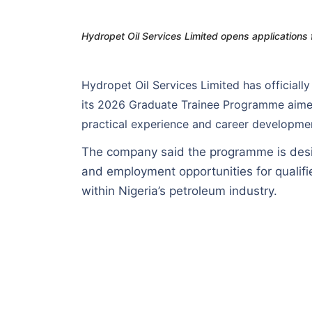
Hydropet Oil Services Limited opens applications
Hydropet Oil Services Limited has official
its 2026 Graduate Trainee Programme aime
practical experience and career development
The company said the programme is desi
and employment opportunities for qualifi
within Nigeria’s petroleum industry.