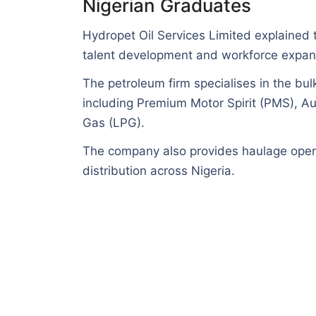
Nigerian Graduates
Hydropet Oil Services Limited explained th
talent development and workforce expan
The petroleum firm specialises in the bul
including Premium Motor Spirit (PMS), A
Gas (LPG).
The company also provides haulage opera
distribution across Nigeria.