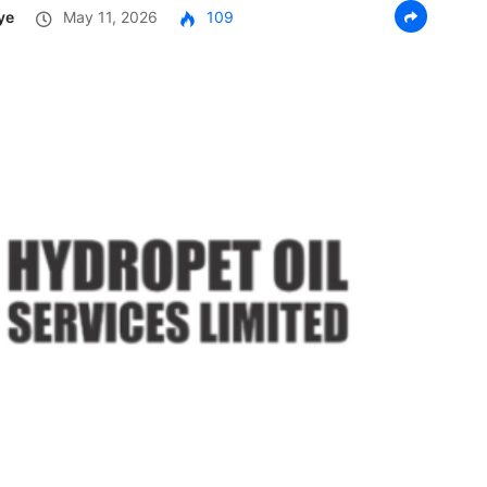
ye
May 11, 2026
109