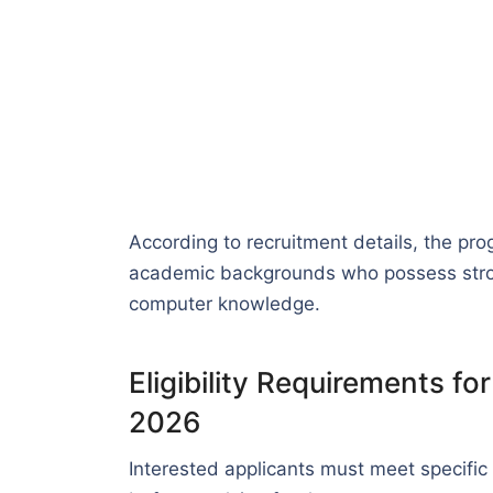
According to recruitment details, the pr
academic backgrounds who possess strong
computer knowledge.
Eligibility Requirements f
2026
Interested applicants must meet specific