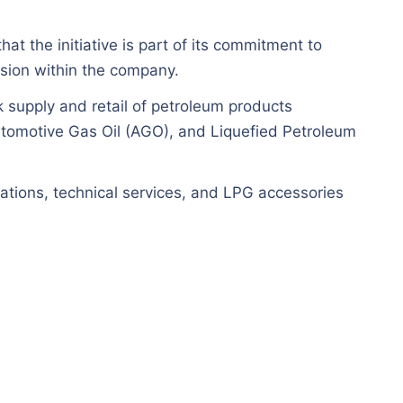
at the initiative is part of its commitment to
sion within the company.
k supply and retail of petroleum products
utomotive Gas Oil (AGO), and Liquefied Petroleum
tions, technical services, and LPG accessories