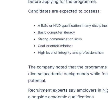
before applying for the programme.
Candidates are expected to possess:
A B.Sc or HND qualification in any discipline
Basic computer literacy
Strong communication skills
Goal-oriented mindset
High level of integrity and professionalism
The company noted that the programme 
diverse academic backgrounds while focus
potential.
Recruitment experts say employers in Nige
alongside academic qualifications.