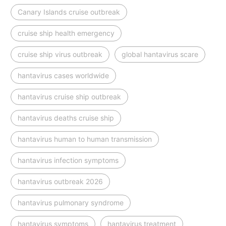
Canary Islands cruise outbreak
cruise ship health emergency
cruise ship virus outbreak
global hantavirus scare
hantavirus cases worldwide
hantavirus cruise ship outbreak
hantavirus deaths cruise ship
hantavirus human to human transmission
hantavirus infection symptoms
hantavirus outbreak 2026
hantavirus pulmonary syndrome
hantavirus symptoms
hantavirus treatment