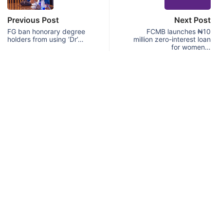
Previous Post
Next Post
FG ban honorary degree
FCMB launches ₦10
holders from using ‘Dr’…
million zero-interest loan
for women…