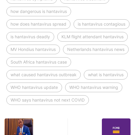
how dangerous is hantavirus
how does hantavirus spread
is hantavirus contagious
is hantavirus deadly
KLM flight attendant hantavirus
MV Hondius hantavirus
Netherlands hantavirus news
South Africa hantavirus case
what caused hantavirus outbreak
what is hantavirus
WHO hantavirus update
WHO hantavirus warning
WHO says hantavirus not next COVID