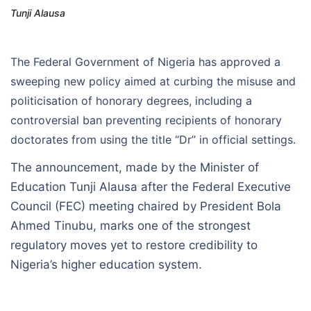
Tunji Alausa
The Federal Government of Nigeria has approved a
sweeping new policy aimed at curbing the misuse and
politicisation of honorary degrees, including a
controversial ban preventing recipients of honorary
doctorates from using the title “Dr” in official settings.
The announcement, made by the Minister of
Education Tunji Alausa after the Federal Executive
Council (FEC) meeting chaired by President Bola
Ahmed Tinubu, marks one of the strongest
regulatory moves yet to restore credibility to
Nigeria’s higher education system.