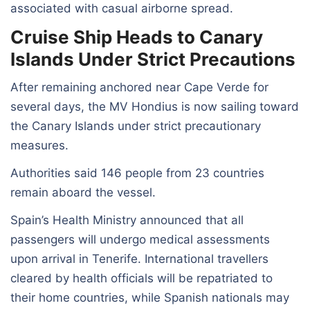
associated with casual airborne spread.
Cruise Ship Heads to Canary
Islands Under Strict Precautions
After remaining anchored near Cape Verde for
several days, the MV Hondius is now sailing toward
the Canary Islands under strict precautionary
measures.
Authorities said 146 people from 23 countries
remain aboard the vessel.
Spain’s Health Ministry announced that all
passengers will undergo medical assessments
upon arrival in Tenerife. International travellers
cleared by health officials will be repatriated to
their home countries, while Spanish nationals may