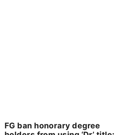
FG ban honorary degree
holders from using ‘Dr’ title: