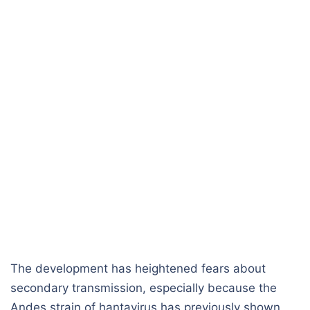
The development has heightened fears about
secondary transmission, especially because the
Andes strain of hantavirus has previously shown