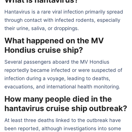
Hantavirus is a rare viral infection primarily spread
through contact with infected rodents, especially
their urine, saliva, or droppings.
What happened on the MV
Hondius cruise ship?
Several passengers aboard the MV Hondius
reportedly became infected or were suspected of
infection during a voyage, leading to deaths,
evacuations, and international health monitoring.
How many people died in the
hantavirus cruise ship outbreak?
At least three deaths linked to the outbreak have
been reported, although investigations into some