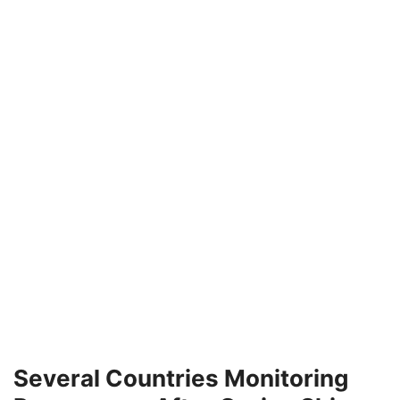
Several Countries Monitoring