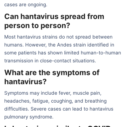
cases are ongoing.
Can hantavirus spread from
person to person?
Most hantavirus strains do not spread between
humans. However, the Andes strain identified in
some patients has shown limited human-to-human
transmission in close-contact situations.
What are the symptoms of
hantavirus?
Symptoms may include fever, muscle pain,
headaches, fatigue, coughing, and breathing
difficulties. Severe cases can lead to hantavirus
pulmonary syndrome.