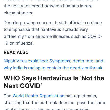
the ability to spread between humans in rare
circumstances.
Despite growing concern, health officials continue
to emphasise that hantavirus spreads very
differently from airborne illnesses such as COVID-
19 or influenza.
READ ALSO
Nipah Virus explained: Symptoms, death rate, and
why India is racing to contain the deadly outbreak
WHO Says Hantavirus Is ‘Not the
Next COVID’
The
World Health Organisation
has urged calm,
stressing that the outbreak does not pose the same
level of threat as the coronavirus pandemic.