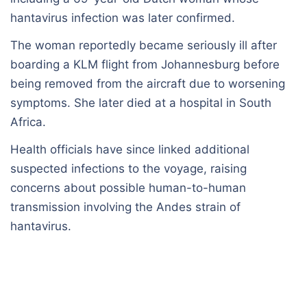
hantavirus infection was later confirmed.
The woman reportedly became seriously ill after
boarding a KLM flight from Johannesburg before
being removed from the aircraft due to worsening
symptoms. She later died at a hospital in South
Africa.
Health officials have since linked additional
suspected infections to the voyage, raising
concerns about possible human-to-human
transmission involving the Andes strain of
hantavirus.