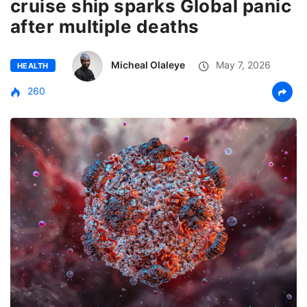
cruise ship sparks Global panic
after multiple deaths
Micheal Olaleye
May 7, 2026
HEALTH
260