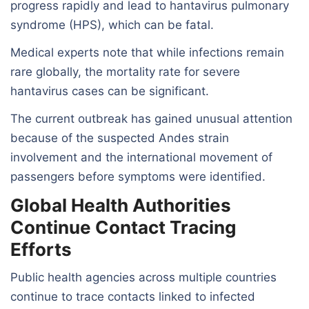
progress rapidly and lead to hantavirus pulmonary
syndrome (HPS), which can be fatal.
Medical experts note that while infections remain
rare globally, the mortality rate for severe
hantavirus cases can be significant.
The current outbreak has gained unusual attention
because of the suspected Andes strain
involvement and the international movement of
passengers before symptoms were identified.
Global Health Authorities
Continue Contact Tracing
Efforts
Public health agencies across multiple countries
continue to trace contacts linked to infected