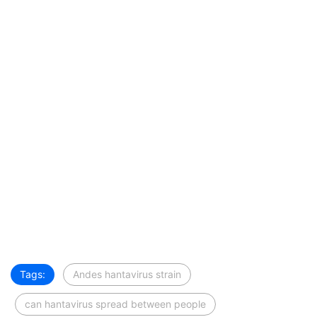
Tags:
Andes hantavirus strain
can hantavirus spread between people