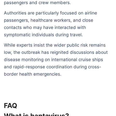
passengers and crew members.
Authorities are particularly focused on airline
passengers, healthcare workers, and close
contacts who may have interacted with
symptomatic individuals during travel.
While experts insist the wider public risk remains
low, the outbreak has reignited discussions about
disease monitoring on international cruise ships
and rapid-response coordination during cross-
border health emergencies.
FAQ
What is hantavirus?