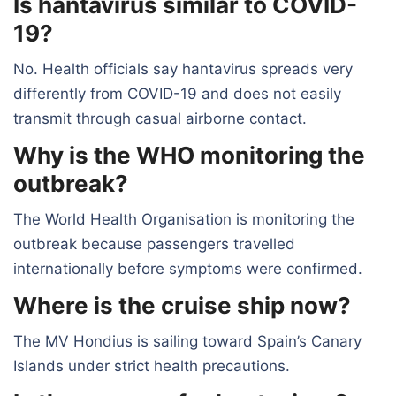
Is hantavirus similar to COVID-
19?
No. Health officials say hantavirus spreads very
differently from COVID-19 and does not easily
transmit through casual airborne contact.
Why is the WHO monitoring the
outbreak?
The World Health Organisation is monitoring the
outbreak because passengers travelled
internationally before symptoms were confirmed.
Where is the cruise ship now?
The MV Hondius is sailing toward Spain’s Canary
Islands under strict health precautions.