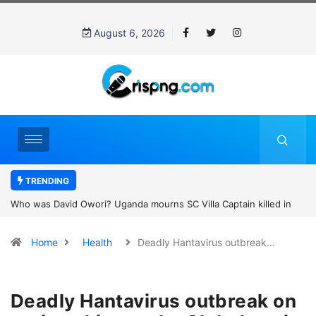
August 6, 2026
TRENDING
Who was David Owori? Uganda mourns SC Villa Captain killed in
brutal street gang attack
Home
Health
Deadly Hantavirus outbreak…
Deadly Hantavirus outbreak on