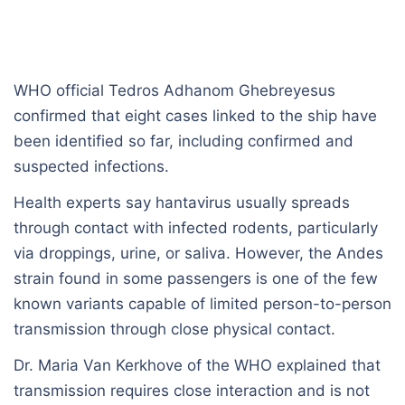
WHO official Tedros Adhanom Ghebreyesus
confirmed that eight cases linked to the ship have
been identified so far, including confirmed and
suspected infections.
Health experts say hantavirus usually spreads
through contact with infected rodents, particularly
via droppings, urine, or saliva. However, the Andes
strain found in some passengers is one of the few
known variants capable of limited person-to-person
transmission through close physical contact.
Dr. Maria Van Kerkhove of the WHO explained that
transmission requires close interaction and is not