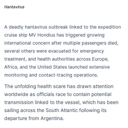
Hantavirus
A deadly hantavirus outbreak linked to the expedition
cruise ship MV Hondius has triggered growing
international concern after multiple passengers died,
several others were evacuated for emergency
treatment, and health authorities across Europe,
Africa, and the United States launched extensive
monitoring and contact-tracing operations.
The unfolding health scare has drawn attention
worldwide as officials race to contain potential
transmission linked to the vessel, which has been
sailing across the South Atlantic following its
departure from Argentina.