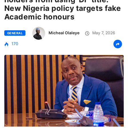
New Nigeria policy targets fake
Academic honours
Micheal Olaleye
May 7, 2026
GENERAL
170