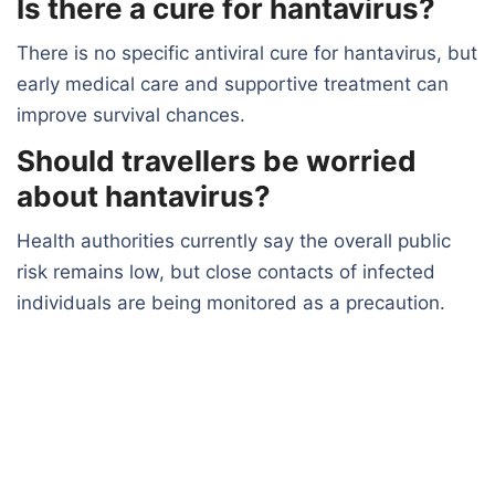
Is there a cure for hantavirus?
There is no specific antiviral cure for hantavirus, but
early medical care and supportive treatment can
improve survival chances.
Should travellers be worried
about hantavirus?
Health authorities currently say the overall public
risk remains low, but close contacts of infected
individuals are being monitored as a precaution.