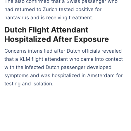
The also confirmed that a Swiss passenger who
had returned to Zurich tested positive for
hantavirus and is receiving treatment.
Dutch Flight Attendant
Hospitalized After Exposure
Concerns intensified after Dutch officials revealed
that a KLM flight attendant who came into contact
with the infected Dutch passenger developed
symptoms and was hospitalized in Amsterdam for
testing and isolation.