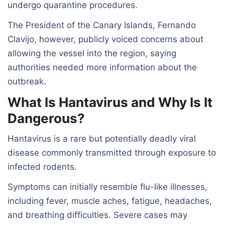
undergo quarantine procedures.
The President of the Canary Islands, Fernando
Clavijo, however, publicly voiced concerns about
allowing the vessel into the region, saying
authorities needed more information about the
outbreak.
What Is Hantavirus and Why Is It
Dangerous?
Hantavirus is a rare but potentially deadly viral
disease commonly transmitted through exposure to
infected rodents.
Symptoms can initially resemble flu-like illnesses,
including fever, muscle aches, fatigue, headaches,
and breathing difficulties. Severe cases may