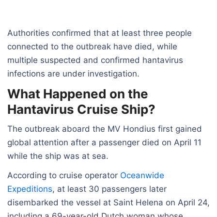
Authorities confirmed that at least three people
connected to the outbreak have died, while
multiple suspected and confirmed hantavirus
infections are under investigation.
What Happened on the
Hantavirus Cruise Ship?
The outbreak aboard the MV Hondius first gained
global attention after a passenger died on April 11
while the ship was at sea.
According to cruise operator
Oceanwide
Expeditions
, at least 30 passengers later
disembarked the vessel at Saint Helena on April 24,
including a 69-year-old Dutch woman whose