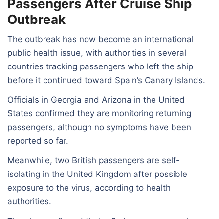
Passengers After Cruise Ship
Outbreak
The outbreak has now become an international
public health issue, with authorities in several
countries tracking passengers who left the ship
before it continued toward Spain’s Canary Islands.
Officials in Georgia and Arizona in the United
States confirmed they are monitoring returning
passengers, although no symptoms have been
reported so far.
Meanwhile, two British passengers are self-
isolating in the United Kingdom after possible
exposure to the virus, according to health
authorities.