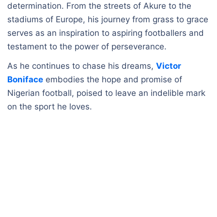
determination. From the streets of Akure to the
stadiums of Europe, his journey from grass to grace
serves as an inspiration to aspiring footballers and
testament to the power of perseverance.
As he continues to chase his dreams,
Victor
Boniface
embodies the hope and promise of
Nigerian football, poised to leave an indelible mark
on the sport he loves.