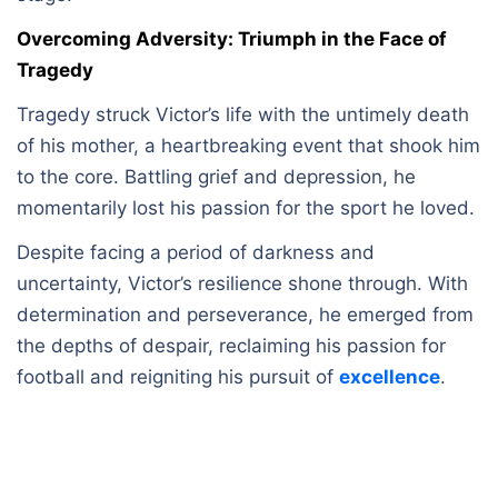
Overcoming Adversity: Triumph in the Face of
Tragedy
Tragedy struck Victor’s life with the untimely death
of his mother, a heartbreaking event that shook him
to the core. Battling grief and depression, he
momentarily lost his passion for the sport he loved.
Despite facing a period of darkness and
uncertainty, Victor’s resilience shone through. With
determination and perseverance, he emerged from
the depths of despair, reclaiming his passion for
football and reigniting his pursuit of
excellence
.