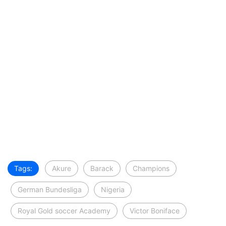
Tags:
Akure
Barack
Champions
German Bundesliga
Nigeria
Royal Gold soccer Academy
Victor Boniface