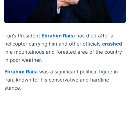
Iran’s President
Ebrahim Raisi
has died after a
helicopter carrying him and other officials
crashed
in a mountainous and forested area of the country
in poor weather.
Ebrahim Raisi
was a significant political figure in
Iran, known for his conservative and hardline
stance.