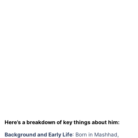
Here’s a breakdown of key things about him:
Background and Early Life
: Born in Mashhad,