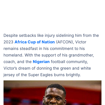
Despite setbacks like injury sidelining him from the
2023
Africa Cup of Nation
(AFCON), Victor
remains steadfast in his commitment to his
homeland. With the support of his grandmother,
coach, and the
Nigerian
football community,
Victor’s dream of donning the green and white
jersey of the Super Eagles burns brightly.