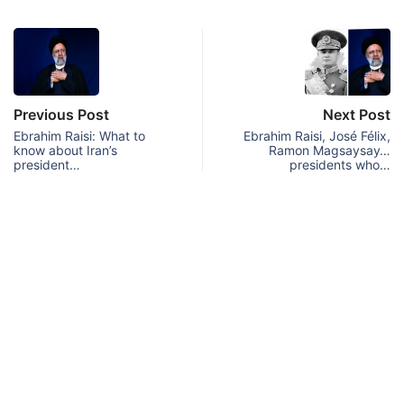
Previous Post
Next Post
Ebrahim Raisi: What to
Ebrahim Raisi, José Félix,
know about Iran’s
Ramon Magsaysay…
president…
presidents who…