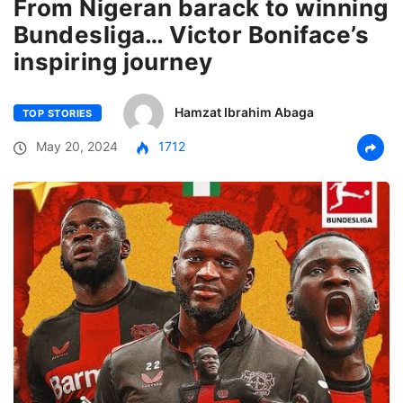
From Nigeran barack to winning
Bundesliga… Victor Boniface’s
inspiring journey
Hamzat Ibrahim Abaga
TOP STORIES
May 20, 2024
1712