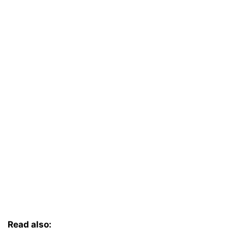
Read also: