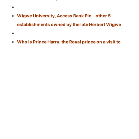
Wigwe University, Access Bank Plc… other 5
establishments owned by the late Herbert Wigwe
Who is Prince Harry, the Royal prince on a visit to
Nigeria?
Oriola Michael Aregbesola: What to know about
Nigerian-US Naval officer who died in Red Sea mishap
Political Career
: He was a member of the
Assembly of Experts and served as Attorney
General, leading the Astan
Quds Razavi charitable
trust.