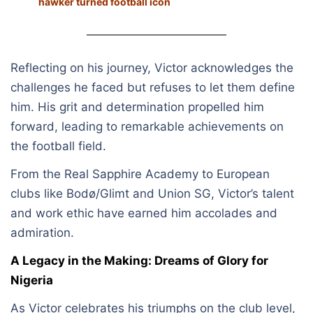
hawker turned football icon
Reflecting on his journey, Victor acknowledges the
challenges he faced but refuses to let them define
him. His grit and determination propelled him
forward, leading to remarkable achievements on
the football field.
From the Real Sapphire Academy to European
clubs like Bodø/Glimt and Union SG, Victor’s talent
and work ethic have earned him accolades and
admiration.
A Legacy in the Making: Dreams of Glory for
Nigeria
As Victor celebrates his triumphs on the club level,