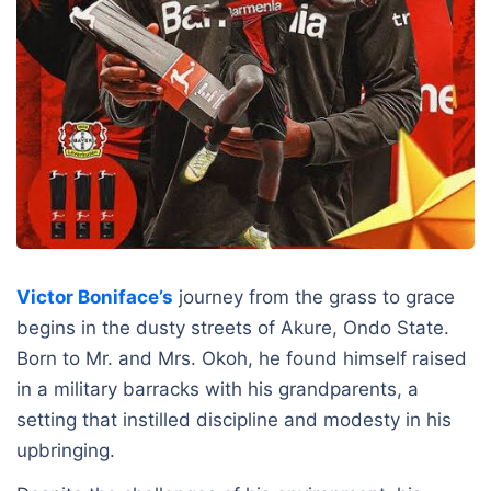
Victor Boniface’s
journey from the grass to grace
begins in the dusty streets of Akure, Ondo State.
Born to Mr. and Mrs. Okoh, he found himself raised
in a military barracks with his grandparents, a
setting that instilled discipline and modesty in his
upbringing.