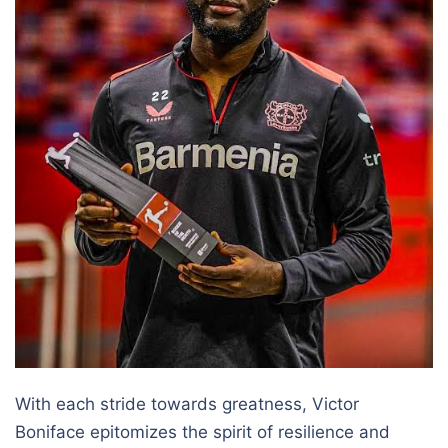
With each stride towards greatness, Victor
Boniface epitomizes the spirit of resilience and