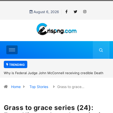
August 6, 2026
TRENDING
Why is Federal Judge John McConnell receiving credible Death
threats after blocking Trump’s funding freeze?
Home
Top Stories
Grass to grace…
Grass to grace series (24):