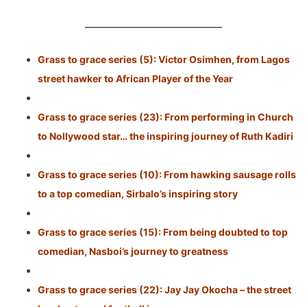
Grass to grace series (5): Victor Osimhen, from Lagos
street hawker to African Player of the Year
Grass to grace series (23): From performing in Church
to Nollywood star… the inspiring journey of Ruth Kadiri
Grass to grace series (10): From hawking sausage rolls
to a top comedian, Sirbalo’s inspiring story
Grass to grace series (15): From being doubted to top
comedian, Nasboi’s journey to greatness
Grass to grace series (22): Jay Jay Okocha – the street