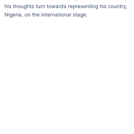
his thoughts turn towards representing his country,
Nigeria, on the international stage.