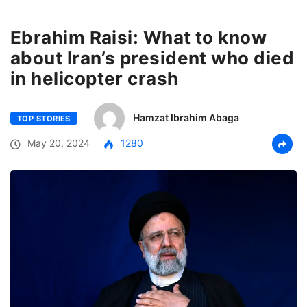
Ebrahim Raisi: What to know
about Iran’s president who died
in helicopter crash
Hamzat Ibrahim Abaga
TOP STORIES
May 20, 2024
1280