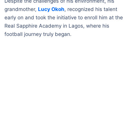
Despite the challenges of his environment, his
grandmother,
Lucy Okoh
, recognized his talent
early on and took the initiative to enroll him at the
Real Sapphire Academy in Lagos, where his
football journey truly began.