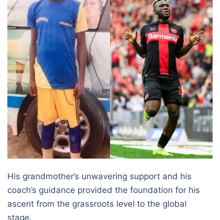
His grandmother’s unwavering support and his
coach’s guidance provided the foundation for his
ascent from the grassroots level to the global
stage.