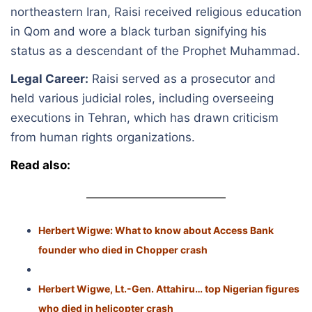
northeastern Iran, Raisi received religious education
in Qom and wore a black turban signifying his
status as a descendant of the Prophet Muhammad.
Legal Career:
Raisi served as a prosecutor and
held various judicial roles, including overseeing
executions in Tehran, which has drawn criticism
from human rights organizations.
Read also:
Herbert Wigwe: What to know about Access Bank
founder who died in Chopper crash
Herbert Wigwe, Lt.-Gen. Attahiru… top Nigerian figures
who died in helicopter crash