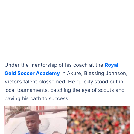
Under the mentorship of his coach at the
Royal
Gold Soccer Academy
in Akure, Blessing Johnson,
Victor’s talent blossomed. He quickly stood out in
local tournaments, catching the eye of scouts and
paving his path to success.