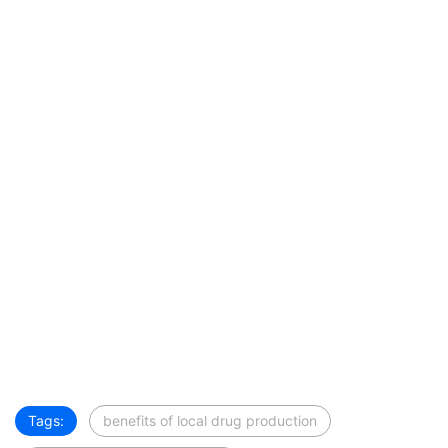
Tags:
benefits of local drug production