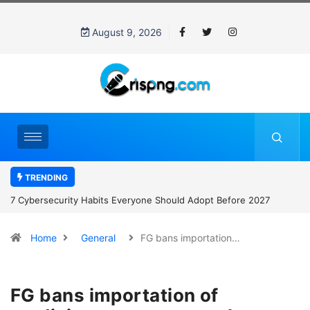
August 9, 2026
TRENDING
7 Cybersecurity Habits Everyone Should Adopt Before 2027
Home
General
FG bans importation…
FG bans importation of