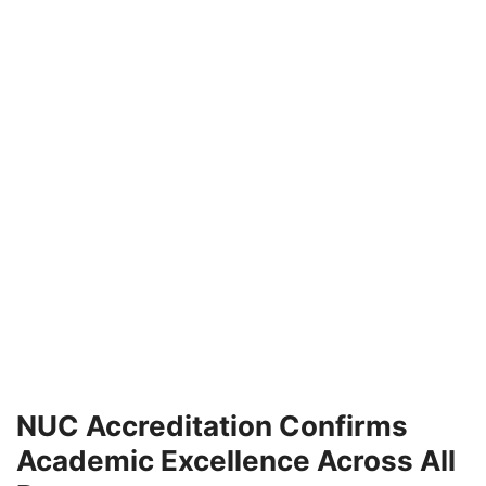
NUC Accreditation Confirms
Academic Excellence Across All