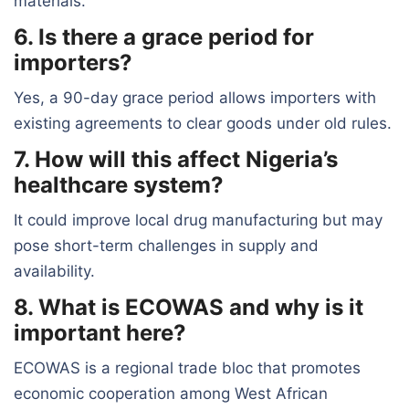
materials.
6. Is there a grace period for
importers?
Yes, a 90-day grace period allows importers with
existing agreements to clear goods under old rules.
7. How will this affect Nigeria’s
healthcare system?
It could improve local drug manufacturing but may
pose short-term challenges in supply and
availability.
8. What is ECOWAS and why is it
important here?
ECOWAS is a regional trade bloc that promotes
economic cooperation among West African