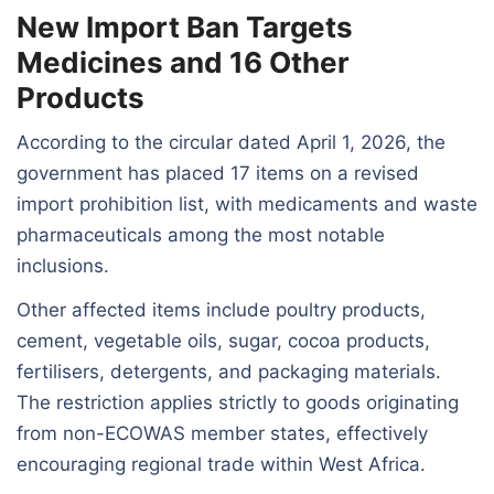
New Import Ban Targets
Medicines and 16 Other
Products
According to the circular dated April 1, 2026, the
government has placed 17 items on a revised
import prohibition list, with medicaments and waste
pharmaceuticals among the most notable
inclusions.
Other affected items include poultry products,
cement, vegetable oils, sugar, cocoa products,
fertilisers, detergents, and packaging materials.
The restriction applies strictly to goods originating
from non-ECOWAS member states, effectively
encouraging regional trade within West Africa.