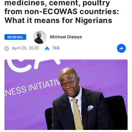
medicines, cement, poultry
from non-ECOWAS countries:
What it means for Nigerians
Micheal Olaleye
GENERAL
April 20, 2026
168