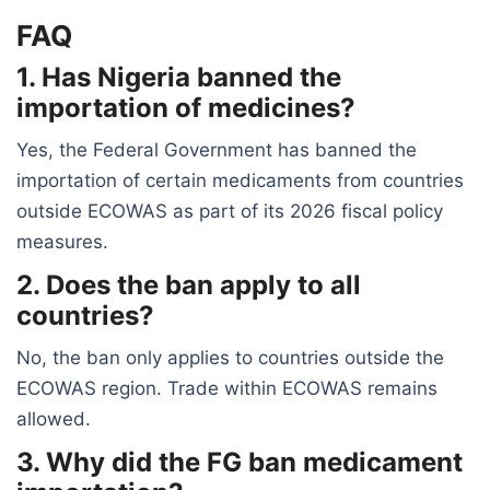
FAQ
1. Has Nigeria banned the
importation of medicines?
Yes, the Federal Government has banned the
importation of certain medicaments from countries
outside ECOWAS as part of its 2026 fiscal policy
measures.
2. Does the ban apply to all
countries?
No, the ban only applies to countries outside the
ECOWAS region. Trade within ECOWAS remains
allowed.
3. Why did the FG ban medicament