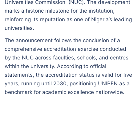
Universities Commission (NUC). The development
marks a historic milestone for the institution,
reinforcing its reputation as one of Nigeria’s leading
universities.
The announcement follows the conclusion of a
comprehensive accreditation exercise conducted
by the NUC across faculties, schools, and centres
within the university. According to official
statements, the accreditation status is valid for five
years, running until 2030, positioning UNIBEN as a
benchmark for academic excellence nationwide.