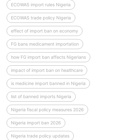
ECOWAS import rules Nigeria
ECOWAS trade policy Nigeria
effect of import ban on economy
FG bans medicament importation
how FG import ban affects Nigerians
impact of import ban on healthcare
is medicine import banned in Nigeria
list of banned imports Nigeria
Nigeria fiscal policy measures 2026
Nigeria import ban 2026
Nigeria trade policy updates