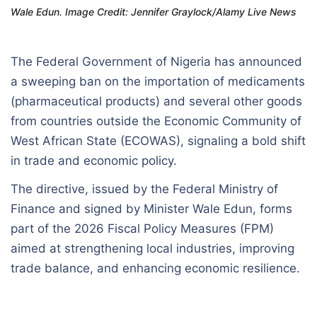
Wale Edun. Image Credit: Jennifer Graylock/Alamy Live News
The Federal Government of Nigeria has announced
a sweeping ban on the importation of medicaments
(pharmaceutical products) and several other goods
from countries outside the Economic Community of
West African State (ECOWAS), signaling a bold shift
in trade and economic policy.
The directive, issued by the Federal Ministry of
Finance and signed by Minister Wale Edun, forms
part of the 2026 Fiscal Policy Measures (FPM)
aimed at strengthening local industries, improving
trade balance, and enhancing economic resilience.