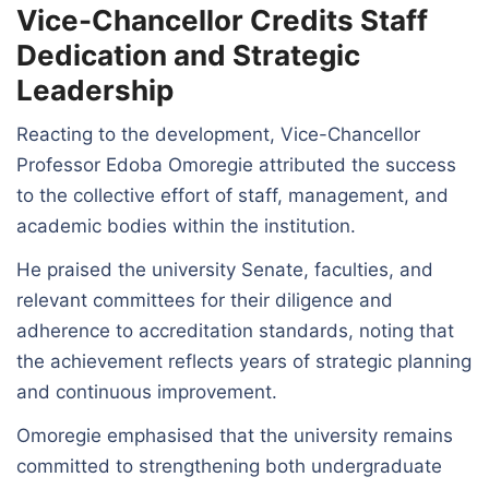
Vice-Chancellor Credits Staff
Dedication and Strategic
Leadership
Reacting to the development, Vice-Chancellor
Professor Edoba Omoregie attributed the success
to the collective effort of staff, management, and
academic bodies within the institution.
He praised the university Senate, faculties, and
relevant committees for their diligence and
adherence to accreditation standards, noting that
the achievement reflects years of strategic planning
and continuous improvement.
Omoregie emphasised that the university remains
committed to strengthening both undergraduate