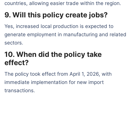
countries, allowing easier trade within the region.
9. Will this policy create jobs?
Yes, increased local production is expected to
generate employment in manufacturing and related
sectors.
10. When did the policy take
effect?
The policy took effect from April 1, 2026, with
immediate implementation for new import
transactions.