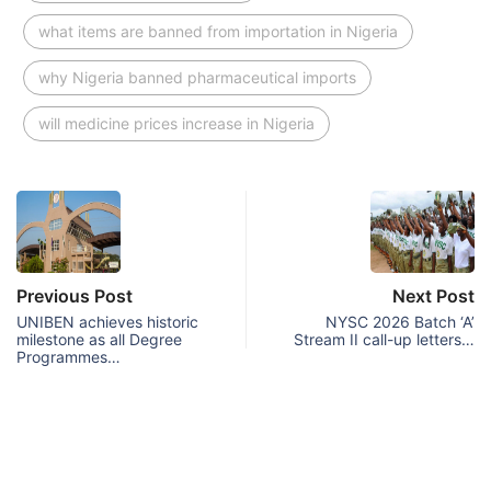
what items are banned from importation in Nigeria
why Nigeria banned pharmaceutical imports
will medicine prices increase in Nigeria
Previous Post
Next Post
UNIBEN achieves historic
NYSC 2026 Batch ‘A’
milestone as all Degree
Stream II call-up letters…
Programmes…