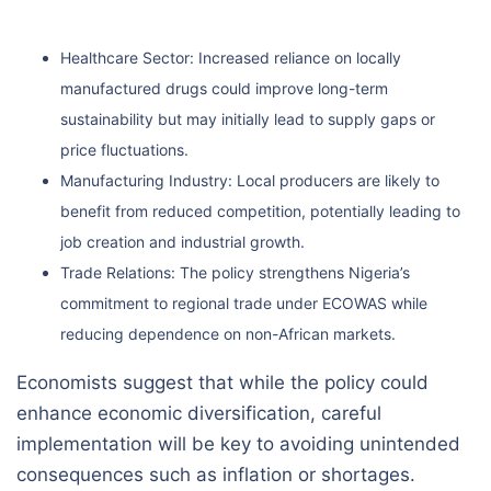
Healthcare Sector: Increased reliance on locally
manufactured drugs could improve long-term
sustainability but may initially lead to supply gaps or
price fluctuations.
Manufacturing Industry: Local producers are likely to
benefit from reduced competition, potentially leading to
job creation and industrial growth.
Trade Relations: The policy strengthens Nigeria’s
commitment to regional trade under ECOWAS while
reducing dependence on non-African markets.
Economists suggest that while the policy could
enhance economic diversification, careful
implementation will be key to avoiding unintended
consequences such as inflation or shortages.