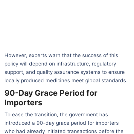
However, experts warn that the success of this
policy will depend on infrastructure, regulatory
support, and quality assurance systems to ensure
locally produced medicines meet global standards.
90-Day Grace Period for
Importers
To ease the transition, the government has
introduced a 90-day grace period for importers
who had already initiated transactions before the