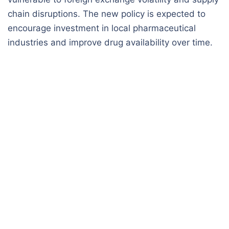
chain disruptions. The new policy is expected to
encourage investment in local pharmaceutical
industries and improve drug availability over time.