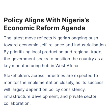
Policy Aligns With Nigeria’s
Economic Reform Agenda
The latest move reflects Nigeria’s ongoing push
toward economic self-reliance and industrialisation.
By prioritizing local production and regional trade,
the government seeks to position the country as a
key manufacturing hub in West Africa.
Stakeholders across industries are expected to
monitor the implementation closely, as its success
will largely depend on policy consistency,
infrastructure development, and private sector
collaboration.