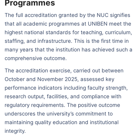
Programmes
The full accreditation granted by the NUC signifies
that all academic programmes at UNIBEN meet the
highest national standards for teaching, curriculum,
staffing, and infrastructure. This is the first time in
many years that the institution has achieved such a
comprehensive outcome.
The accreditation exercise, carried out between
October and November 2025, assessed key
performance indicators including faculty strength,
research output, facilities, and compliance with
regulatory requirements. The positive outcome
underscores the university’s commitment to
maintaining quality education and institutional
integrity.