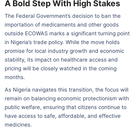
A Bold Step With High Stakes
The Federal Government’s decision to ban the
importation of medicaments and other goods
outside ECOWAS marks a significant turning point
in Nigeria’s trade policy. While the move holds
promise for local industry growth and economic
stability, its impact on healthcare access and
pricing will be closely watched in the coming
months.
As Nigeria navigates this transition, the focus will
remain on balancing economic protectionism with
public welfare, ensuring that citizens continue to
have access to safe, affordable, and effective
medicines.