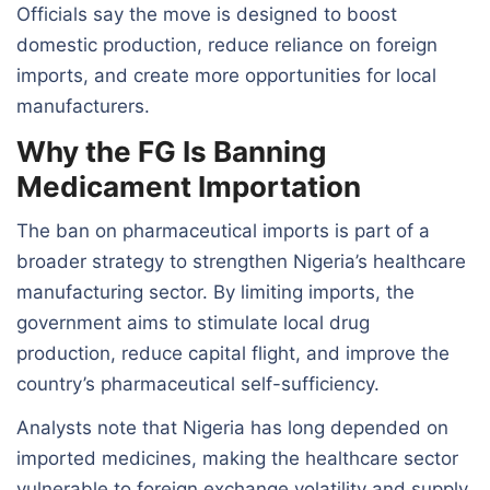
Officials say the move is designed to boost
domestic production, reduce reliance on foreign
imports, and create more opportunities for local
manufacturers.
Why the FG Is Banning
Medicament Importation
The ban on pharmaceutical imports is part of a
broader strategy to strengthen Nigeria’s healthcare
manufacturing sector. By limiting imports, the
government aims to stimulate local drug
production, reduce capital flight, and improve the
country’s pharmaceutical self-sufficiency.
Analysts note that Nigeria has long depended on
imported medicines, making the healthcare sector
vulnerable to foreign exchange volatility and supply