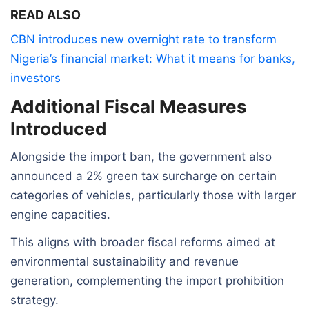
READ ALSO
CBN introduces new overnight rate to transform
Nigeria’s financial market: What it means for banks,
investors
Additional Fiscal Measures
Introduced
Alongside the import ban, the government also
announced a 2% green tax surcharge on certain
categories of vehicles, particularly those with larger
engine capacities.
This aligns with broader fiscal reforms aimed at
environmental sustainability and revenue
generation, complementing the import prohibition
strategy.