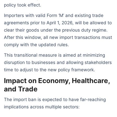
policy took effect.
Importers with valid Form ‘M’ and existing trade
agreements prior to April 1, 2026, will be allowed to
clear their goods under the previous duty regime.
After this window, all new import transactions must
comply with the updated rules.
This transitional measure is aimed at minimizing
disruption to businesses and allowing stakeholders
time to adjust to the new policy framework.
Impact on Economy, Healthcare,
and Trade
The import ban is expected to have far-reaching
implications across multiple sectors: