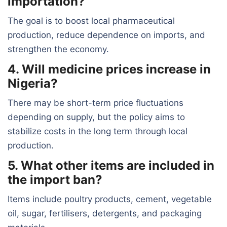
importation?
The goal is to boost local pharmaceutical
production, reduce dependence on imports, and
strengthen the economy.
4. Will medicine prices increase in
Nigeria?
There may be short-term price fluctuations
depending on supply, but the policy aims to
stabilize costs in the long term through local
production.
5. What other items are included in
the import ban?
Items include poultry products, cement, vegetable
oil, sugar, fertilisers, detergents, and packaging