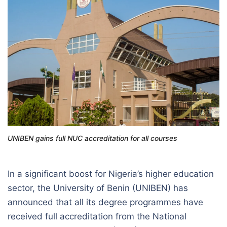
UNIBEN gains full NUC accreditation for all courses
In a significant boost for Nigeria’s higher education
sector, the University of Benin (UNIBEN) has
announced that all its degree programmes have
received full accreditation from the National