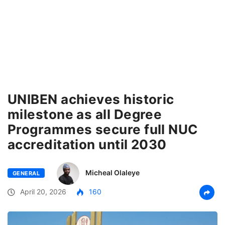
UNIBEN achieves historic
milestone as all Degree
Programmes secure full NUC
accreditation until 2030
Micheal Olaleye
GENERAL
April 20, 2026
160