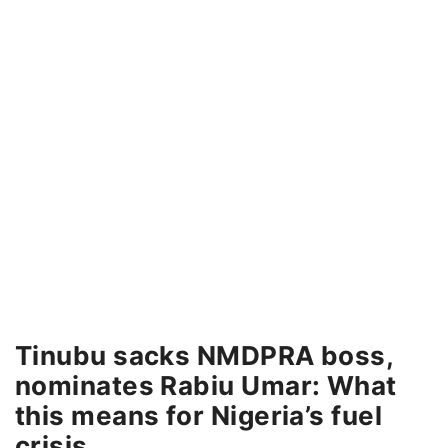
Tinubu sacks NMDPRA boss,
nominates Rabiu Umar: What
this means for Nigeria’s fuel
crisis