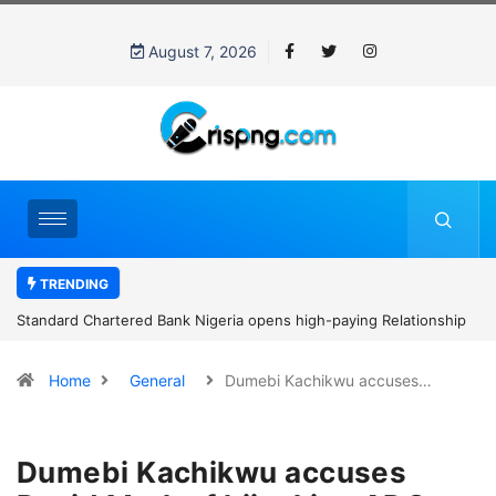
August 7, 2026
TRENDING
Standard Chartered Bank Nigeria opens high-paying Relationship
Manager Job in Lagos: How to Apply
Home
General
Dumebi Kachikwu accuses…
Dumebi Kachikwu accuses