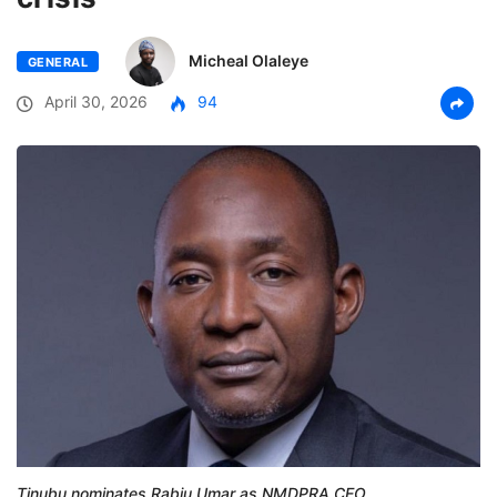
Micheal Olaleye
GENERAL
April 30, 2026
94
Tinubu nominates Rabiu Umar as NMDPRA CEO