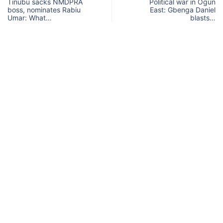
Tinubu sacks NMDPRA
Political war in Ogun
boss, nominates Rabiu
East: Gbenga Daniel
Umar: What…
blasts…