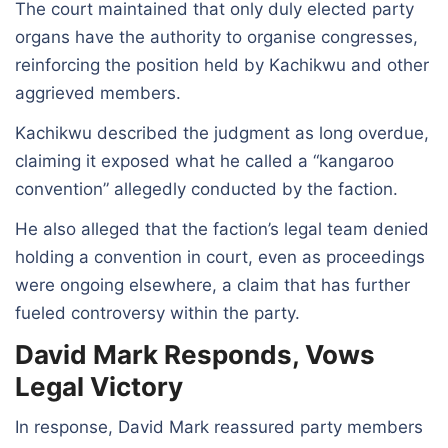
The court maintained that only duly elected party
organs have the authority to organise congresses,
reinforcing the position held by Kachikwu and other
aggrieved members.
Kachikwu described the judgment as long overdue,
claiming it exposed what he called a “kangaroo
convention” allegedly conducted by the faction.
He also alleged that the faction’s legal team denied
holding a convention in court, even as proceedings
were ongoing elsewhere, a claim that has further
fueled controversy within the party.
David Mark Responds, Vows
Legal Victory
In response, David Mark reassured party members