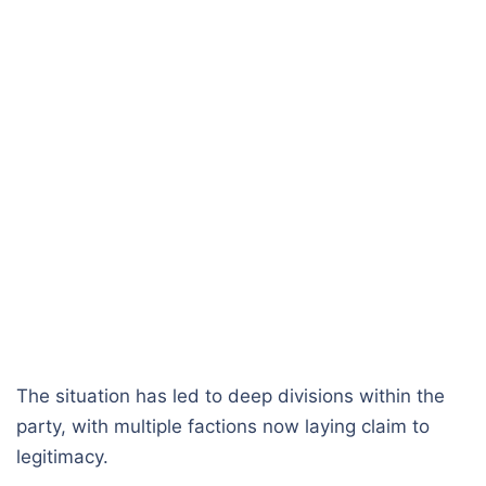
The situation has led to deep divisions within the
party, with multiple factions now laying claim to
legitimacy.