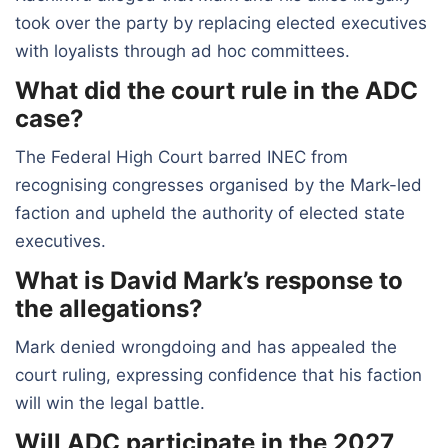
took over the party by replacing elected executives
with loyalists through ad hoc committees.
What did the court rule in the ADC
case?
The Federal High Court barred INEC from
recognising congresses organised by the Mark-led
faction and upheld the authority of elected state
executives.
What is David Mark’s response to
the allegations?
Mark denied wrongdoing and has appealed the
court ruling, expressing confidence that his faction
will win the legal battle.
Will ADC participate in the 2027