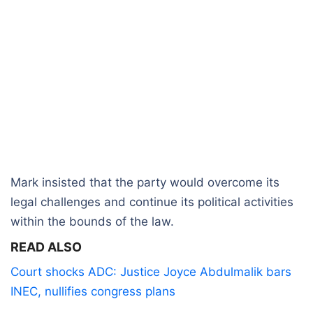
Mark insisted that the party would overcome its
legal challenges and continue its political activities
within the bounds of the law.
READ ALSO
Court shocks ADC: Justice Joyce Abdulmalik bars
INEC, nullifies congress plans