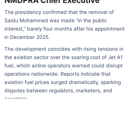
NMDPRA Chief Executive
The presidency confirmed that the removal of
Saidu Mohammed was made “in the public
interest,” barely four months after his appointment
in December 2025.
The development coincides with rising tensions in
the aviation sector over the soaring cost of Jet A1
fuel, which airline operators warned could disrupt
operations nationwide. Reports indicate that
aviation fuel prices surged dramatically, sparking
disputes between regulators, marketers, and
operators.
Additionally, the controversy surrounding fuel
import licensing, particularly disagreements
involving industry stakeholders such as Aliko