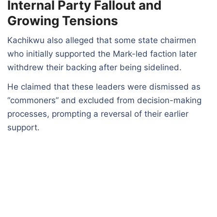
Internal Party Fallout and
Growing Tensions
Kachikwu also alleged that some state chairmen
who initially supported the Mark-led faction later
withdrew their backing after being sidelined.
He claimed that these leaders were dismissed as
“commoners” and excluded from decision-making
processes, prompting a reversal of their earlier
support.