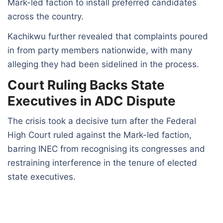
Mark-led faction to install preferred candidates
across the country.
Kachikwu further revealed that complaints poured
in from party members nationwide, with many
alleging they had been sidelined in the process.
Court Ruling Backs State
Executives in ADC Dispute
The crisis took a decisive turn after the Federal
High Court ruled against the Mark-led faction,
barring INEC from recognising its congresses and
restraining interference in the tenure of elected
state executives.