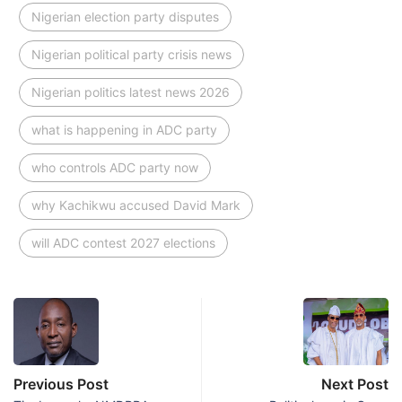
Nigerian election party disputes
Nigerian political party crisis news
Nigerian politics latest news 2026
what is happening in ADC party
who controls ADC party now
why Kachikwu accused David Mark
will ADC contest 2027 elections
Previous Post
Next Post