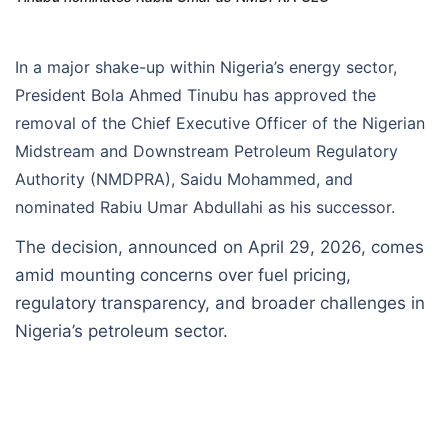
In a major shake-up within Nigeria’s energy sector,
President Bola Ahmed Tinubu has approved the
removal of the Chief Executive Officer of the Nigerian
Midstream and Downstream Petroleum Regulatory
Authority (NMDPRA), Saidu Mohammed, and
nominated Rabiu Umar Abdullahi as his successor.
The decision, announced on April 29, 2026, comes
amid mounting concerns over fuel pricing,
regulatory transparency, and broader challenges in
Nigeria’s petroleum sector.