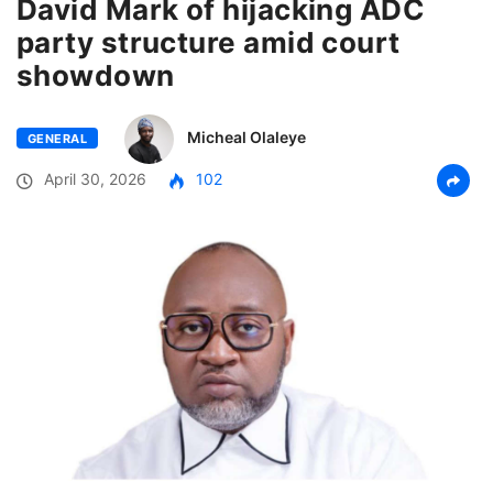
David Mark of hijacking ADC
party structure amid court
showdown
Micheal Olaleye
GENERAL
April 30, 2026
102