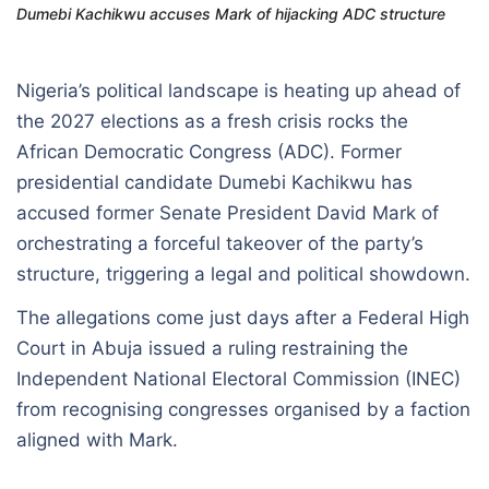
Dumebi Kachikwu accuses Mark of hijacking ADC structure
Nigeria’s political landscape is heating up ahead of
the 2027 elections as a fresh crisis rocks the
African Democratic Congress (ADC). Former
presidential candidate Dumebi Kachikwu has
accused former Senate President David Mark of
orchestrating a forceful takeover of the party’s
structure, triggering a legal and political showdown.
The allegations come just days after a Federal High
Court in Abuja issued a ruling restraining the
Independent National Electoral Commission (INEC)
from recognising congresses organised by a faction
aligned with Mark.