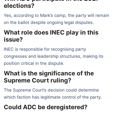
elections?
Yes, according to Mark’s camp, the party will remain
on the ballot despite ongoing legal disputes.
What role does INEC play in this
issue?
INEC is responsible for recognising party
congresses and leadership structures, making its
position critical in the dispute.
What is the significance of the
Supreme Court ruling?
The Supreme Court’s decision could determine
which faction has legitimate control of the party.
Could ADC be deregistered?