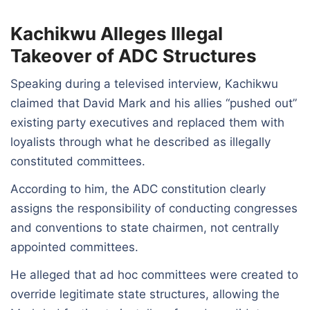
Kachikwu Alleges Illegal
Takeover of ADC Structures
Speaking during a televised interview, Kachikwu
claimed that David Mark and his allies “pushed out”
existing party executives and replaced them with
loyalists through what he described as illegally
constituted committees.
According to him, the ADC constitution clearly
assigns the responsibility of conducting congresses
and conventions to state chairmen, not centrally
appointed committees.
He alleged that ad hoc committees were created to
override legitimate state structures, allowing the