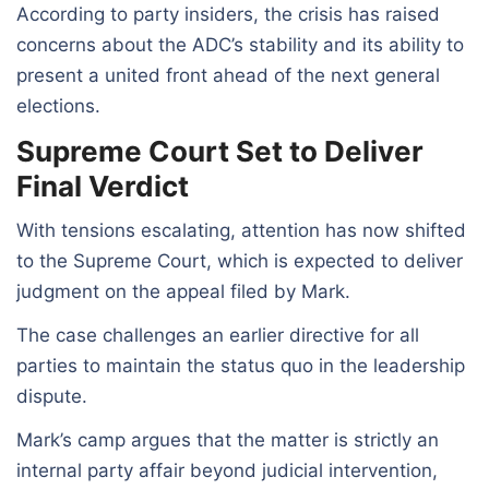
According to party insiders, the crisis has raised
concerns about the ADC’s stability and its ability to
present a united front ahead of the next general
elections.
Supreme Court Set to Deliver
Final Verdict
With tensions escalating, attention has now shifted
to the Supreme Court, which is expected to deliver
judgment on the appeal filed by Mark.
The case challenges an earlier directive for all
parties to maintain the status quo in the leadership
dispute.
Mark’s camp argues that the matter is strictly an
internal party affair beyond judicial intervention,