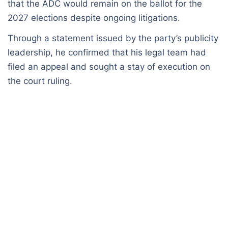
that the ADC would remain on the ballot for the
2027 elections despite ongoing litigations.
Through a statement issued by the party’s publicity
leadership, he confirmed that his legal team had
filed an appeal and sought a stay of execution on
the court ruling.