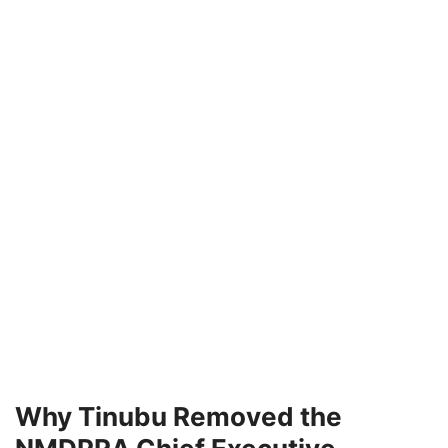
Why Tinubu Removed the