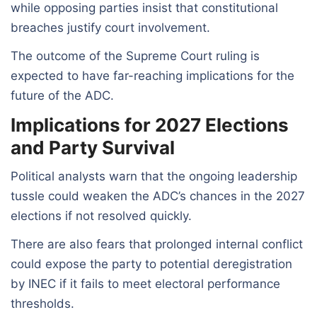
while opposing parties insist that constitutional
breaches justify court involvement.
The outcome of the Supreme Court ruling is
expected to have far-reaching implications for the
future of the ADC.
Implications for 2027 Elections
and Party Survival
Political analysts warn that the ongoing leadership
tussle could weaken the ADC’s chances in the 2027
elections if not resolved quickly.
There are also fears that prolonged internal conflict
could expose the party to potential deregistration
by INEC if it fails to meet electoral performance
thresholds.