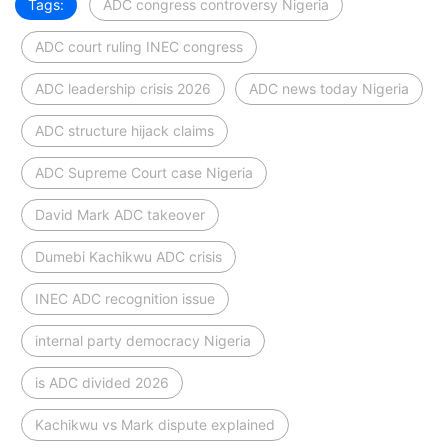
Tags:
ADC congress controversy Nigeria
ADC court ruling INEC congress
ADC leadership crisis 2026
ADC news today Nigeria
ADC structure hijack claims
ADC Supreme Court case Nigeria
David Mark ADC takeover
Dumebi Kachikwu ADC crisis
INEC ADC recognition issue
internal party democracy Nigeria
is ADC divided 2026
Kachikwu vs Mark dispute explained