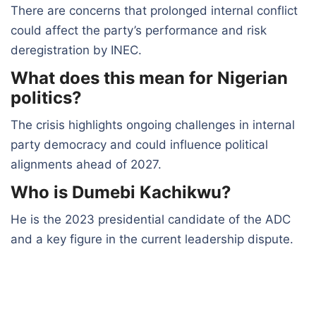
There are concerns that prolonged internal conflict
could affect the party’s performance and risk
deregistration by INEC.
What does this mean for Nigerian
politics?
The crisis highlights ongoing challenges in internal
party democracy and could influence political
alignments ahead of 2027.
Who is Dumebi Kachikwu?
He is the 2023 presidential candidate of the ADC
and a key figure in the current leadership dispute.