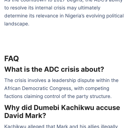
to resolve its internal crisis may ultimately
determine its relevance in Nigeria’s evolving political
landscape.
FAQ
What is the ADC crisis about?
The crisis involves a leadership dispute within the
African Democratic Congress, with competing
factions claiming control of the party structure.
Why did Dumebi Kachikwu accuse
David Mark?
Kachikwu alleged that Mark and his allies illegally