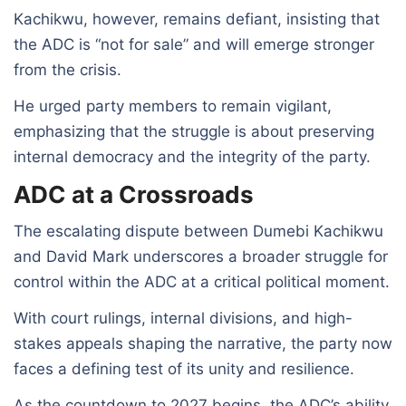
Kachikwu, however, remains defiant, insisting that
the ADC is “not for sale” and will emerge stronger
from the crisis.
He urged party members to remain vigilant,
emphasizing that the struggle is about preserving
internal democracy and the integrity of the party.
ADC at a Crossroads
The escalating dispute between Dumebi Kachikwu
and David Mark underscores a broader struggle for
control within the ADC at a critical political moment.
With court rulings, internal divisions, and high-
stakes appeals shaping the narrative, the party now
faces a defining test of its unity and resilience.
As the countdown to 2027 begins, the ADC’s ability