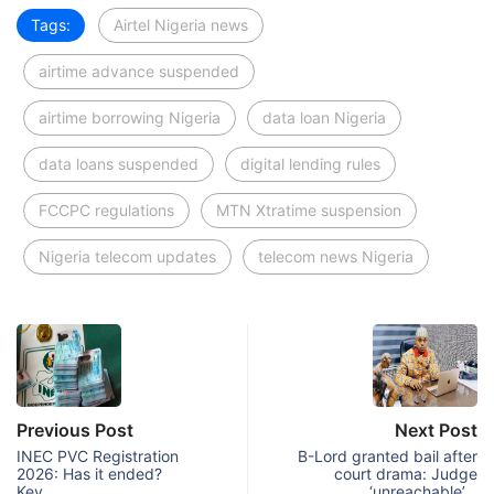
Tags:
Airtel Nigeria news
airtime advance suspended
airtime borrowing Nigeria
data loan Nigeria
data loans suspended
digital lending rules
FCCPC regulations
MTN Xtratime suspension
Nigeria telecom updates
telecom news Nigeria
Previous Post
Next Post
INEC PVC Registration
B-Lord granted bail after
2026: Has it ended?
court drama: Judge
Key…
‘unreachable’…