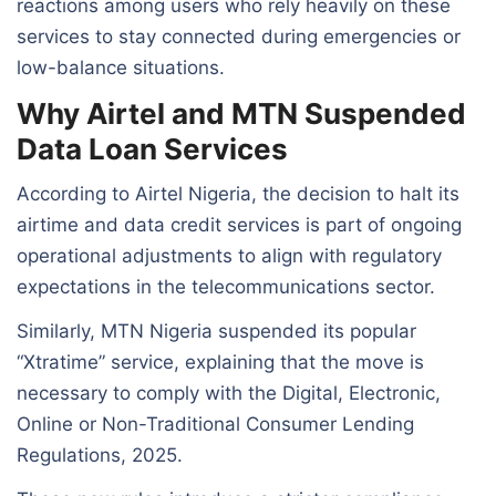
reactions among users who rely heavily on these
services to stay connected during emergencies or
low-balance situations.
Why Airtel and MTN Suspended
Data Loan Services
According to Airtel Nigeria, the decision to halt its
airtime and data credit services is part of ongoing
operational adjustments to align with regulatory
expectations in the telecommunications sector.
Similarly, MTN Nigeria suspended its popular
“Xtratime” service, explaining that the move is
necessary to comply with the Digital, Electronic,
Online or Non-Traditional Consumer Lending
Regulations, 2025.