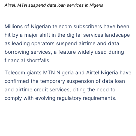
Airtel, MTN suspend data loan services in Nigeria
Millions of Nigerian telecom subscribers have been
hit by a major shift in the digital services landscape
as leading operators suspend airtime and data
borrowing services, a feature widely used during
financial shortfalls.
Telecom giants MTN Nigeria and Airtel Nigeria have
confirmed the temporary suspension of data loan
and airtime credit services, citing the need to
comply with evolving regulatory requirements.