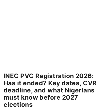
INEC PVC Registration 2026:
Has it ended? Key dates, CVR
deadline, and what Nigerians
must know before 2027
elections