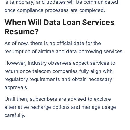
is temporary, and updates will be communicated
once compliance processes are completed.
When Will Data Loan Services
Resume?
As of now, there is no official date for the
resumption of airtime and data borrowing services.
However, industry observers expect services to
return once telecom companies fully align with
regulatory requirements and obtain necessary
approvals.
Until then, subscribers are advised to explore
alternative recharge options and manage usage
carefully.