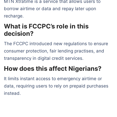
MTN Xtratime is a service that allows users to
borrow airtime or data and repay later upon
recharge.
What is FCCPC’s role in this
decision?
The FCCPC introduced new regulations to ensure
consumer protection, fair lending practises, and
transparency in digital credit services.
How does this affect Nigerians?
It limits instant access to emergency airtime or
data, requiring users to rely on prepaid purchases
instead.