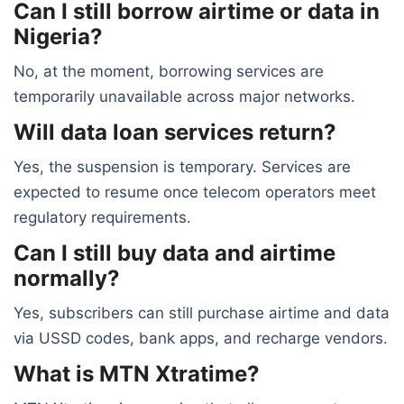
Can I still borrow airtime or data in
Nigeria?
No, at the moment, borrowing services are
temporarily unavailable across major networks.
Will data loan services return?
Yes, the suspension is temporary. Services are
expected to resume once telecom operators meet
regulatory requirements.
Can I still buy data and airtime
normally?
Yes, subscribers can still purchase airtime and data
via USSD codes, bank apps, and recharge vendors.
What is MTN Xtratime?