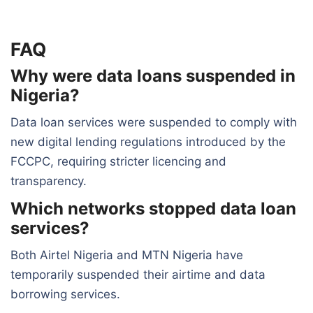
FAQ
Why were data loans suspended in
Nigeria?
Data loan services were suspended to comply with
new digital lending regulations introduced by the
FCCPC, requiring stricter licencing and
transparency.
Which networks stopped data loan
services?
Both Airtel Nigeria and MTN Nigeria have
temporarily suspended their airtime and data
borrowing services.