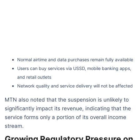
Normal airtime and data purchases remain fully available
Users can buy services via USSD, mobile banking apps,
and retail outlets
Network quality and service delivery will not be affected
MTN also noted that the suspension is unlikely to
significantly impact its revenue, indicating that the
service forms only a portion of its overall income
stream.
Growing Regulatory Pressure on