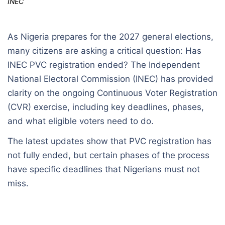
INEC
As Nigeria prepares for the 2027 general elections,
many citizens are asking a critical question: Has
INEC PVC registration ended? The Independent
National Electoral Commission (INEC) has provided
clarity on the ongoing Continuous Voter Registration
(CVR) exercise, including key deadlines, phases,
and what eligible voters need to do.
The latest updates show that PVC registration has
not fully ended, but certain phases of the process
have specific deadlines that Nigerians must not
miss.