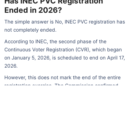
Has INEC PVC Registration
Ended in 2026?
The simple answer is No, INEC PVC registration has
not completely ended.
According to INEC, the second phase of the
Continuous Voter Registration (CVR), which began
on January 5, 2026, is scheduled to end on April 17,
2026.
However, this does not mark the end of the entire
registration exercise. The Commission confirmed
that:
The full CVR exercise will continue until August 30, 2026
Additional updates and processes will still take place
before the final closure