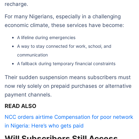
recharge.
For many Nigerians, especially in a challenging
economic climate, these services have become:
A lifeline during emergencies
A way to stay connected for work, school, and
communication
A fallback during temporary financial constraints
Their sudden suspension means subscribers must
now rely solely on prepaid purchases or alternative
payment channels.
READ ALSO
NCC orders airtime Compensation for poor network
in Nigeria: Here’s who gets paid
Will Subscribers Still Access