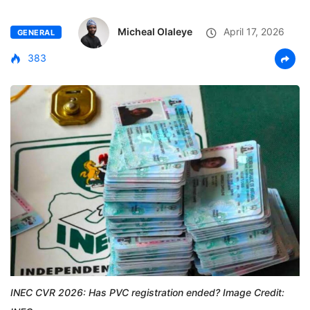
Micheal Olaleye
April 17, 2026
GENERAL
383
INEC CVR 2026: Has PVC registration ended? Image Credit: