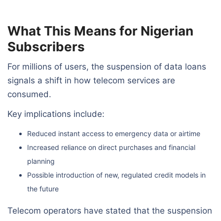
What This Means for Nigerian
Subscribers
For millions of users, the suspension of data loans
signals a shift in how telecom services are
consumed.
Key implications include:
Reduced instant access to emergency data or airtime
Increased reliance on direct purchases and financial
planning
Possible introduction of new, regulated credit models in
the future
Telecom operators have stated that the suspension