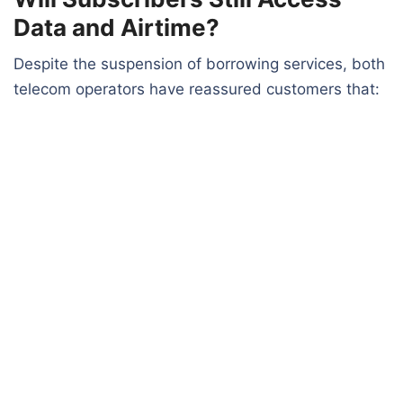
Data and Airtime?
Despite the suspension of borrowing services, both
telecom operators have reassured customers that: