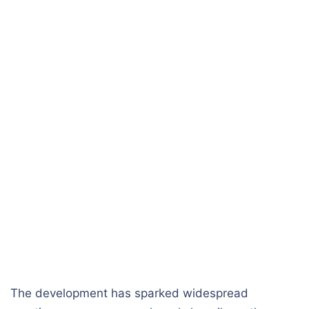
The development has sparked widespread