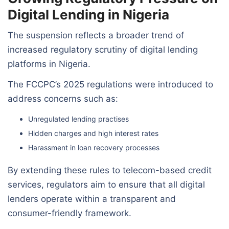
Digital Lending in Nigeria
The suspension reflects a broader trend of
increased regulatory scrutiny of digital lending
platforms in Nigeria.
The FCCPC’s 2025 regulations were introduced to
address concerns such as:
Unregulated lending practises
Hidden charges and high interest rates
Harassment in loan recovery processes
By extending these rules to telecom-based credit
services, regulators aim to ensure that all digital
lenders operate within a transparent and
consumer-friendly framework.