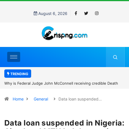
August 6, 2026
TRENDING
Why is Federal Judge John McConnell receiving credible Death
threats after blocking Trump’s funding freeze?
Home
General
Data loan suspended…
Data loan suspended in Nigeria: