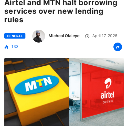
Airtel and MTN halt borrowing
services over new lending
rules
Micheal Olaleye
April 17, 2026
GENERAL
133