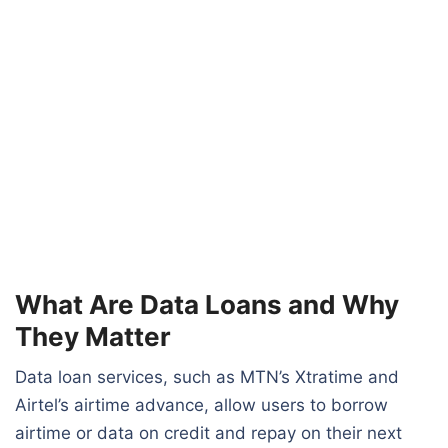
What Are Data Loans and Why
They Matter
Data loan services, such as MTN’s Xtratime and
Airtel’s airtime advance, allow users to borrow
airtime or data on credit and repay on their next