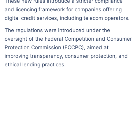
These new rules introduce a stricter compliance
and licencing framework for companies offering
digital credit services, including telecom operators.
The regulations were introduced under the
oversight of the Federal Competition and Consumer
Protection Commission (FCCPC), aimed at
improving transparency, consumer protection, and
ethical lending practices.