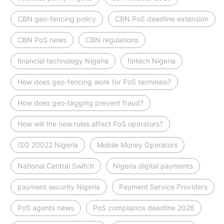
CBN geo-fencing policy
CBN PoS deadline extension
CBN PoS news
CBN regulations
financial technology Nigeria
fintech Nigeria
How does geo-fencing work for PoS terminals?
How does geo-tagging prevent fraud?
How will the new rules affect PoS operators?
ISO 20022 Nigeria
Mobile Money Operators
National Central Switch
Nigeria digital payments
payment security Nigeria
Payment Service Providers
PoS agents news
PoS compliance deadline 2026