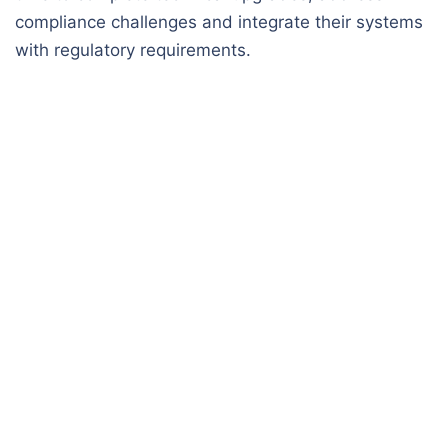
compliance challenges and integrate their systems
with regulatory requirements.