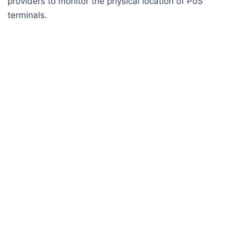
providers to monitor the physical location of PoS
terminals.