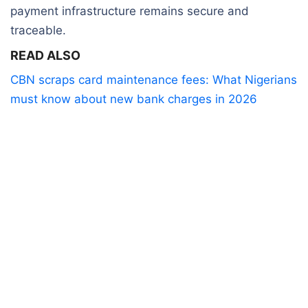
payment infrastructure remains secure and
traceable.
READ ALSO
CBN scraps card maintenance fees: What Nigerians
must know about new bank charges in 2026