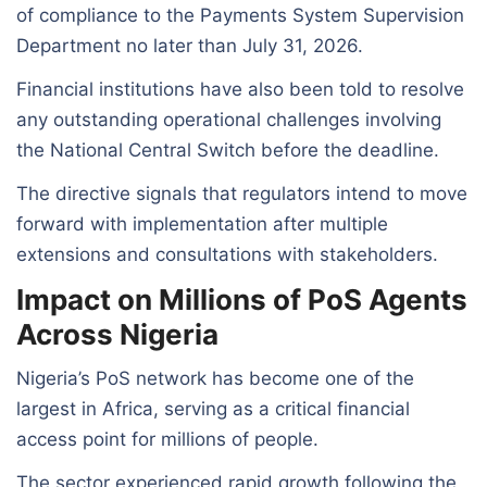
of compliance to the Payments System Supervision
Department no later than July 31, 2026.
Financial institutions have also been told to resolve
any outstanding operational challenges involving
the National Central Switch before the deadline.
The directive signals that regulators intend to move
forward with implementation after multiple
extensions and consultations with stakeholders.
Impact on Millions of PoS Agents
Across Nigeria
Nigeria’s PoS network has become one of the
largest in Africa, serving as a critical financial
access point for millions of people.
The sector experienced rapid growth following the