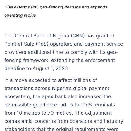
CBN extends PoS geo-fencing deadline and expands
operating radius
The Central Bank of Nigeria (CBN) has granted
Point of Sale (PoS) operators and payment service
providers additional time to comply with its geo-
fencing framework, extending the enforcement
deadline to August 1, 2026.
In a move expected to affect millions of
transactions across Nigeria’s digital payment
ecosystem, the apex bank also increased the
permissible geo-fence radius for PoS terminals
from 10 metres to 70 metres. The adjustment
comes amid concerns from operators and industry
stakeholders that the original requirements were