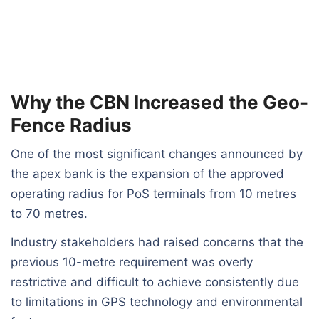
Why the CBN Increased the Geo-
Fence Radius
One of the most significant changes announced by
the apex bank is the expansion of the approved
operating radius for PoS terminals from 10 metres
to 70 metres.
Industry stakeholders had raised concerns that the
previous 10-metre requirement was overly
restrictive and difficult to achieve consistently due
to limitations in GPS technology and environmental