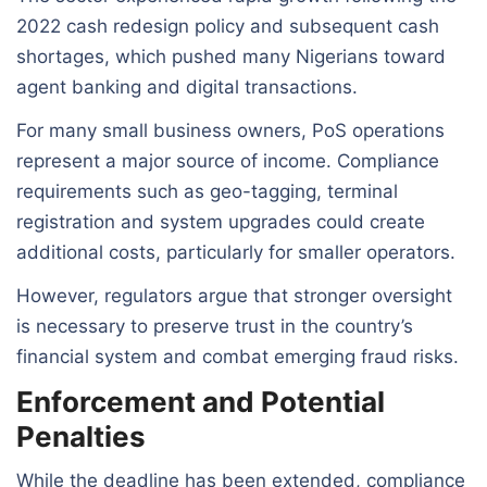
2022 cash redesign policy and subsequent cash
shortages, which pushed many Nigerians toward
agent banking and digital transactions.
For many small business owners, PoS operations
represent a major source of income. Compliance
requirements such as geo-tagging, terminal
registration and system upgrades could create
additional costs, particularly for smaller operators.
However, regulators argue that stronger oversight
is necessary to preserve trust in the country’s
financial system and combat emerging fraud risks.
Enforcement and Potential
Penalties
While the deadline has been extended, compliance