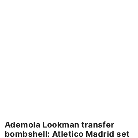
Ademola Lookman transfer
bombshell: Atletico Madrid set