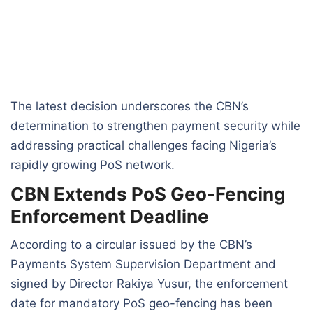
The latest decision underscores the CBN’s
determination to strengthen payment security while
addressing practical challenges facing Nigeria’s
rapidly growing PoS network.
CBN Extends PoS Geo-Fencing
Enforcement Deadline
According to a circular issued by the CBN’s
Payments System Supervision Department and
signed by Director Rakiya Yusur, the enforcement
date for mandatory PoS geo-fencing has been