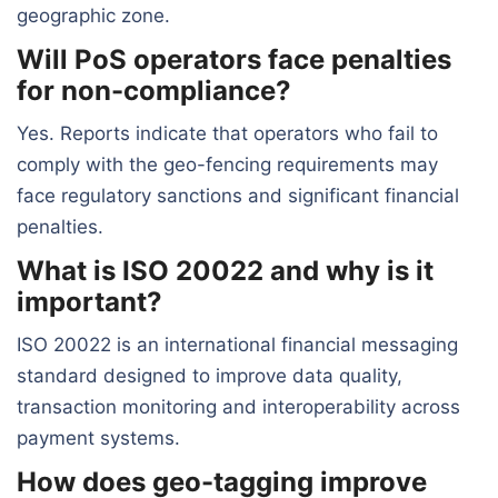
geographic zone.
Will PoS operators face penalties
for non-compliance?
Yes. Reports indicate that operators who fail to
comply with the geo-fencing requirements may
face regulatory sanctions and significant financial
penalties.
What is ISO 20022 and why is it
important?
ISO 20022 is an international financial messaging
standard designed to improve data quality,
transaction monitoring and interoperability across
payment systems.
How does geo-tagging improve