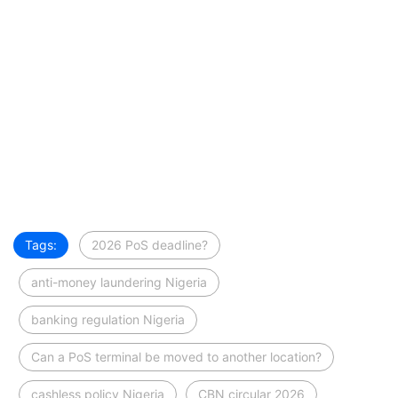
Tags:
2026 PoS deadline?
anti-money laundering Nigeria
banking regulation Nigeria
Can a PoS terminal be moved to another location?
cashless policy Nigeria
CBN circular 2026