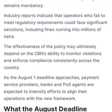
remains mandatory.
Industry reports indicate that operators who fail to
meet regulatory requirements could face significant
sanctions, including fines running into millions of
naira.
The effectiveness of the policy may ultimately
depend on the CBN’s ability to monitor violations
and enforce compliance consistently across the
country.
As the August 1 deadline approaches, payment
service providers, banks and PoS agents are
expected to intensify efforts to align their
operations with the new framework.
What the August Deadline