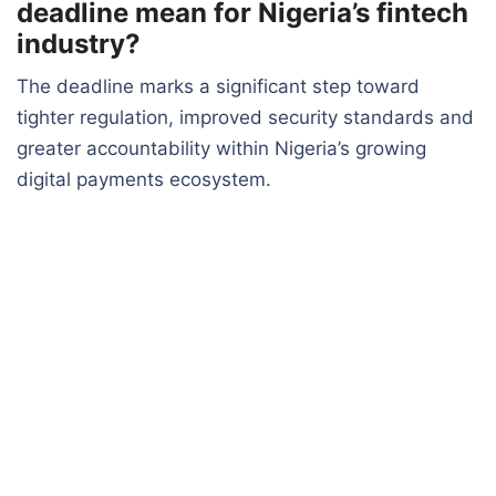
deadline mean for Nigeria’s fintech
industry?
The deadline marks a significant step toward
tighter regulation, improved security standards and
greater accountability within Nigeria’s growing
digital payments ecosystem.