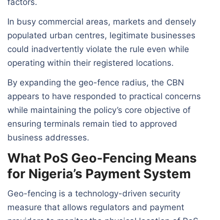
factors.
In busy commercial areas, markets and densely
populated urban centres, legitimate businesses
could inadvertently violate the rule even while
operating within their registered locations.
By expanding the geo-fence radius, the CBN
appears to have responded to practical concerns
while maintaining the policy’s core objective of
ensuring terminals remain tied to approved
business addresses.
What PoS Geo-Fencing Means
for Nigeria’s Payment System
Geo-fencing is a technology-driven security
measure that allows regulators and payment