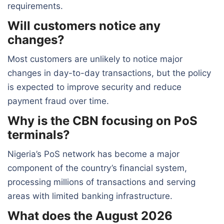
requirements.
Will customers notice any
changes?
Most customers are unlikely to notice major
changes in day-to-day transactions, but the policy
is expected to improve security and reduce
payment fraud over time.
Why is the CBN focusing on PoS
terminals?
Nigeria’s PoS network has become a major
component of the country’s financial system,
processing millions of transactions and serving
areas with limited banking infrastructure.
What does the August 2026