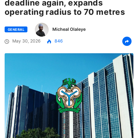
deadline again, expands
operating radius to 70 metres
Micheal Olaleye
GENERAL
May 30, 2026
846