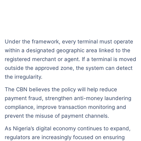
Under the framework, every terminal must operate
within a designated geographic area linked to the
registered merchant or agent. If a terminal is moved
outside the approved zone, the system can detect
the irregularity.
The CBN believes the policy will help reduce
payment fraud, strengthen anti-money laundering
compliance, improve transaction monitoring and
prevent the misuse of payment channels.
As Nigeria’s digital economy continues to expand,
regulators are increasingly focused on ensuring