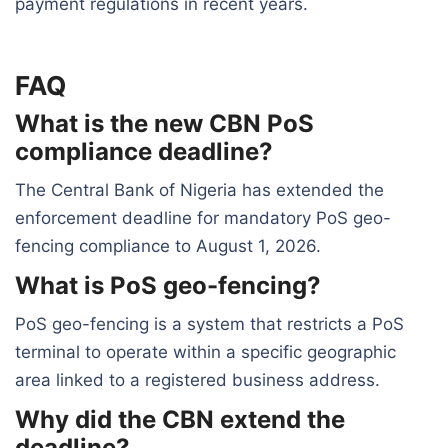
payment regulations in recent years.
FAQ
What is the new CBN PoS
compliance deadline?
The Central Bank of Nigeria has extended the
enforcement deadline for mandatory PoS geo-
fencing compliance to August 1, 2026.
What is PoS geo-fencing?
PoS geo-fencing is a system that restricts a PoS
terminal to operate within a specific geographic
area linked to a registered business address.
Why did the CBN extend the
deadline?