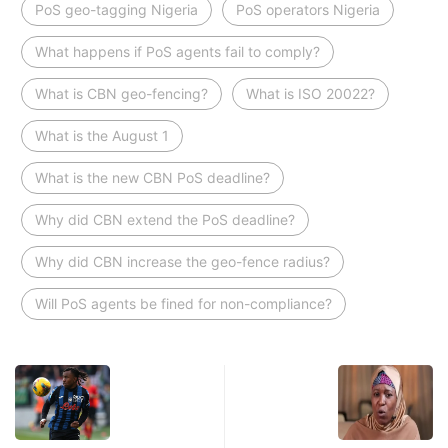
PoS geo-tagging Nigeria
PoS operators Nigeria
What happens if PoS agents fail to comply?
What is CBN geo-fencing?
What is ISO 20022?
What is the August 1
What is the new CBN PoS deadline?
Why did CBN extend the PoS deadline?
Why did CBN increase the geo-fence radius?
Will PoS agents be fined for non-compliance?