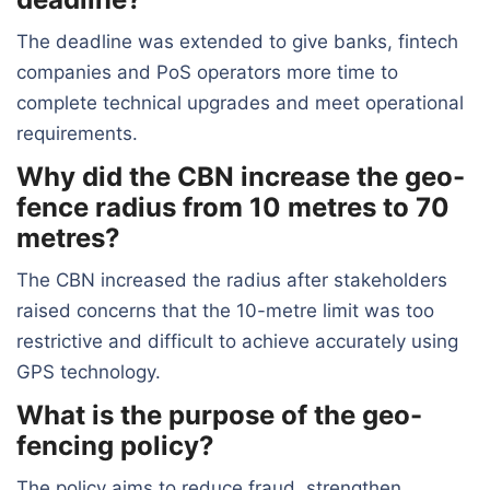
The deadline was extended to give banks, fintech
companies and PoS operators more time to
complete technical upgrades and meet operational
requirements.
Why did the CBN increase the geo-
fence radius from 10 metres to 70
metres?
The CBN increased the radius after stakeholders
raised concerns that the 10-metre limit was too
restrictive and difficult to achieve accurately using
GPS technology.
What is the purpose of the geo-
fencing policy?
The policy aims to reduce fraud, strengthen