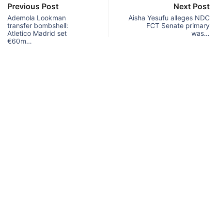
Previous Post
Next Post
Ademola Lookman
Aisha Yesufu alleges NDC
transfer bombshell:
FCT Senate primary
Atletico Madrid set
was…
€60m…