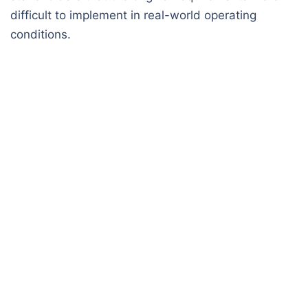
difficult to implement in real-world operating
conditions.