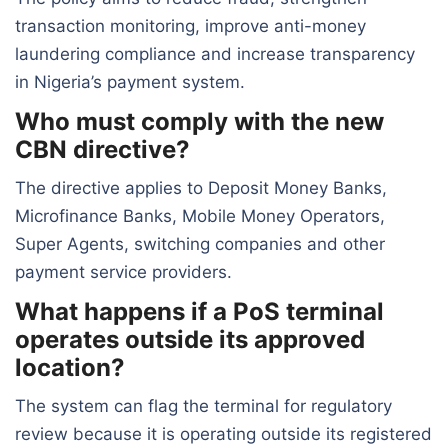
transaction monitoring, improve anti-money
laundering compliance and increase transparency
in Nigeria’s payment system.
Who must comply with the new
CBN directive?
The directive applies to Deposit Money Banks,
Microfinance Banks, Mobile Money Operators,
Super Agents, switching companies and other
payment service providers.
What happens if a PoS terminal
operates outside its approved
location?
The system can flag the terminal for regulatory
review because it is operating outside its registered