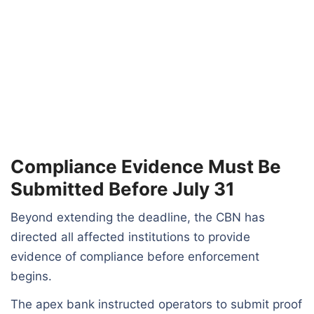
Compliance Evidence Must Be
Submitted Before July 31
Beyond extending the deadline, the CBN has
directed all affected institutions to provide
evidence of compliance before enforcement
begins.
The apex bank instructed operators to submit proof