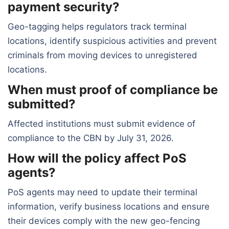
payment security?
Geo-tagging helps regulators track terminal
locations, identify suspicious activities and prevent
criminals from moving devices to unregistered
locations.
When must proof of compliance be
submitted?
Affected institutions must submit evidence of
compliance to the CBN by July 31, 2026.
How will the policy affect PoS
agents?
PoS agents may need to update their terminal
information, verify business locations and ensure
their devices comply with the new geo-fencing