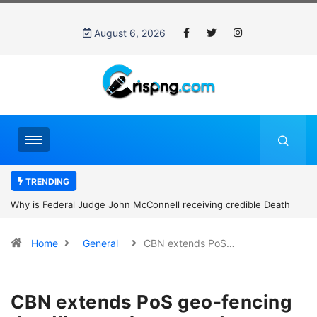
August 6, 2026
TRENDING
Why is Federal Judge John McConnell receiving credible Death
threats after blocking Trump’s funding freeze?
Home
General
CBN extends PoS…
CBN extends PoS geo-fencing