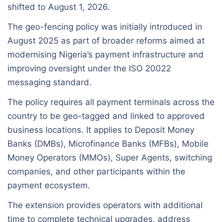
shifted to August 1, 2026.
The geo-fencing policy was initially introduced in
August 2025 as part of broader reforms aimed at
modernising Nigeria’s payment infrastructure and
improving oversight under the ISO 20022
messaging standard.
The policy requires all payment terminals across the
country to be geo-tagged and linked to approved
business locations. It applies to Deposit Money
Banks (DMBs), Microfinance Banks (MFBs), Mobile
Money Operators (MMOs), Super Agents, switching
companies, and other participants within the
payment ecosystem.
The extension provides operators with additional
time to complete technical upgrades, address