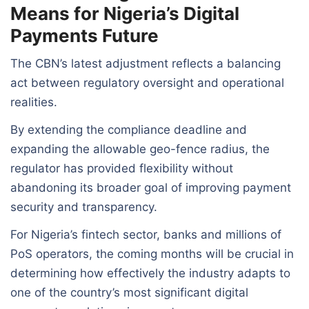
Means for Nigeria’s Digital
Payments Future
The CBN’s latest adjustment reflects a balancing
act between regulatory oversight and operational
realities.
By extending the compliance deadline and
expanding the allowable geo-fence radius, the
regulator has provided flexibility without
abandoning its broader goal of improving payment
security and transparency.
For Nigeria’s fintech sector, banks and millions of
PoS operators, the coming months will be crucial in
determining how effectively the industry adapts to
one of the country’s most significant digital