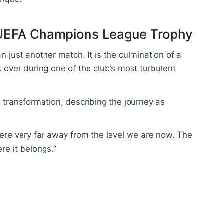
t UEFA Champions League Trophy
n just another match. It is the culmination of a
 over during one of the club’s most turbulent
 transformation, describing the journey as
were very far away from the level we are now. The
re it belongs.”