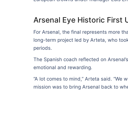
Arsenal Eye Historic Firs
For Arsenal, the final represents more tha
long-term project led by Arteta, who took
periods.
The Spanish coach reflected on Arsenal’s
emotional and rewarding.
“A lot comes to mind,” Arteta said. “We 
mission was to bring Arsenal back to whe