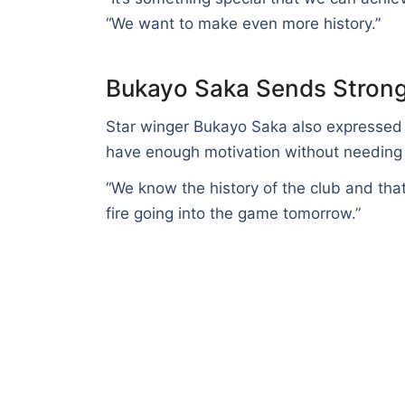
“We want to make even more history.”
Bukayo Saka Sends Stron
Star winger Bukayo Saka also expressed c
have enough motivation without needing 
“We know the history of the club and tha
fire going into the game tomorrow.”