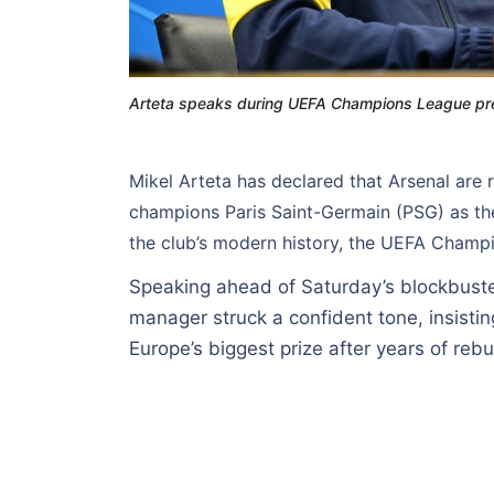
Arteta speaks during UEFA Champions League pre
Mikel Arteta has declared that Arsenal are 
champions Paris Saint-Germain (PSG) as th
the club’s modern history, the UEFA Champi
Speaking ahead of Saturday’s blockbuste
manager struck a confident tone, insistin
Europe’s biggest prize after years of rebu