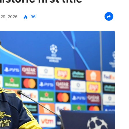
29, 2026
96