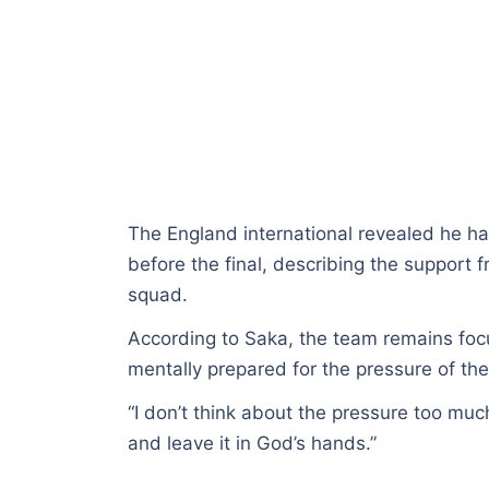
The England international revealed he h
before the final, describing the support 
squad.
According to Saka, the team remains foc
mentally prepared for the pressure of the 
“I don’t think about the pressure too muc
and leave it in God’s hands.”