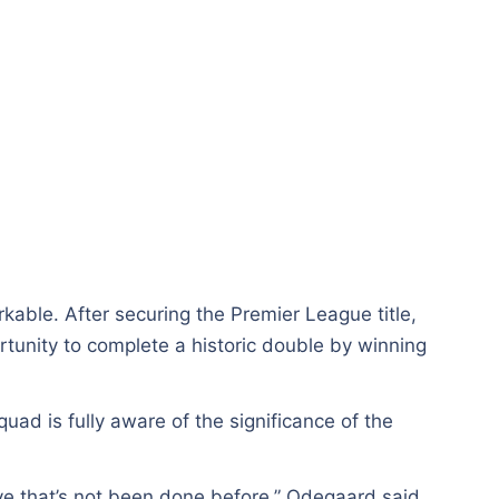
kable. After securing the Premier League title,
tunity to complete a historic double by winning
ad is fully aware of the significance of the
eve that’s not been done before,” Odegaard said.