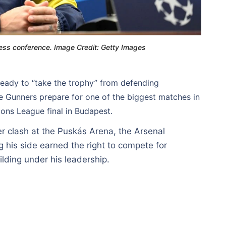
ss conference. Image Credit: Getty Images
ready to “take the trophy” from defending
e Gunners prepare for one of the biggest matches in
ons League final in Budapest.
r clash at the Puskás Arena, the Arsenal
g his side earned the right to compete for
ilding under his leadership.