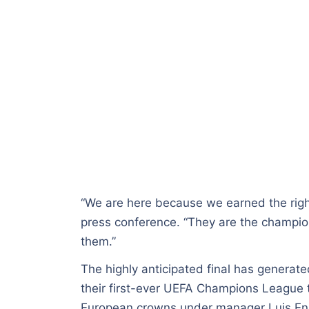
“We are here because we earned the right
press conference. “They are the champio
them.”
The highly anticipated final has generate
their first-ever UEFA Champions League 
European crowns under manager Luis En