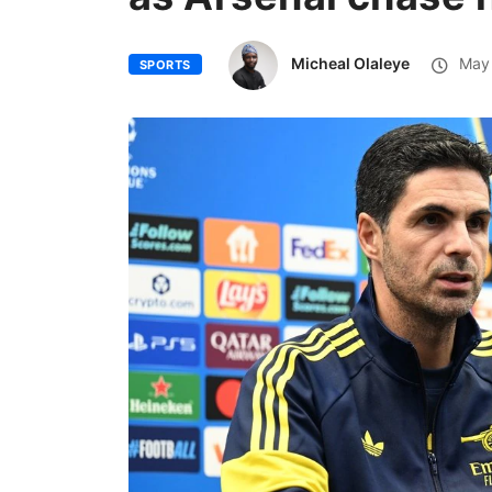
Micheal Olaleye
May 
SPORTS