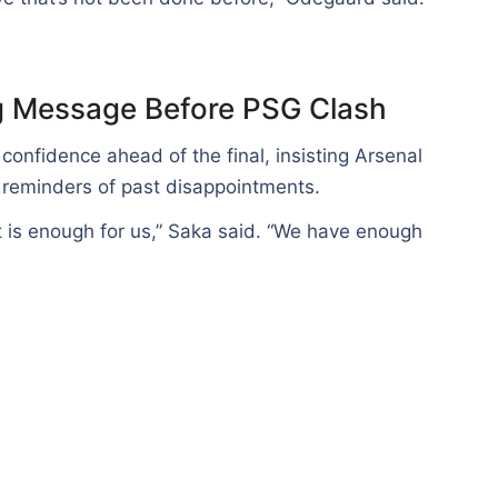
g Message Before PSG Clash
onfidence ahead of the final, insisting Arsenal
reminders of past disappointments.
t is enough for us,” Saka said. “We have enough