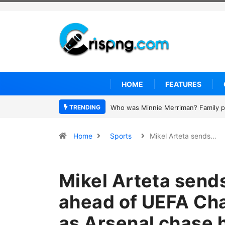
HOME
FEATURES
TRENDING
Why is Federal Judge John McConnell
Home
Sports
Mikel Arteta sends…
Mikel Arteta send
ahead of UEFA Ch
as Arsenal chase hi