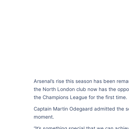
Arsenal’s rise this season has been remar
the North London club now has the oppor
the Champions League for the first time.
Captain Martin Odegaard admitted the squ
moment.
“It’s something special that we can achi