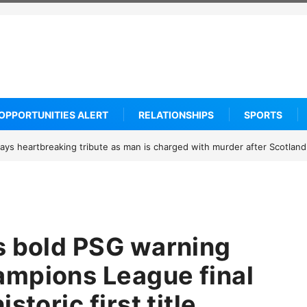
OPPORTUNITIES ALERT
RELATIONSHIPS
SPORTS
 receiving credible Death threats after blocking Trump’s funding free
s bold PSG warning
ampions League final
storic first title