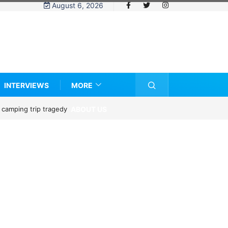
August 6, 2026
INTERVIEWS
MORE
ABOUT US
ze?