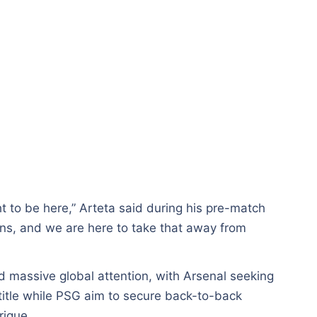
 to be here,” Arteta said during his pre-match
ns, and we are here to take that away from
d massive global attention, with Arsenal seeking
title while PSG aim to secure back-to-back
rique.