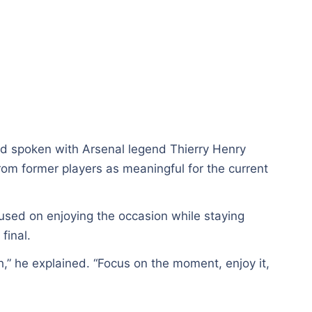
ad spoken with Arsenal legend Thierry Henry
from former players as meaningful for the current
used on enjoying the occasion while staying
final.
h,” he explained. “Focus on the moment, enjoy it,