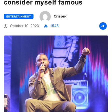
consider myself famous
Crispng
ENTERTAINMENT
October 19, 2023
1548