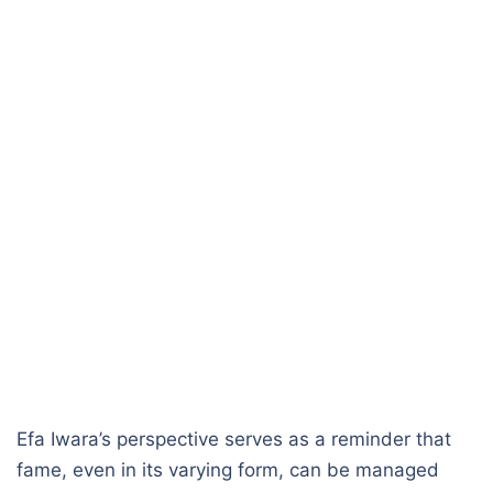
Efa Iwara’s perspective serves as a reminder that
fame, even in its varying form, can be managed