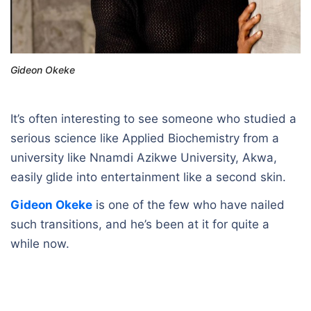
Gideon Okeke
It’s often interesting to see someone who studied a
serious science like Applied Biochemistry from a
university like Nnamdi Azikwe University, Akwa,
easily glide into entertainment like a second skin.
Gideon Okeke
is one of the few who have nailed
such transitions, and he’s been at it for quite a
while now.