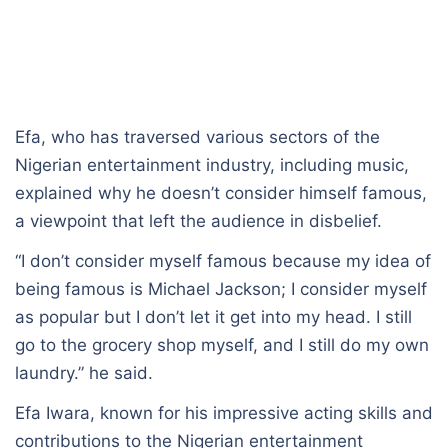
Efa, who has traversed various sectors of the
Nigerian entertainment industry, including music,
explained why he doesn’t consider himself famous,
a viewpoint that left the audience in disbelief.
“I don’t consider myself famous because my idea of
being famous is Michael Jackson; I consider myself
as popular but I don’t let it get into my head. I still
go to the grocery shop myself, and I still do my own
laundry.” he said.
Efa Iwara, known for his impressive acting skills and
contributions to the Nigerian entertainment