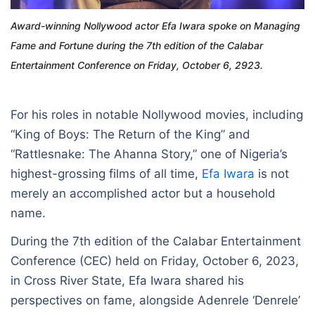
Award-winning Nollywood actor Efa Iwara spoke on Managing
Fame and Fortune during the 7th edition of the Calabar
Entertainment Conference on Friday, October 6, 2923.
For his roles in notable Nollywood movies, including
“King of Boys: The Return of the King” and
“Rattlesnake: The Ahanna Story,” one of Nigeria’s
highest-grossing films of all time,
Efa Iwara
is not
merely an accomplished actor but a household
name.
During the 7th edition of the Calabar Entertainment
Conference (CEC) held on Friday, October 6, 2023,
in Cross River State, Efa Iwara shared his
perspectives on fame, alongside Adenrele ‘Denrele’