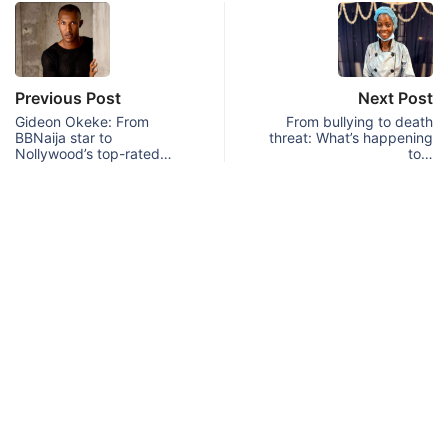
Previous Post
Next Post
Gideon Okeke: From
From bullying to death
BBNaija star to
threat: What’s happening
Nollywood’s top-rated…
to…