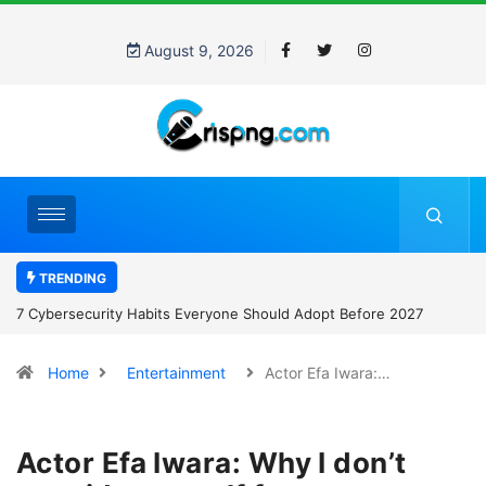
August 9, 2026
TRENDING
7 Cybersecurity Habits Everyone Should Adopt Before 2027
Home
Entertainment
Actor Efa Iwara:…
Actor Efa Iwara: Why I don’t