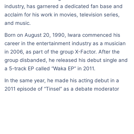
industry, has garnered a dedicated fan base and
acclaim for his work in movies, television series,
and music.
Born on August 20, 1990, Iwara commenced his
career in the entertainment industry as a musician
in 2006, as part of the group X-Factor. After the
group disbanded, he released his debut single and
a 5-track EP called “Waka EP” in 2011.
In the same year, he made his acting debut in a
2011 episode of “Tinsel” as a debate moderator