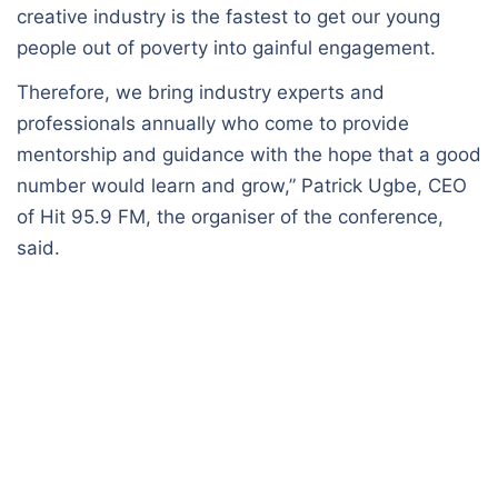
creative industry is the fastest to get our young
people out of poverty into gainful engagement.
Therefore, we bring industry experts and
professionals annually who come to provide
mentorship and guidance with the hope that a good
number would learn and grow,” Patrick Ugbe, CEO
of Hit 95.9 FM, the organiser of the conference,
said.