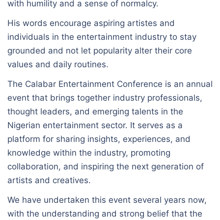
with humility and a sense of normalcy.
His words encourage aspiring artistes and
individuals in the entertainment industry to stay
grounded and not let popularity alter their core
values and daily routines.
The Calabar Entertainment Conference is an annual
event that brings together industry professionals,
thought leaders, and emerging talents in the
Nigerian entertainment sector. It serves as a
platform for sharing insights, experiences, and
knowledge within the industry, promoting
collaboration, and inspiring the next generation of
artists and creatives.
We have undertaken this event several years now,
with the understanding and strong belief that the