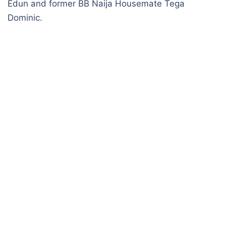
Edun and former BB Naija Housemate Tega
Dominic.