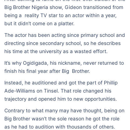
Big Brother Nigeria show, Gideon transitioned from
being a reality TV star to an actor within a year,
but it didn’t come on a platter.
The actor has been acting since primary school and
directing since secondary school, so he describes
his time at the university as a wasted effort.
It’s why Ogidigada, his nickname, never returned to
finish his final year after Big Brother.
Instead, he auditioned and got the part of Phillip
Ade-Williams on Tinsel. That role changed his
trajectory and opened him to new opportunities.
Contrary to what many may have thought, being on
Big Brother wasn’t the sole reason he got the role
as he had to audition with thousands of others.