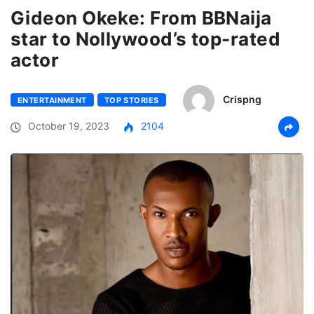
Gideon Okeke: From BBNaija
star to Nollywood’s top-rated
actor
Crispng
ENTERTAINMENT
TOP STORIES
October 19, 2023
2104