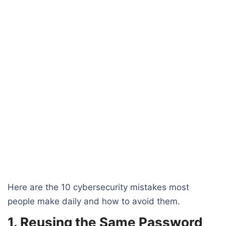
Here are the 10 cybersecurity mistakes most
people make daily and how to avoid them.
1. Reusing the Same Password