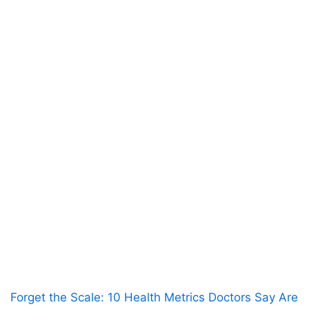
Forget the Scale: 10 Health Metrics Doctors Say Are