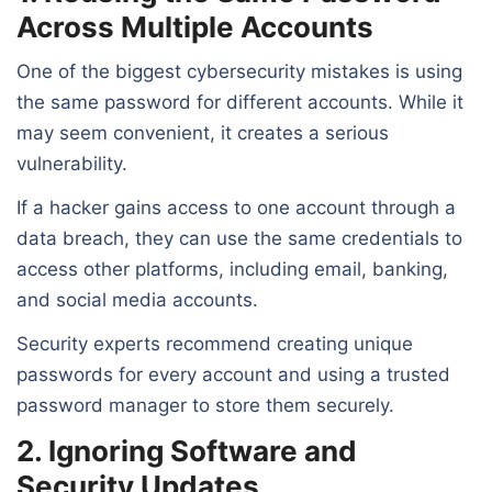
Across Multiple Accounts
One of the biggest cybersecurity mistakes is using
the same password for different accounts. While it
may seem convenient, it creates a serious
vulnerability.
If a hacker gains access to one account through a
data breach, they can use the same credentials to
access other platforms, including email, banking,
and social media accounts.
Security experts recommend creating unique
passwords for every account and using a trusted
password manager to store them securely.
2. Ignoring Software and
Security Updates