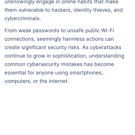
unknowingly engage in online habits that make
them vulnerable to hackers, identity thieves, and
cybercriminals.
From weak passwords to unsafe public Wi-Fi
connections, seemingly harmless actions can
create significant security risks. As cyberattacks
continue to grow in sophistication, understanding
common cybersecurity mistakes has become
essential for anyone using smartphones,
computers, or the internet.