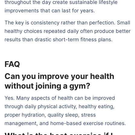
throughout the day create sustainable lifestyle
improvements that can last for years.
The key is consistency rather than perfection. Small
healthy choices repeated daily often produce better
results than drastic short-term fitness plans
.
FAQ
Can you improve your health
without joining a gym?
Yes. Many aspects of health can be improved
through daily physical activity, healthy eating,
proper hydration, quality sleep, stress
management, and home-based exercise routines.