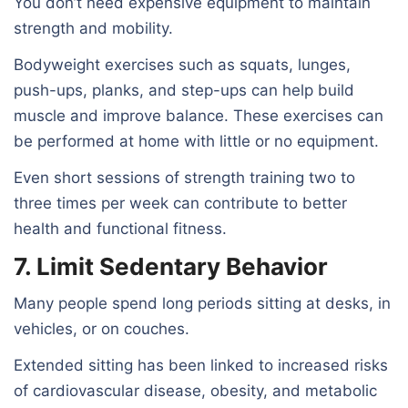
You don’t need expensive equipment to maintain
strength and mobility.
Bodyweight exercises such as squats, lunges,
push-ups, planks, and step-ups can help build
muscle and improve balance. These exercises can
be performed at home with little or no equipment.
Even short sessions of strength training two to
three times per week can contribute to better
health and functional fitness.
7. Limit Sedentary Behavior
Many people spend long periods sitting at desks, in
vehicles, or on couches.
Extended sitting has been linked to increased risks
of cardiovascular disease, obesity, and metabolic