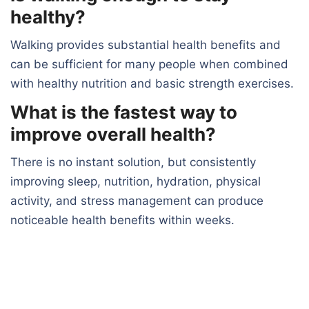
healthy?
Walking provides substantial health benefits and
can be sufficient for many people when combined
with healthy nutrition and basic strength exercises.
What is the fastest way to
improve overall health?
There is no instant solution, but consistently
improving sleep, nutrition, hydration, physical
activity, and stress management can produce
noticeable health benefits within weeks.