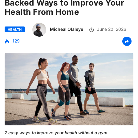
Backed Ways to Improve Your
Health From Home
Micheal Olaleye
June 20, 2026
HEALTH
129
7 easy ways to improve your health without a gym