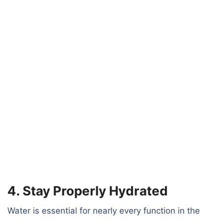
4. Stay Properly Hydrated
Water is essential for nearly every function in the