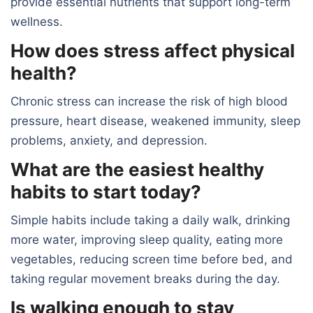
provide essential nutrients that support long-term
wellness.
How does stress affect physical
health?
Chronic stress can increase the risk of high blood
pressure, heart disease, weakened immunity, sleep
problems, anxiety, and depression.
What are the easiest healthy
habits to start today?
Simple habits include taking a daily walk, drinking
more water, improving sleep quality, eating more
vegetables, reducing screen time before bed, and
taking regular movement breaks during the day.
Is walking enough to stay