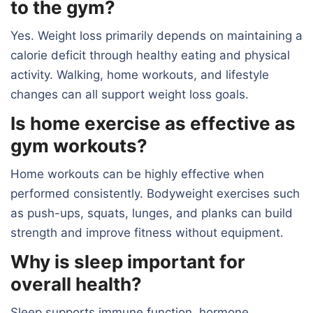
to the gym?
Yes. Weight loss primarily depends on maintaining a
calorie deficit through healthy eating and physical
activity. Walking, home workouts, and lifestyle
changes can all support weight loss goals.
Is home exercise as effective as
gym workouts?
Home workouts can be highly effective when
performed consistently. Bodyweight exercises such
as push-ups, squats, lunges, and planks can build
strength and improve fitness without equipment.
Why is sleep important for
overall health?
Sleep supports immune function, hormone