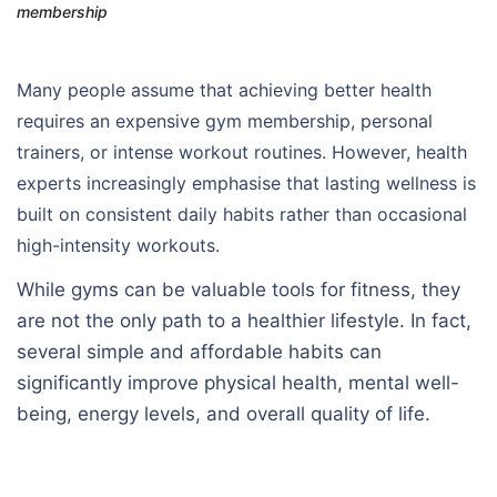
membership
Many people assume that achieving better health
requires an expensive gym membership, personal
trainers, or intense workout routines. However, health
experts increasingly emphasise that lasting wellness is
built on consistent daily habits rather than occasional
high-intensity workouts.
While gyms can be valuable tools for fitness, they
are not the only path to a healthier lifestyle. In fact,
several simple and affordable habits can
significantly improve physical health, mental well-
being, energy levels, and overall quality of life.