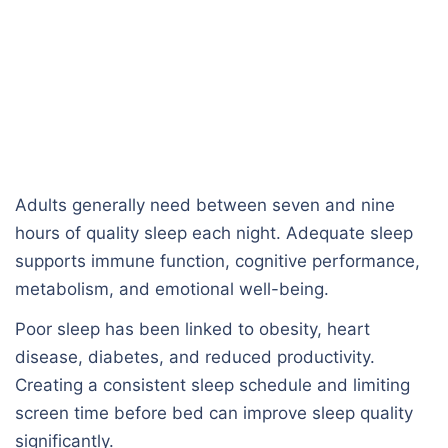
Adults generally need between seven and nine
hours of quality sleep each night. Adequate sleep
supports immune function, cognitive performance,
metabolism, and emotional well-being.
Poor sleep has been linked to obesity, heart
disease, diabetes, and reduced productivity.
Creating a consistent sleep schedule and limiting
screen time before bed can improve sleep quality
significantly.