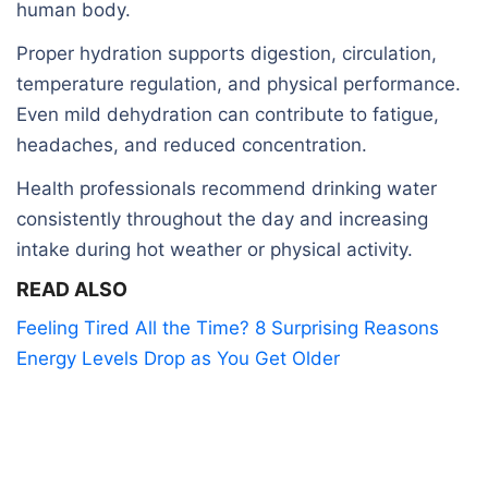
human body.
Proper hydration supports digestion, circulation,
temperature regulation, and physical performance.
Even mild dehydration can contribute to fatigue,
headaches, and reduced concentration.
Health professionals recommend drinking water
consistently throughout the day and increasing
intake during hot weather or physical activity.
READ ALSO
Feeling Tired All the Time? 8 Surprising Reasons
Energy Levels Drop as You Get Older