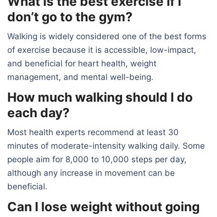
What is the best exercise if I
don’t go to the gym?
Walking is widely considered one of the best forms
of exercise because it is accessible, low-impact,
and beneficial for heart health, weight
management, and mental well-being.
How much walking should I do
each day?
Most health experts recommend at least 30
minutes of moderate-intensity walking daily. Some
people aim for 8,000 to 10,000 steps per day,
although any increase in movement can be
beneficial.
Can I lose weight without going