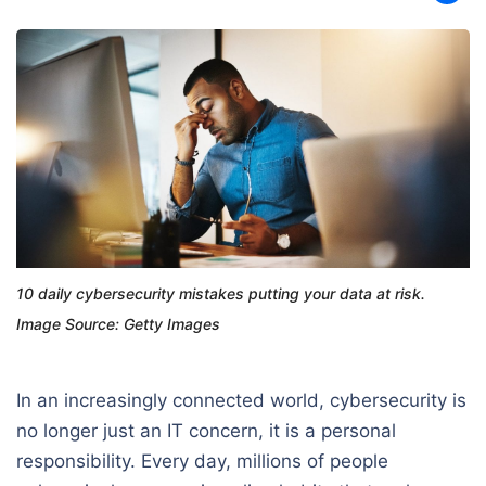
10 daily cybersecurity mistakes putting your data at risk.
Image Source: Getty Images
In an increasingly connected world, cybersecurity is
no longer just an IT concern, it is a personal
responsibility. Every day, millions of people