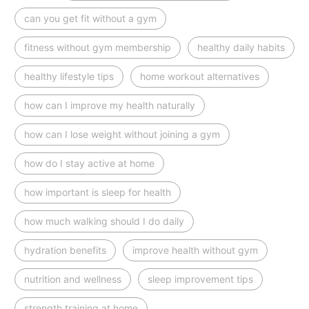
can you get fit without a gym
fitness without gym membership
healthy daily habits
healthy lifestyle tips
home workout alternatives
how can I improve my health naturally
how can I lose weight without joining a gym
how do I stay active at home
how important is sleep for health
how much walking should I do daily
hydration benefits
improve health without gym
nutrition and wellness
sleep improvement tips
strength training at home