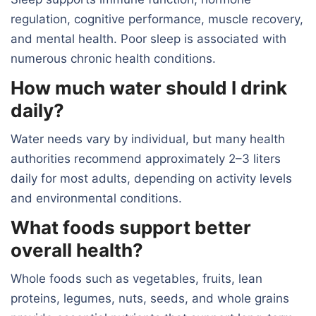
regulation, cognitive performance, muscle recovery,
and mental health. Poor sleep is associated with
numerous chronic health conditions.
How much water should I drink
daily?
Water needs vary by individual, but many health
authorities recommend approximately 2–3 liters
daily for most adults, depending on activity levels
and environmental conditions.
What foods support better
overall health?
Whole foods such as vegetables, fruits, lean
proteins, legumes, nuts, seeds, and whole grains