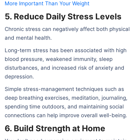
More Important Than Your Weight
5. Reduce Daily Stress Levels
Chronic stress can negatively affect both physical
and mental health.
Long-term stress has been associated with high
blood pressure, weakened immunity, sleep
disturbances, and increased risk of anxiety and
depression.
Simple stress-management techniques such as
deep breathing exercises, meditation, journaling,
spending time outdoors, and maintaining social
connections can help improve overall well-being.
6. Build Strength at Home