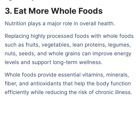
3. Eat More Whole Foods
Nutrition plays a major role in overall health.
Replacing highly processed foods with whole foods
such as fruits, vegetables, lean proteins, legumes,
nuts, seeds, and whole grains can improve energy
levels and support long-term wellness.
Whole foods provide essential vitamins, minerals,
fiber, and antioxidants that help the body function
efficiently while reducing the risk of chronic illness.