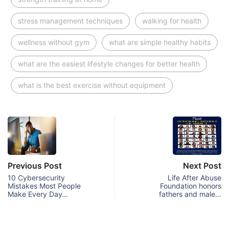
stress management techniques
walking for health
wellness without gym
what are simple healthy habits
what are the easiest lifestyle changes for better health
what is the best exercise without equipment
Previous Post
Next Post
10 Cybersecurity
Life After Abuse
Mistakes Most People
Foundation honors
Make Every Day…
fathers and male…