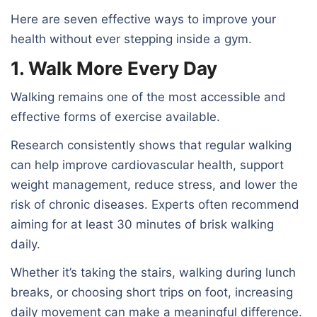
Here are seven effective ways to improve your
health without ever stepping inside a gym.
1. Walk More Every Day
Walking remains one of the most accessible and
effective forms of exercise available.
Research consistently shows that regular walking
can help improve cardiovascular health, support
weight management, reduce stress, and lower the
risk of chronic diseases. Experts often recommend
aiming for at least 30 minutes of brisk walking
daily.
Whether it’s taking the stairs, walking during lunch
breaks, or choosing short trips on foot, increasing
daily movement can make a meaningful difference.