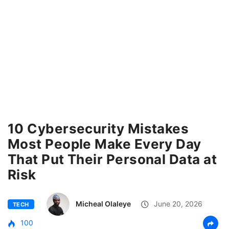
10 Cybersecurity Mistakes
Most People Make Every Day
That Put Their Personal Data at
Risk
Micheal Olaleye
June 20, 2026
TECH
100