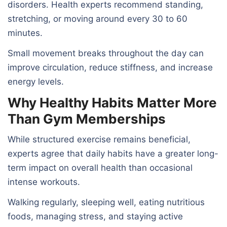
disorders. Health experts recommend standing,
stretching, or moving around every 30 to 60
minutes.
Small movement breaks throughout the day can
improve circulation, reduce stiffness, and increase
energy levels.
Why Healthy Habits Matter More
Than Gym Memberships
While structured exercise remains beneficial,
experts agree that daily habits have a greater long-
term impact on overall health than occasional
intense workouts.
Walking regularly, sleeping well, eating nutritious
foods, managing stress, and staying active