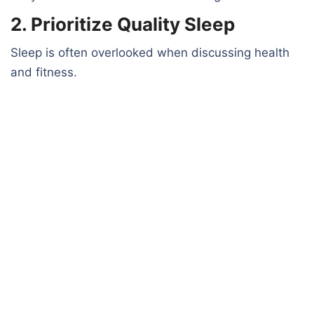
2. Prioritize Quality Sleep
Sleep is often overlooked when discussing health
and fitness.