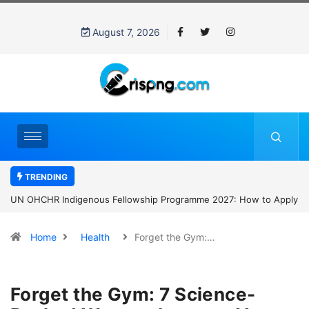
August 7, 2026
TRENDING
UN OHCHR Indigenous Fellowship Programme 2027: How to Apply
Home
Health
Forget the Gym:…
Forget the Gym: 7 Science-