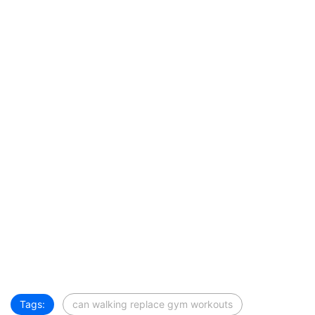
Tags:
can walking replace gym workouts