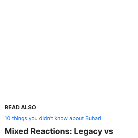
READ ALSO
10 things you didn’t know about Buhari
Mixed Reactions: Legacy vs