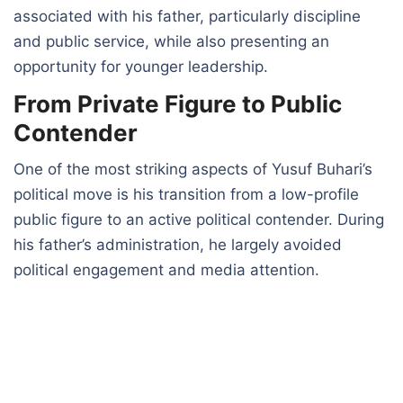
associated with his father, particularly discipline
and public service, while also presenting an
opportunity for younger leadership.
From Private Figure to Public
Contender
One of the most striking aspects of Yusuf Buhari’s
political move is his transition from a low-profile
public figure to an active political contender. During
his father’s administration, he largely avoided
political engagement and media attention.