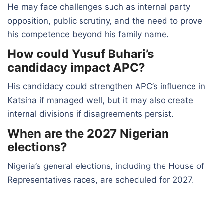
He may face challenges such as internal party
opposition, public scrutiny, and the need to prove
his competence beyond his family name.
How could Yusuf Buhari’s
candidacy impact APC?
His candidacy could strengthen APC’s influence in
Katsina if managed well, but it may also create
internal divisions if disagreements persist.
When are the 2027 Nigerian
elections?
Nigeria’s general elections, including the House of
Representatives races, are scheduled for 2027.