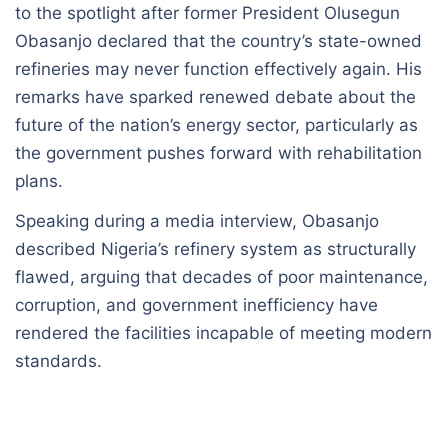
to the spotlight after former President Olusegun
Obasanjo declared that the country’s state-owned
refineries may never function effectively again. His
remarks have sparked renewed debate about the
future of the nation’s energy sector, particularly as
the government pushes forward with rehabilitation
plans.
Speaking during a media interview, Obasanjo
described Nigeria’s refinery system as structurally
flawed, arguing that decades of poor maintenance,
corruption, and government inefficiency have
rendered the facilities incapable of meeting modern
standards.