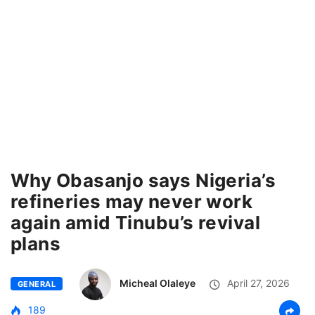
Why Obasanjo says Nigeria’s
refineries may never work
again amid Tinubu’s revival
plans
Micheal Olaleye
April 27, 2026
GENERAL
189