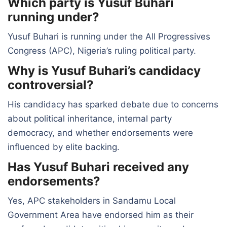
Which party is Yusuf Buhari
running under?
Yusuf Buhari is running under the All Progressives
Congress (APC), Nigeria’s ruling political party.
Why is Yusuf Buhari’s candidacy
controversial?
His candidacy has sparked debate due to concerns
about political inheritance, internal party
democracy, and whether endorsements were
influenced by elite backing.
Has Yusuf Buhari received any
endorsements?
Yes, APC stakeholders in Sandamu Local
Government Area have endorsed him as their