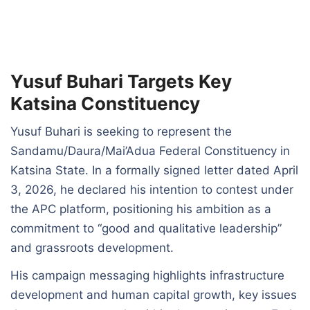
Yusuf Buhari Targets Key
Katsina Constituency
Yusuf Buhari is seeking to represent the
Sandamu/Daura/Mai’Adua Federal Constituency in
Katsina State. In a formally signed letter dated April
3, 2026, he declared his intention to contest under
the APC platform, positioning his ambition as a
commitment to “good and qualitative leadership”
and grassroots development.
His campaign messaging highlights infrastructure
development and human capital growth, key issues