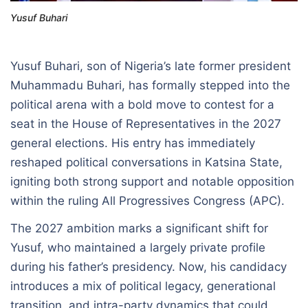
Yusuf Buhari
Yusuf Buhari, son of Nigeria’s late former president
Muhammadu Buhari, has formally stepped into the
political arena with a bold move to contest for a
seat in the House of Representatives in the 2027
general elections. His entry has immediately
reshaped political conversations in Katsina State,
igniting both strong support and notable opposition
within the ruling All Progressives Congress (APC).
The 2027 ambition marks a significant shift for
Yusuf, who maintained a largely private profile
during his father’s presidency. Now, his candidacy
introduces a mix of political legacy, generational
transition, and intra-party dynamics that could