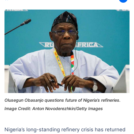
Olusegun Obasanjo questions future of Nigeria’s refineries.
Image Credit: Anton Novoderezhkin/Getty Images
Nigeria’s long-standing refinery crisis has returned