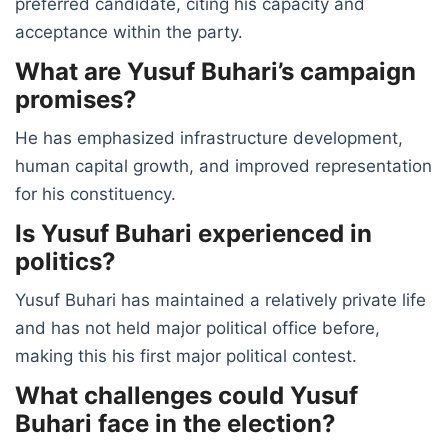
preferred candidate, citing his capacity and
acceptance within the party.
What are Yusuf Buhari’s campaign
promises?
He has emphasized infrastructure development,
human capital growth, and improved representation
for his constituency.
Is Yusuf Buhari experienced in
politics?
Yusuf Buhari has maintained a relatively private life
and has not held major political office before,
making this his first major political contest.
What challenges could Yusuf
Buhari face in the election?