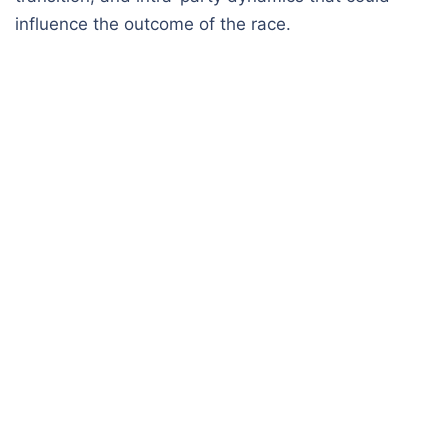
influence the outcome of the race.