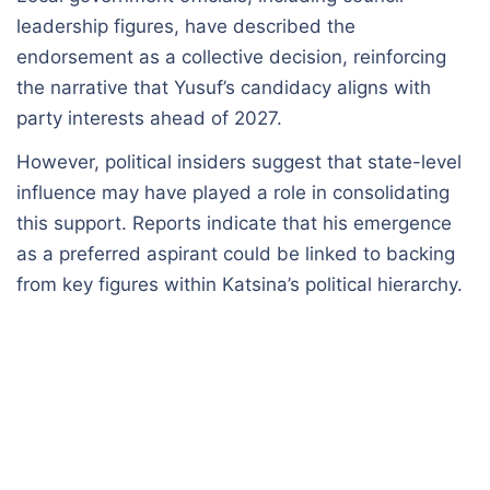
leadership figures, have described the
endorsement as a collective decision, reinforcing
the narrative that Yusuf’s candidacy aligns with
party interests ahead of 2027.
However, political insiders suggest that state-level
influence may have played a role in consolidating
this support. Reports indicate that his emergence
as a preferred aspirant could be linked to backing
from key figures within Katsina’s political hierarchy.