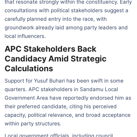
that resonate strongly within the constituency. Early
consultations with political stakeholders suggest a
carefully planned entry into the race, with
groundwork already laid among party leaders and
local influencers.
APC Stakeholders Back
Candidacy Amid Strategic
Calculations
Support for Yusuf Buhari has been swift in some
quarters. APC stakeholders in Sandamu Local
Government Area have reportedly endorsed him as
their preferred candidate, citing his perceived
capacity, political relevance, and broad acceptance
within party structures.
Local government officials, including council