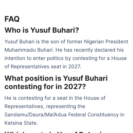
FAQ
Who is Yusuf Buhari?
Yusuf Buhari is the son of former Nigerian President
Muhammadu Buhari. He has recently declared his
intention to enter politics by contesting for a House
of Representatives seat in 2027.
What position is Yusuf Buhari
contesting for in 2027?
He is contesting for a seat in the House of
Representatives, representing the
Sandamu/Daura/Mai’Adua Federal Constituency in
Katsina State.