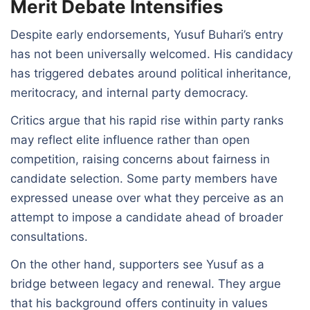
Merit Debate Intensifies
Despite early endorsements, Yusuf Buhari’s entry
has not been universally welcomed. His candidacy
has triggered debates around political inheritance,
meritocracy, and internal party democracy.
Critics argue that his rapid rise within party ranks
may reflect elite influence rather than open
competition, raising concerns about fairness in
candidate selection. Some party members have
expressed unease over what they perceive as an
attempt to impose a candidate ahead of broader
consultations.
On the other hand, supporters see Yusuf as a
bridge between legacy and renewal. They argue
that his background offers continuity in values