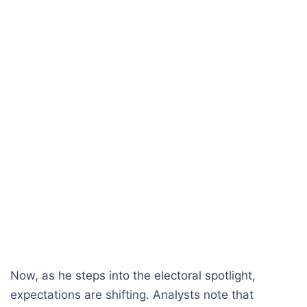
Now, as he steps into the electoral spotlight,
expectations are shifting. Analysts note that