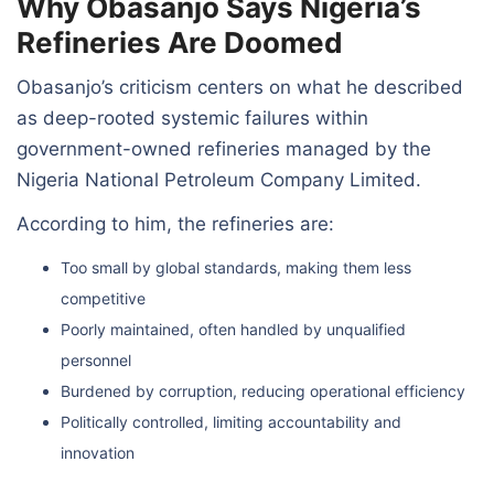
Why Obasanjo Says Nigeria’s
Refineries Are Doomed
Obasanjo’s criticism centers on what he described
as deep-rooted systemic failures within
government-owned refineries managed by the
Nigeria National Petroleum Company Limited.
According to him, the refineries are:
Too small by global standards, making them less
competitive
Poorly maintained, often handled by unqualified
personnel
Burdened by corruption, reducing operational efficiency
Politically controlled, limiting accountability and
innovation