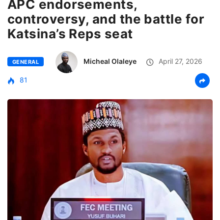
APC endorsements,
controversy, and the battle for
Katsina’s Reps seat
Micheal Olaleye
April 27, 2026
GENERAL
81