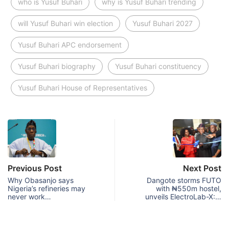
who is Yusuf Buhari
why is Yusuf Buhari trending
will Yusuf Buhari win election
Yusuf Buhari 2027
Yusuf Buhari APC endorsement
Yusuf Buhari biography
Yusuf Buhari constituency
Yusuf Buhari House of Representatives
Previous Post
Next Post
Why Obasanjo says
Dangote storms FUTO
Nigeria’s refineries may
with ₦550m hostel,
never work…
unveils ElectroLab-X:…