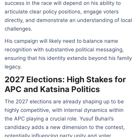
success in the race will depend on his ability to
articulate clear policy positions, engage voters
directly, and demonstrate an understanding of local
challenges.
His campaign will likely need to balance name
recognition with substantive political messaging,
ensuring that his identity extends beyond his family
legacy.
2027 Elections: High Stakes for
APC and Katsina Politics
The 2027 elections are already shaping up to be
highly competitive, with internal dynamics within
the APC playing a crucial role. Yusuf Buhari’s
candidacy adds a new dimension to the contest,
potentially influencing party unity and voter