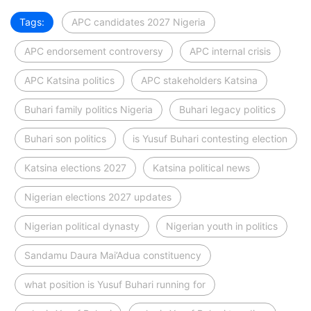
Tags:
APC candidates 2027 Nigeria
APC endorsement controversy
APC internal crisis
APC Katsina politics
APC stakeholders Katsina
Buhari family politics Nigeria
Buhari legacy politics
Buhari son politics
is Yusuf Buhari contesting election
Katsina elections 2027
Katsina political news
Nigerian elections 2027 updates
Nigerian political dynasty
Nigerian youth in politics
Sandamu Daura Mai’Adua constituency
what position is Yusuf Buhari running for