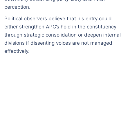
perception.
Political observers believe that his entry could
either strengthen APC’s hold in the constituency
through strategic consolidation or deepen internal
divisions if dissenting voices are not managed
effectively.