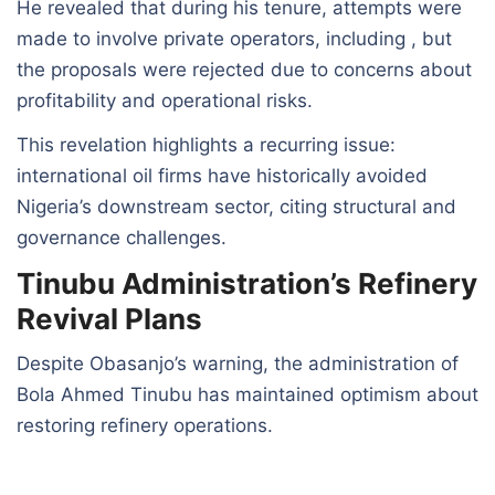
He revealed that during his tenure, attempts were
made to involve private operators, including , but
the proposals were rejected due to concerns about
profitability and operational risks.
This revelation highlights a recurring issue:
international oil firms have historically avoided
Nigeria’s downstream sector, citing structural and
governance challenges.
Tinubu Administration’s Refinery
Revival Plans
Despite Obasanjo’s warning, the administration of
Bola Ahmed Tinubu has maintained optimism about
restoring refinery operations.