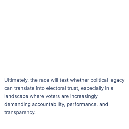
Ultimately, the race will test whether political legacy
can translate into electoral trust, especially in a
landscape where voters are increasingly
demanding accountability, performance, and
transparency.