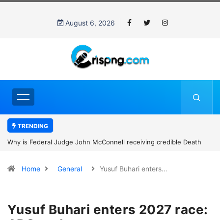
August 6, 2026
TRENDING
Why is Federal Judge John McConnell receiving credible Death
threats after blocking Trump’s funding freeze?
Home
General
Yusuf Buhari enters…
Yusuf Buhari enters 2027 race: