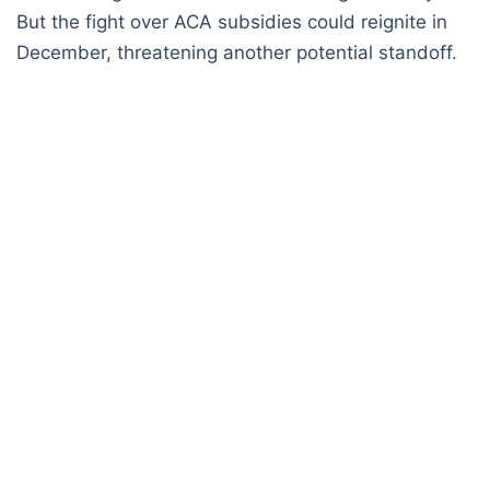
But the fight over ACA subsidies could reignite in
December, threatening another potential standoff.