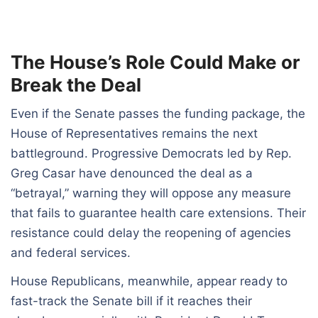
The House’s Role Could Make or
Break the Deal
Even if the Senate passes the funding package, the
House of Representatives remains the next
battleground. Progressive Democrats led by Rep.
Greg Casar have denounced the deal as a
“betrayal,” warning they will oppose any measure
that fails to guarantee health care extensions. Their
resistance could delay the reopening of agencies
and federal services.
House Republicans, meanwhile, appear ready to
fast-track the Senate bill if it reaches their