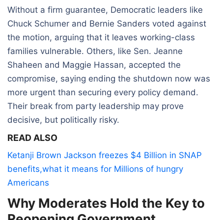
Without a firm guarantee, Democratic leaders like
Chuck Schumer and Bernie Sanders voted against
the motion, arguing that it leaves working-class
families vulnerable. Others, like Sen. Jeanne
Shaheen and Maggie Hassan, accepted the
compromise, saying ending the shutdown now was
more urgent than securing every policy demand.
Their break from party leadership may prove
decisive, but politically risky.
READ ALSO
Ketanji Brown Jackson freezes $4 Billion in SNAP
benefits,what it means for Millions of hungry
Americans
Why Moderates Hold the Key to
Reopening Government