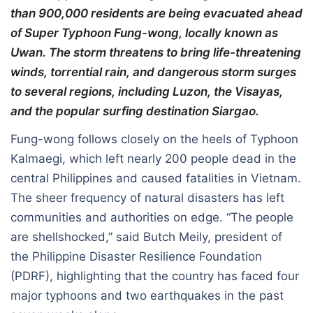
than 900,000 residents are being evacuated ahead
of Super Typhoon Fung-wong, locally known as
Uwan. The storm threatens to bring life-threatening
winds, torrential rain, and dangerous storm surges
to several regions, including Luzon, the Visayas,
and the popular surfing destination Siargao.
Fung-wong follows closely on the heels of Typhoon
Kalmaegi, which left nearly 200 people dead in the
central Philippines and caused fatalities in Vietnam.
The sheer frequency of natural disasters has left
communities and authorities on edge. “The people
are shellshocked,” said Butch Meily, president of
the Philippine Disaster Resilience Foundation
(PDRF), highlighting that the country has faced four
major typhoons and two earthquakes in the past