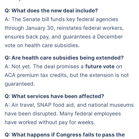
Q: What does the new deal include?
A: The Senate bill funds key federal agencies
through January 30, reinstates federal workers,
ensures back pay, and guarantees a December
vote on health care subsidies.
Q: Are health care subsidies being extended?
A: Not yet. The deal promises a
future vote
on
ACA premium tax credits, but the extension is not
guaranteed.
Q: What services have been affected?
A: Air travel, SNAP food aid, and national museums
have been disrupted. Many federal employees
have worked without pay for weeks.
Q: What happens if Congress fails to pass the