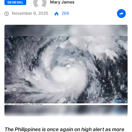
Mary James
GENERAL
November 9, 2025
266
The Philippines is once again on high alert as more