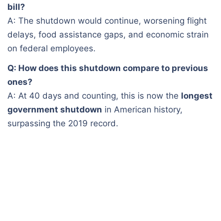
bill?
A: The shutdown would continue, worsening flight
delays, food assistance gaps, and economic strain
on federal employees.
Q: How does this shutdown compare to previous
ones?
A: At 40 days and counting, this is now the
longest
government shutdown
in American history,
surpassing the 2019 record.