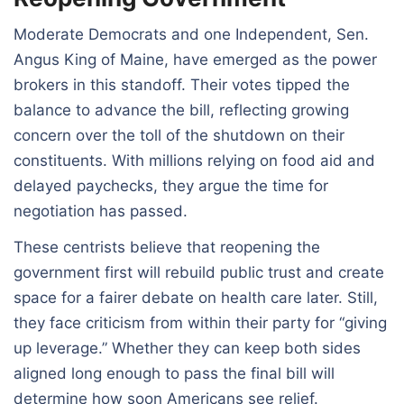
Moderate Democrats and one Independent, Sen.
Angus King of Maine, have emerged as the power
brokers in this standoff. Their votes tipped the
balance to advance the bill, reflecting growing
concern over the toll of the shutdown on their
constituents. With millions relying on food aid and
delayed paychecks, they argue the time for
negotiation has passed.
These centrists believe that reopening the
government first will rebuild public trust and create
space for a fairer debate on health care later. Still,
they face criticism from within their party for “giving
up leverage.” Whether they can keep both sides
aligned long enough to pass the final bill will
determine how soon Americans see relief.