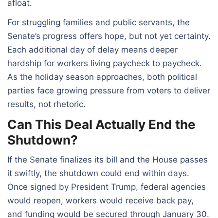
afloat.
For struggling families and public servants, the
Senate’s progress offers hope, but not yet certainty.
Each additional day of delay means deeper
hardship for workers living paycheck to paycheck.
As the holiday season approaches, both political
parties face growing pressure from voters to deliver
results, not rhetoric.
Can This Deal Actually End the
Shutdown?
If the Senate finalizes its bill and the House passes
it swiftly, the shutdown could end within days.
Once signed by President Trump, federal agencies
would reopen, workers would receive back pay,
and funding would be secured through January 30.