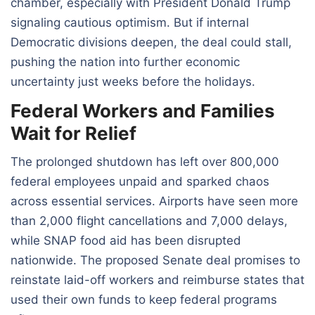
chamber, especially with President Donald Trump
signaling cautious optimism. But if internal
Democratic divisions deepen, the deal could stall,
pushing the nation into further economic
uncertainty just weeks before the holidays.
Federal Workers and Families
Wait for Relief
The prolonged shutdown has left over 800,000
federal employees unpaid and sparked chaos
across essential services. Airports have seen more
than 2,000 flight cancellations and 7,000 delays,
while SNAP food aid has been disrupted
nationwide. The proposed Senate deal promises to
reinstate laid-off workers and reimburse states that
used their own funds to keep federal programs