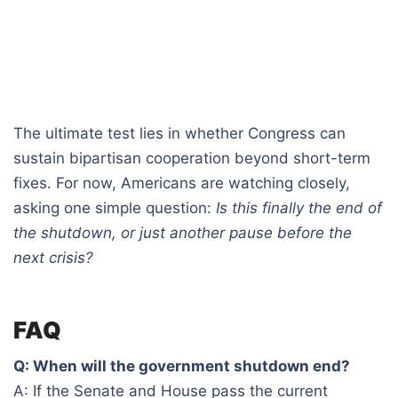
The ultimate test lies in whether Congress can
sustain bipartisan cooperation beyond short-term
fixes. For now, Americans are watching closely,
asking one simple question:
Is this finally the end of
the shutdown, or just another pause before the
next crisis?
FAQ
Q: When will the government shutdown end?
A: If the Senate and House pass the current