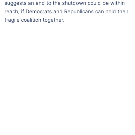
suggests an end to the shutdown could be within
reach, if Democrats and Republicans can hold their
fragile coalition together.