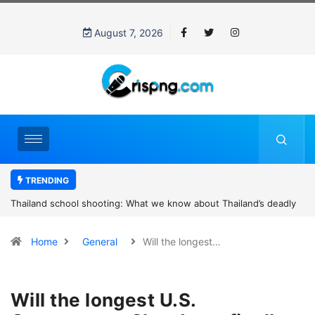
August 7, 2026
TRENDING
Thailand school shooting: What we know about Thailand’s deadly
classroom attack
Home
General
Will the longest…
Will the longest U.S.