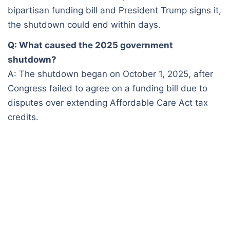
bipartisan funding bill and President Trump signs it,
the shutdown could end within days.
Q: What caused the 2025 government
shutdown?
A: The shutdown began on October 1, 2025, after
Congress failed to agree on a funding bill due to
disputes over extending Affordable Care Act tax
credits.