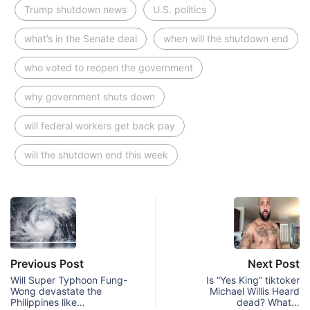
Trump shutdown news
U.S. politics
what’s in the Senate deal
when will the shutdown end
who voted to reopen the government
why government shuts down
will federal workers get back pay
will the shutdown end this week
Previous Post
Next Post
Will Super Typhoon Fung-
Is “Yes King” tiktoker
Wong devastate the
Michael Willis Heard
Philippines like…
dead? What…