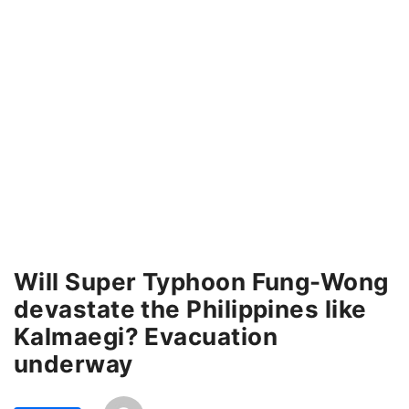
Will Super Typhoon Fung-Wong
devastate the Philippines like
Kalmaegi? Evacuation
underway