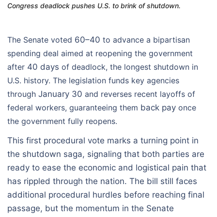
Congress deadlock pushes U.S. to brink of shutdown.
The Senate voted
60–40
to advance a bipartisan
spending deal aimed at reopening the government
after
40 days
of deadlock, the longest shutdown in
U.S. history. The legislation funds key agencies
through
January 30
and reverses recent layoffs of
federal workers, guaranteeing them
back pay
once
the government fully reopens.
This first procedural vote marks a turning point in
the shutdown saga, signaling that both parties are
ready to ease the economic and logistical pain that
has rippled through the nation. The bill still faces
additional procedural hurdles before reaching final
passage, but the momentum in the Senate