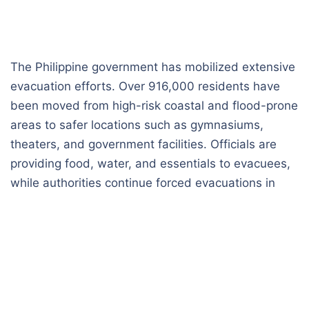
The Philippine government has mobilized extensive
evacuation efforts. Over 916,000 residents have
been moved from high-risk coastal and flood-prone
areas to safer locations such as gymnasiums,
theaters, and government facilities. Officials are
providing food, water, and essentials to evacuees,
while authorities continue forced evacuations in
regions most at risk.
Storm Details and Forecast
PAGASA, the nation’s meteorological agency,
upgraded Fung-wong to a super typhoon. The
storm carries maximum sustained winds of 185