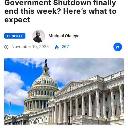
Government Shutdown finally
end this week? Here’s what to
expect
Micheal Olaleye
GENERAL
November 10, 2025
267