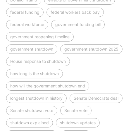
federal funding
federal workers back pay
federal workforce
government funding bill
government reopening timeline
government shutdown
government shutdown 2025
House response to shutdown
how long is the shutdown
how will the government shutdown end
longest shutdown in history
Senate Democrats deal
Senate shutdown vote
Senate vote
shutdown explained
shutdown updates