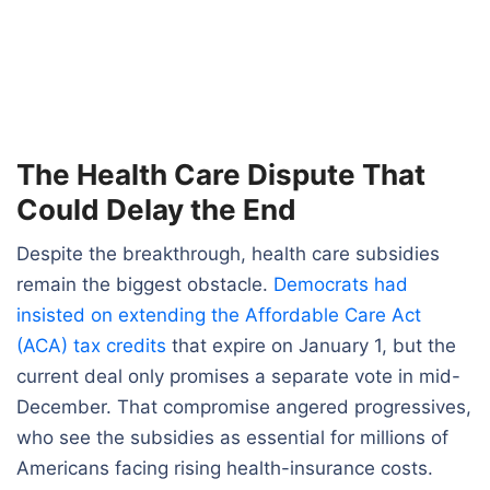
The Health Care Dispute That
Could Delay the End
Despite the breakthrough, health care subsidies
remain the biggest obstacle.
Democrats had
insisted on extending the Affordable Care Act
(ACA) tax credits
that expire on January 1, but the
current deal only promises a separate vote in mid-
December. That compromise angered progressives,
who see the subsidies as essential for millions of
Americans facing rising health-insurance costs.