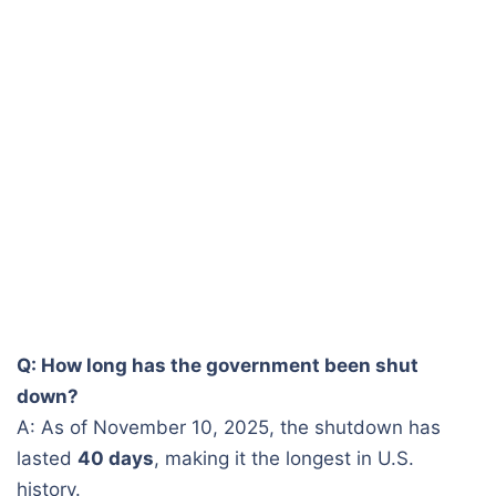
Q: How long has the government been shut
down?
A: As of November 10, 2025, the shutdown has
lasted
40 days
, making it the longest in U.S.
history.