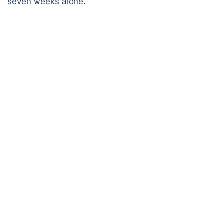
seven weeks alone.