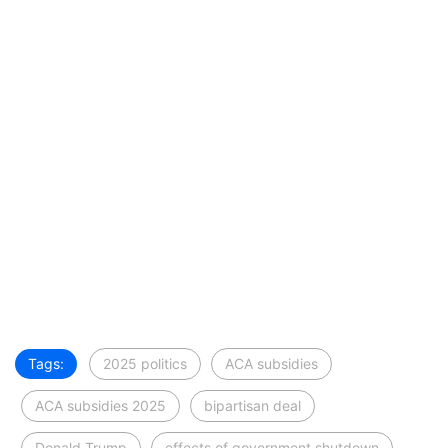
Tags:
2025 politics
ACA subsidies
ACA subsidies 2025
bipartisan deal
Donald Trump
effects of government shutdown