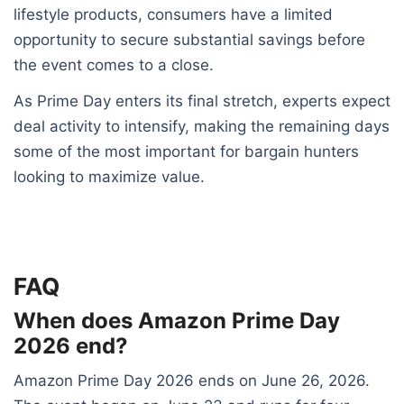
lifestyle products, consumers have a limited
opportunity to secure substantial savings before
the event comes to a close.
As Prime Day enters its final stretch, experts expect
deal activity to intensify, making the remaining days
some of the most important for bargain hunters
looking to maximize value.
FAQ
When does Amazon Prime Day
2026 end?
Amazon Prime Day 2026 ends on June 26, 2026.