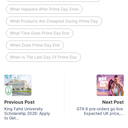
What Happens After Prime Day Ends
What Products Are Cheapest During Prime Day
What Time Does Prime Day End
When Does Prime Day End
When Is The Last Day Of Prime Day
Previous Post
Next Post
King Fahd University
GTA 6 pre-orders go live:
Scholarship 2026: Apply
Expected UK price,…
to Get…