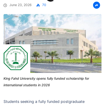
June 23, 2026
70
King Fahd University opens fully funded scholarship for
international students in 2026
Students seeking a fully funded postgraduate