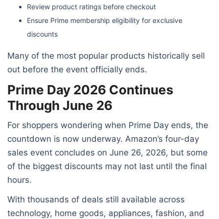
Review product ratings before checkout
Ensure Prime membership eligibility for exclusive
discounts
Many of the most popular products historically sell
out before the event officially ends.
Prime Day 2026 Continues
Through June 26
For shoppers wondering when Prime Day ends, the
countdown is now underway. Amazon’s four-day
sales event concludes on June 26, 2026, but some
of the biggest discounts may not last until the final
hours.
With thousands of deals still available across
technology, home goods, appliances, fashion, and