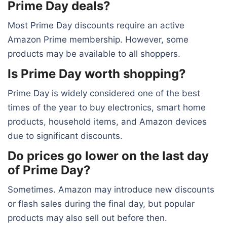
Prime Day deals?
Most Prime Day discounts require an active
Amazon Prime membership. However, some
products may be available to all shoppers.
Is Prime Day worth shopping?
Prime Day is widely considered one of the best
times of the year to buy electronics, smart home
products, household items, and Amazon devices
due to significant discounts.
Do prices go lower on the last day
of Prime Day?
Sometimes. Amazon may introduce new discounts
or flash sales during the final day, but popular
products may also sell out before then.