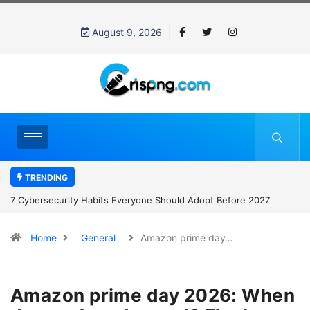
August 9, 2026
TRENDING
7 Cybersecurity Habits Everyone Should Adopt Before 2027
Home
General
Amazon prime day…
Amazon prime day 2026: When