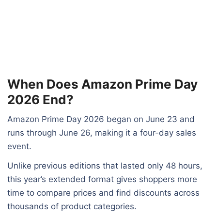
When Does Amazon Prime Day
2026 End?
Amazon Prime Day 2026 began on June 23 and
runs through June 26, making it a four-day sales
event.
Unlike previous editions that lasted only 48 hours,
this year’s extended format gives shoppers more
time to compare prices and find discounts across
thousands of product categories.