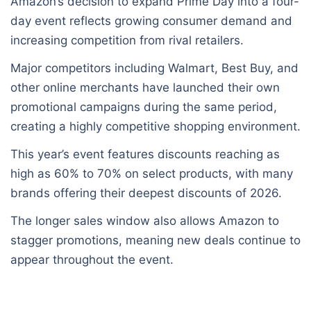
Amazon’s decision to expand Prime Day into a four-
day event reflects growing consumer demand and
increasing competition from rival retailers.
Major competitors including Walmart, Best Buy, and
other online merchants have launched their own
promotional campaigns during the same period,
creating a highly competitive shopping environment.
This year’s event features discounts reaching as
high as 60% to 70% on select products, with many
brands offering their deepest discounts of 2026.
The longer sales window also allows Amazon to
stagger promotions, meaning new deals continue to
appear throughout the event.