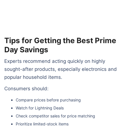
Tips for Getting the Best Prime
Day Savings
Experts recommend acting quickly on highly
sought-after products, especially electronics and
popular household items.
Consumers should:
Compare prices before purchasing
Watch for Lightning Deals
Check competitor sales for price matching
Prioritize limited-stock items