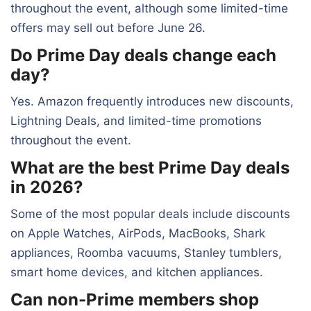
throughout the event, although some limited-time
offers may sell out before June 26.
Do Prime Day deals change each
day?
Yes. Amazon frequently introduces new discounts,
Lightning Deals, and limited-time promotions
throughout the event.
What are the best Prime Day deals
in 2026?
Some of the most popular deals include discounts
on Apple Watches, AirPods, MacBooks, Shark
appliances, Roomba vacuums, Stanley tumblers,
smart home devices, and kitchen appliances.
Can non-Prime members shop