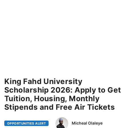
King Fahd University
Scholarship 2026: Apply to Get
Tuition, Housing, Monthly
Stipends and Free Air Tickets
Micheal Olaleye
OPPORTUNITIES ALERT