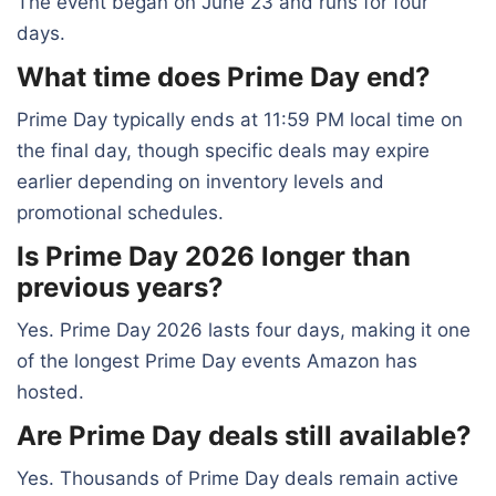
The event began on June 23 and runs for four
days.
What time does Prime Day end?
Prime Day typically ends at 11:59 PM local time on
the final day, though specific deals may expire
earlier depending on inventory levels and
promotional schedules.
Is Prime Day 2026 longer than
previous years?
Yes. Prime Day 2026 lasts four days, making it one
of the longest Prime Day events Amazon has
hosted.
Are Prime Day deals still available?
Yes. Thousands of Prime Day deals remain active