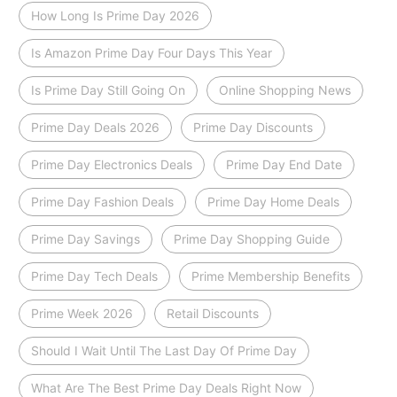
How Long Is Prime Day 2026
Is Amazon Prime Day Four Days This Year
Is Prime Day Still Going On
Online Shopping News
Prime Day Deals 2026
Prime Day Discounts
Prime Day Electronics Deals
Prime Day End Date
Prime Day Fashion Deals
Prime Day Home Deals
Prime Day Savings
Prime Day Shopping Guide
Prime Day Tech Deals
Prime Membership Benefits
Prime Week 2026
Retail Discounts
Should I Wait Until The Last Day Of Prime Day
What Are The Best Prime Day Deals Right Now