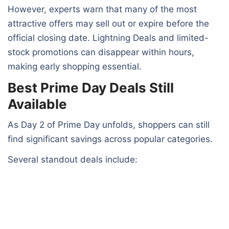
However, experts warn that many of the most
attractive offers may sell out or expire before the
official closing date. Lightning Deals and limited-
stock promotions can disappear within hours,
making early shopping essential.
Best Prime Day Deals Still
Available
As Day 2 of Prime Day unfolds, shoppers can still
find significant savings across popular categories.
Several standout deals include: