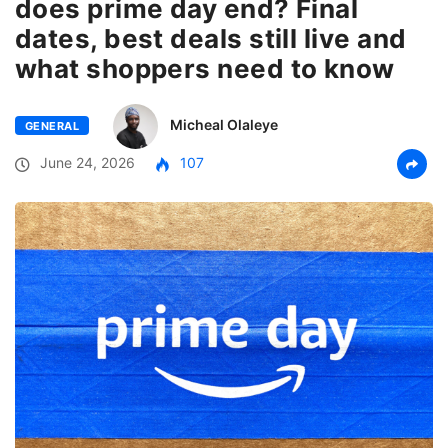
does prime day end? Final
dates, best deals still live and
what shoppers need to know
Micheal Olaleye
GENERAL
June 24, 2026
107