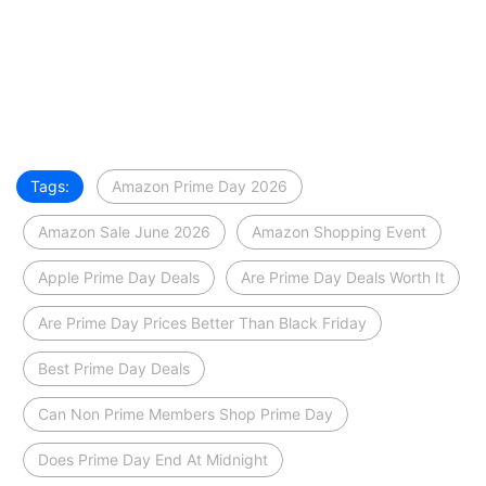
Tags:
Amazon Prime Day 2026
Amazon Sale June 2026
Amazon Shopping Event
Apple Prime Day Deals
Are Prime Day Deals Worth It
Are Prime Day Prices Better Than Black Friday
Best Prime Day Deals
Can Non Prime Members Shop Prime Day
Does Prime Day End At Midnight