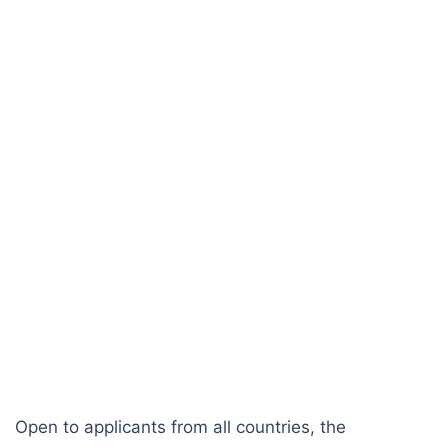
Open to applicants from all countries, the