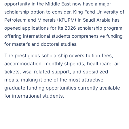
opportunity in the Middle East now have a major
scholarship option to consider. King Fahd University of
Petroleum and Minerals (KFUPM) in Saudi Arabia has
opened applications for its 2026 scholarship program,
offering international students comprehensive funding
for master’s and doctoral studies.
The prestigious scholarship covers tuition fees,
accommodation, monthly stipends, healthcare, air
tickets, visa-related support, and subsidized
meals, making it one of the most attractive
graduate funding opportunities currently available
for international students.