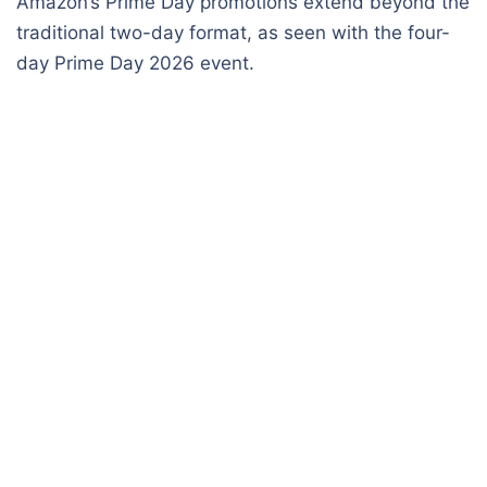
Amazon’s Prime Day promotions extend beyond the
traditional two-day format, as seen with the four-
day Prime Day 2026 event.