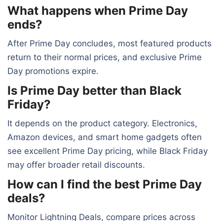
What happens when Prime Day
ends?
After Prime Day concludes, most featured products
return to their normal prices, and exclusive Prime
Day promotions expire.
Is Prime Day better than Black
Friday?
It depends on the product category. Electronics,
Amazon devices, and smart home gadgets often
see excellent Prime Day pricing, while Black Friday
may offer broader retail discounts.
How can I find the best Prime Day
deals?
Monitor Lightning Deals, compare prices across