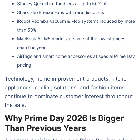
Stanley Quencher Tumblers at up to 50% off
Shark FlexBreeze Fans with rare discounts
iRobot Roomba Vacuum & Mop systems reduced by more
than 50%
MacBook Air M5 models at some of the lowest prices
seen this year
AirTags and smart home accessories at special Prime Day
pricing
Technology, home improvement products, kitchen
appliances, cooling solutions, and fashion items
continue to dominate customer interest throughout
the sale.
Why Prime Day 2026 Is Bigger
Than Previous Years