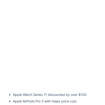
Apple Watch Series 11 discounted by over $100
Apple AirPods Pro 3 with major price cuts