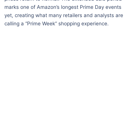
marks one of Amazon’s longest Prime Day events
yet, creating what many retailers and analysts are
calling a “Prime Week” shopping experience.