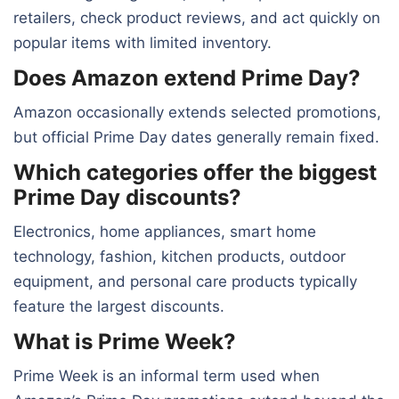
retailers, check product reviews, and act quickly on
popular items with limited inventory.
Does Amazon extend Prime Day?
Amazon occasionally extends selected promotions,
but official Prime Day dates generally remain fixed.
Which categories offer the biggest
Prime Day discounts?
Electronics, home appliances, smart home
technology, fashion, kitchen products, outdoor
equipment, and personal care products typically
feature the largest discounts.
What is Prime Week?
Prime Week is an informal term used when