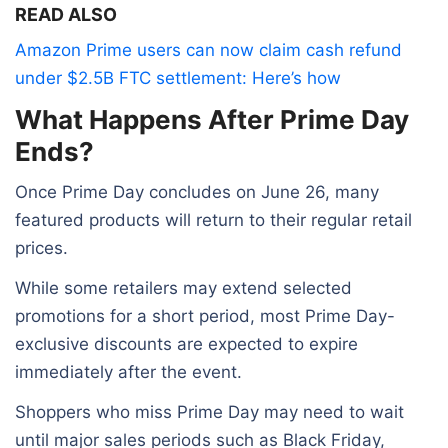
READ ALSO
Amazon Prime users can now claim cash refund
under $2.5B FTC settlement: Here’s how
What Happens After Prime Day
Ends?
Once Prime Day concludes on June 26, many
featured products will return to their regular retail
prices.
While some retailers may extend selected
promotions for a short period, most Prime Day-
exclusive discounts are expected to expire
immediately after the event.
Shoppers who miss Prime Day may need to wait
until major sales periods such as Black Friday,