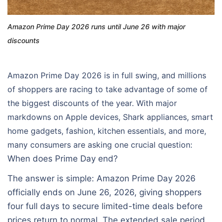
Amazon Prime Day 2026 runs until June 26 with major
discounts
Amazon Prime Day 2026 is in full swing, and millions
of shoppers are racing to take advantage of some of
the biggest discounts of the year. With major
markdowns on Apple devices, Shark appliances, smart
home gadgets, fashion, kitchen essentials, and more,
many consumers are asking one crucial question:
When does Prime Day end?
The answer is simple: Amazon Prime Day 2026
officially ends on June 26, 2026, giving shoppers
four full days to secure limited-time deals before
prices return to normal. The extended sale period