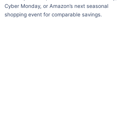
Cyber Monday, or Amazon’s next seasonal
shopping event for comparable savings.