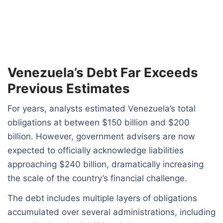
Venezuela’s Debt Far Exceeds
Previous Estimates
For years, analysts estimated Venezuela’s total
obligations at between $150 billion and $200
billion. However, government advisers are now
expected to officially acknowledge liabilities
approaching $240 billion, dramatically increasing
the scale of the country’s financial challenge.
The debt includes multiple layers of obligations
accumulated over several administrations, including