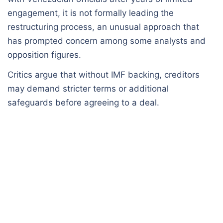
engagement, it is not formally leading the
restructuring process, an unusual approach that
has prompted concern among some analysts and
opposition figures.
Critics argue that without IMF backing, creditors
may demand stricter terms or additional
safeguards before agreeing to a deal.