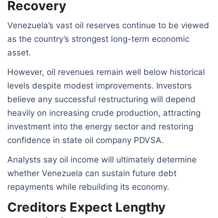
Recovery
Venezuela’s vast oil reserves continue to be viewed
as the country’s strongest long-term economic
asset.
However, oil revenues remain well below historical
levels despite modest improvements. Investors
believe any successful restructuring will depend
heavily on increasing crude production, attracting
investment into the energy sector and restoring
confidence in state oil company PDVSA.
Analysts say oil income will ultimately determine
whether Venezuela can sustain future debt
repayments while rebuilding its economy.
Creditors Expect Lengthy