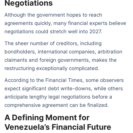
Negotiations
Although the government hopes to reach
agreements quickly, many financial experts believe
negotiations could stretch well into 2027.
The sheer number of creditors, including
bondholders, international companies, arbitration
claimants and foreign governments, makes the
restructuring exceptionally complicated.
According to the Financial Times, some observers
expect significant debt write-downs, while others
anticipate lengthy legal negotiations before a
comprehensive agreement can be finalized.
A Defining Moment for
Venezuela’s Financial Future