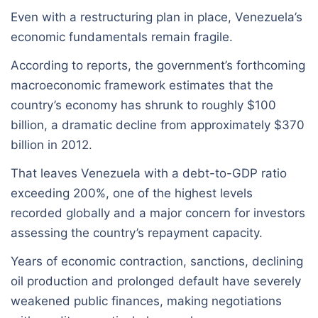
Even with a restructuring plan in place, Venezuela’s
economic fundamentals remain fragile.
According to reports, the government’s forthcoming
macroeconomic framework estimates that the
country’s economy has shrunk to roughly $100
billion, a dramatic decline from approximately $370
billion in 2012.
That leaves Venezuela with a debt-to-GDP ratio
exceeding 200%, one of the highest levels
recorded globally and a major concern for investors
assessing the country’s repayment capacity.
Years of economic contraction, sanctions, declining
oil production and prolonged default have severely
weakened public finances, making negotiations