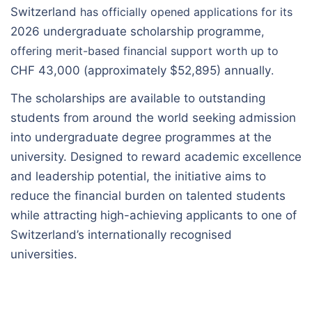
Switzerland
has officially opened applications for its
2026 undergraduate scholarship programme
,
offering merit-based financial support worth up to
CHF 43,000 (approximately $52,895) annually
.
The scholarships are available to outstanding
students from around the world seeking admission
into undergraduate degree programmes at the
university. Designed to reward academic excellence
and leadership potential, the initiative aims to
reduce the financial burden on talented students
while attracting high-achieving applicants to one of
Switzerland’s internationally recognised
universities.