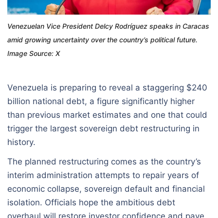
Venezuelan Vice President Delcy Rodríguez speaks in Caracas
amid growing uncertainty over the country’s political future.
Image Source: X
Venezuela is preparing to reveal a staggering $240
billion national debt, a figure significantly higher
than previous market estimates and one that could
trigger the largest sovereign debt restructuring in
history.
The planned restructuring comes as the country’s
interim administration attempts to repair years of
economic collapse, sovereign default and financial
isolation. Officials hope the ambitious debt
overhaul will restore investor confidence and pave