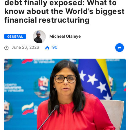
debt finally exposed: What to
know about the World’s biggest
financial restructuring
Micheal Olaleye
GENERAL
June 26, 2026
90