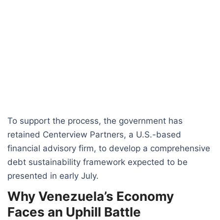
To support the process, the government has
retained Centerview Partners, a U.S.-based
financial advisory firm, to develop a comprehensive
debt sustainability framework expected to be
presented in early July.
Why Venezuela’s Economy
Faces an Uphill Battle