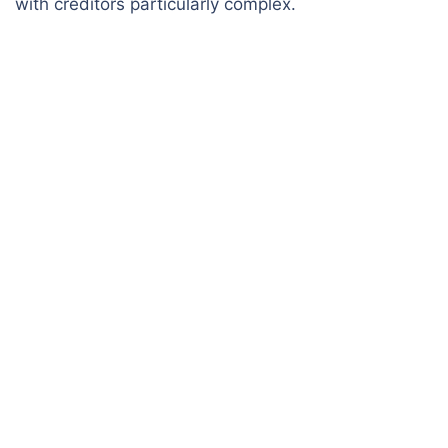
with creditors particularly complex.