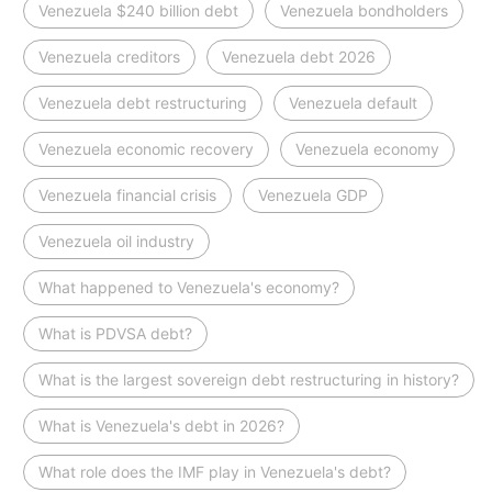
Venezuela $240 billion debt
Venezuela bondholders
Venezuela creditors
Venezuela debt 2026
Venezuela debt restructuring
Venezuela default
Venezuela economic recovery
Venezuela economy
Venezuela financial crisis
Venezuela GDP
Venezuela oil industry
What happened to Venezuela's economy?
What is PDVSA debt?
What is the largest sovereign debt restructuring in history?
What is Venezuela's debt in 2026?
What role does the IMF play in Venezuela's debt?