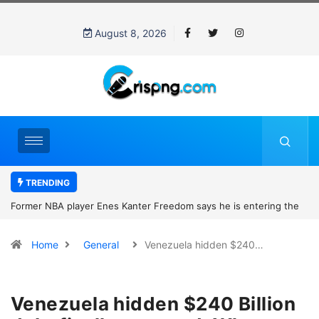
August 8, 2026
TRENDING
Former NBA player Enes Kanter Freedom says he is entering the
2027 WNBA Draft, igniting debate over league eligibility rules and
Home
General
Venezuela hidden $240…
women’s sports
Venezuela hidden $240 Billion