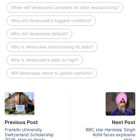
When will Venezuela complete its debt restructuring?
Who are Venezuela's biggest creditors?
Why did Venezuela default?
Why is Venezuela restructuring its debt?
Why is Venezuela's debt so high?
Will Venezuela return to global markets?
Previous Post
Next Post
Franklin University
BBC star Hardeep Singh
Switzerland Scholarship
Kohli faces explosive
2026: How to Apply
trial…