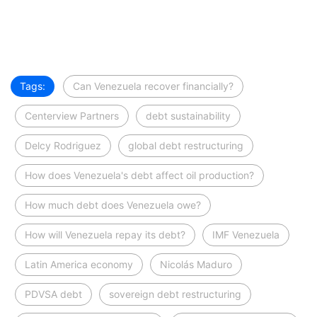
Tags:
Can Venezuela recover financially?
Centerview Partners
debt sustainability
Delcy Rodriguez
global debt restructuring
How does Venezuela's debt affect oil production?
How much debt does Venezuela owe?
How will Venezuela repay its debt?
IMF Venezuela
Latin America economy
Nicolás Maduro
PDVSA debt
sovereign debt restructuring