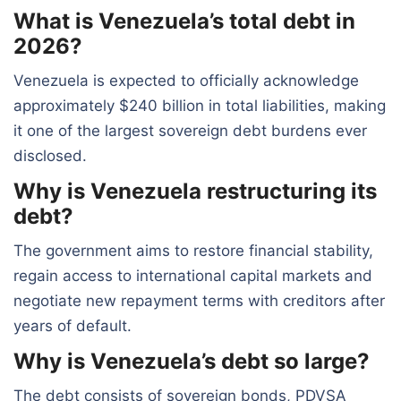
What is Venezuela’s total debt in
2026?
Venezuela is expected to officially acknowledge
approximately $240 billion in total liabilities, making
it one of the largest sovereign debt burdens ever
disclosed.
Why is Venezuela restructuring its
debt?
The government aims to restore financial stability,
regain access to international capital markets and
negotiate new repayment terms with creditors after
years of default.
Why is Venezuela’s debt so large?
The debt consists of sovereign bonds, PDVSA