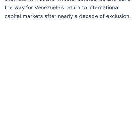
the way for Venezuela’s return to international
capital markets after nearly a decade of exclusion.