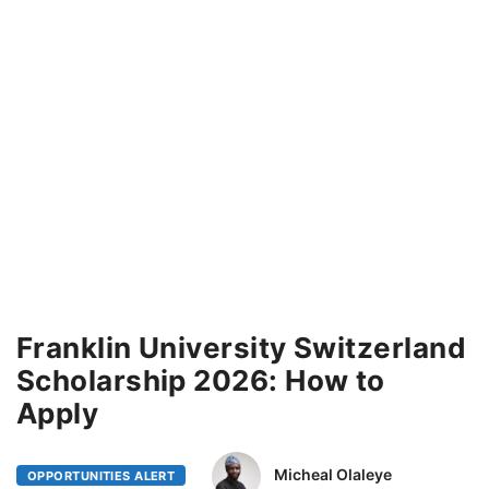
Franklin University Switzerland
Scholarship 2026: How to
Apply
Micheal Olaleye
OPPORTUNITIES ALERT