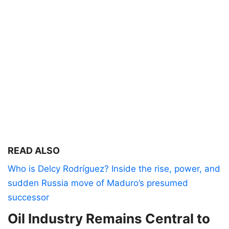
READ ALSO
Who is Delcy Rodríguez? Inside the rise, power, and
sudden Russia move of Maduro’s presumed
successor
Oil Industry Remains Central to