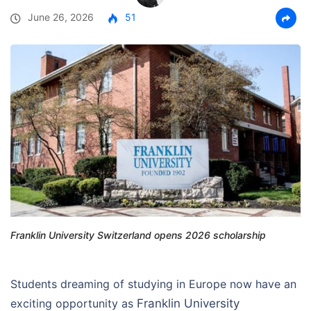
June 26, 2026
51
Franklin University Switzerland opens 2026 scholarship
Students dreaming of studying in Europe now have an
exciting opportunity as
Franklin University