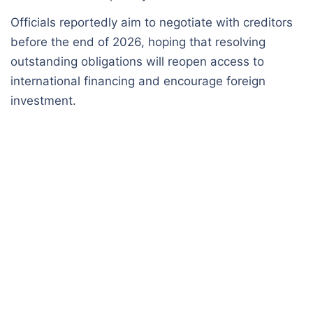
Officials reportedly aim to negotiate with creditors
before the end of 2026, hoping that resolving
outstanding obligations will reopen access to
international financing and encourage foreign
investment.