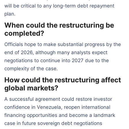
will be critical to any long-term debt repayment
plan.
When could the restructuring be
completed?
Officials hope to make substantial progress by the
end of 2026, although many analysts expect
negotiations to continue into 2027 due to the
complexity of the case.
How could the restructuring affect
global markets?
A successful agreement could restore investor
confidence in Venezuela, reopen international
financing opportunities and become a landmark
case in future sovereign debt negotiations