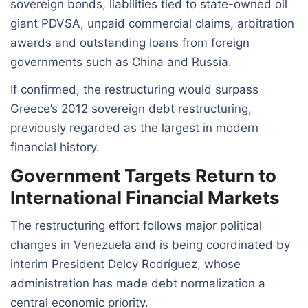
sovereign bonds, liabilities tied to state-owned oil
giant PDVSA, unpaid commercial claims, arbitration
awards and outstanding loans from foreign
governments such as China and Russia.
If confirmed, the restructuring would surpass
Greece’s 2012 sovereign debt restructuring,
previously regarded as the largest in modern
financial history.
Government Targets Return to
International Financial Markets
The restructuring effort follows major political
changes in Venezuela and is being coordinated by
interim President Delcy Rodríguez, whose
administration has made debt normalization a
central economic priority.