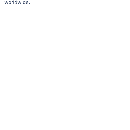
worldwide.