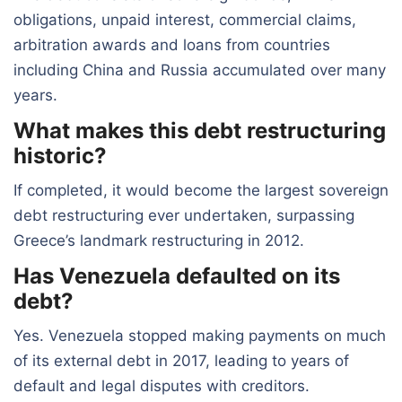
obligations, unpaid interest, commercial claims,
arbitration awards and loans from countries
including China and Russia accumulated over many
years.
What makes this debt restructuring
historic?
If completed, it would become the largest sovereign
debt restructuring ever undertaken, surpassing
Greece’s landmark restructuring in 2012.
Has Venezuela defaulted on its
debt?
Yes. Venezuela stopped making payments on much
of its external debt in 2017, leading to years of
default and legal disputes with creditors.