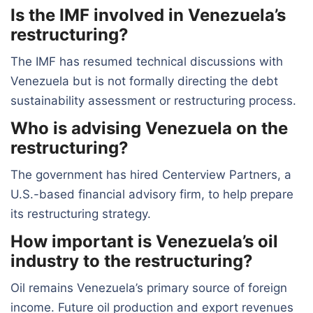
Is the IMF involved in Venezuela’s
restructuring?
The IMF has resumed technical discussions with
Venezuela but is not formally directing the debt
sustainability assessment or restructuring process.
Who is advising Venezuela on the
restructuring?
The government has hired Centerview Partners, a
U.S.-based financial advisory firm, to help prepare
its restructuring strategy.
How important is Venezuela’s oil
industry to the restructuring?
Oil remains Venezuela’s primary source of foreign
income. Future oil production and export revenues