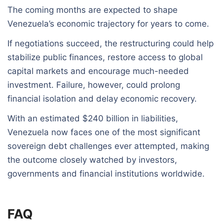
The coming months are expected to shape
Venezuela’s economic trajectory for years to come.
If negotiations succeed, the restructuring could help
stabilize public finances, restore access to global
capital markets and encourage much-needed
investment. Failure, however, could prolong
financial isolation and delay economic recovery.
With an estimated $240 billion in liabilities,
Venezuela now faces one of the most significant
sovereign debt challenges ever attempted, making
the outcome closely watched by investors,
governments and financial institutions worldwide.
FAQ