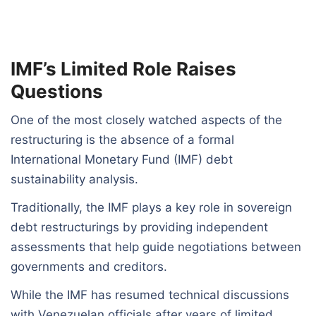
IMF’s Limited Role Raises
Questions
One of the most closely watched aspects of the
restructuring is the absence of a formal
International Monetary Fund (IMF) debt
sustainability analysis.
Traditionally, the IMF plays a key role in sovereign
debt restructurings by providing independent
assessments that help guide negotiations between
governments and creditors.
While the IMF has resumed technical discussions
with Venezuelan officials after years of limited