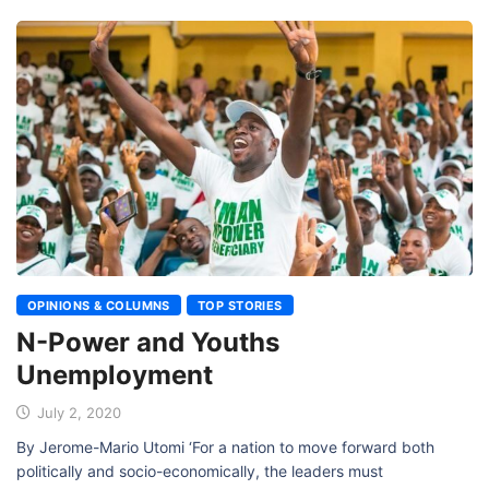
OPINIONS & COLUMNS
TOP STORIES
N-Power and Youths
Unemployment
July 2, 2020
By Jerome-Mario Utomi ‘For a nation to move forward both
politically and socio-economically, the leaders must