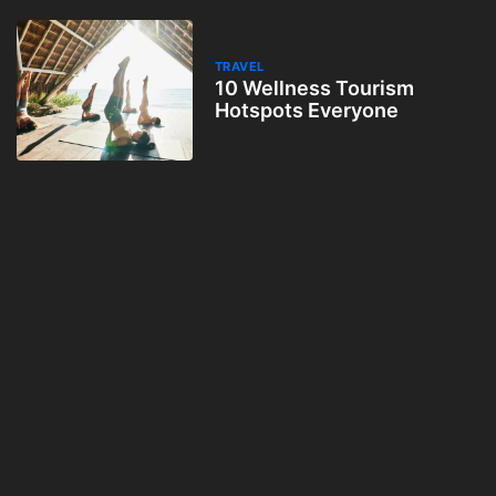
TRAVEL
10 Wellness Tourism
Hotspots Everyone