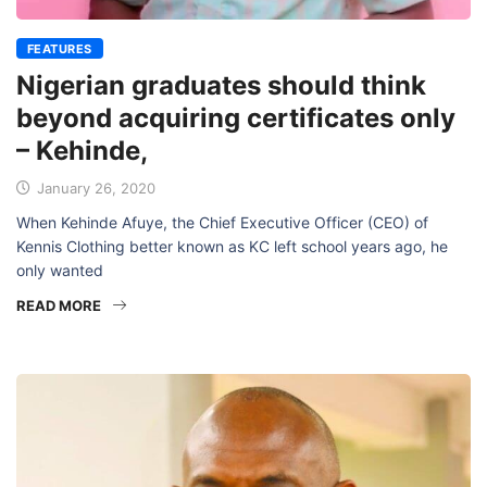
FEATURES
Nigerian graduates should think
beyond acquiring certificates only
– Kehinde,
January 26, 2020
When Kehinde Afuye, the Chief Executive Officer (CEO) of
Kennis Clothing better known as KC left school years ago, he
only wanted
READ MORE