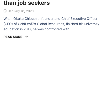
than job seekers
January 18, 2020
When Okeke Chibueze, founder and Chief Executive Officer
(CEO) of GoldLeaf78 Global Resources, finished his university
education in 2017, he was confronted with
READ MORE