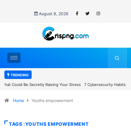
August 8, 2026
TRENDING
7 Cybersecurity Habits Everyone Should Adopt Before 2027
Home
Youths empowerment
TAGS :YOUTHS EMPOWERMENT