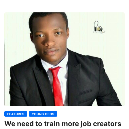
FEATURES
YOUNG CEOS
We need to train more job creators