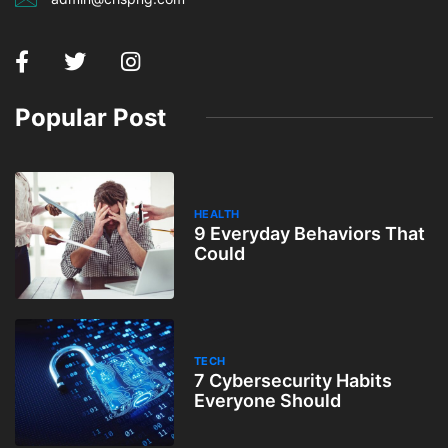
Popular Post
HEALTH
9 Everyday Behaviors That
Could
TECH
7 Cybersecurity Habits
Everyone Should