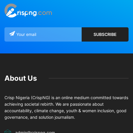
About Us
Crisp Nigeria (CrispNG) is an online medium committed towards
achieving societal rebirth. We are passionate about
accountability, climate change, youth & women inclusion, good
governance, and solution journalism.
admin@crispng.com