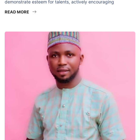
demonstrate esteem for talents, actively encouraging
READ MORE