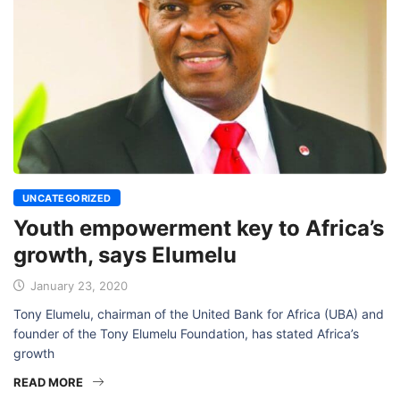
UNCATEGORIZED
Youth empowerment key to Africa’s
growth, says Elumelu
January 23, 2020
Tony Elumelu, chairman of the United Bank for Africa (UBA) and
founder of the Tony Elumelu Foundation, has stated Africa’s
growth
READ MORE