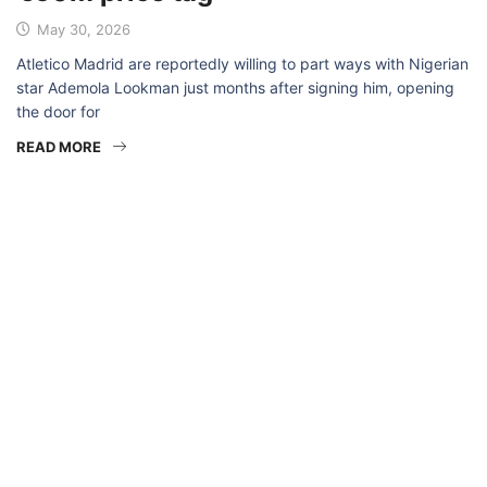
May 30, 2026
Atletico Madrid are reportedly willing to part ways with Nigerian
star Ademola Lookman just months after signing him, opening
the door for
READ MORE