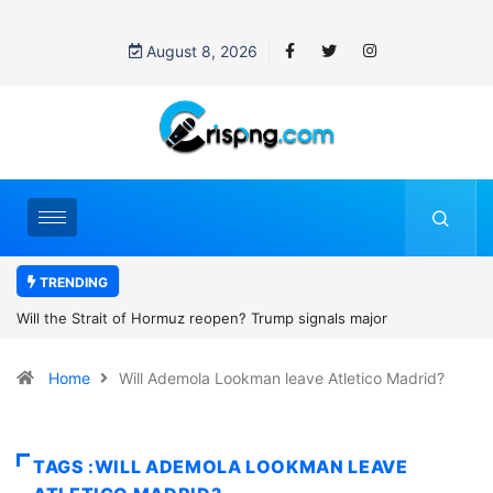
August 8, 2026
TRENDING
ignals major
Former NBA player Enes Kanter Freedom says h
2027 WNBA Draft, igniting debate over league el
Home
Will Ademola Lookman leave Atletico Madrid?
women’s sports
TAGS :WILL ADEMOLA LOOKMAN LEAVE