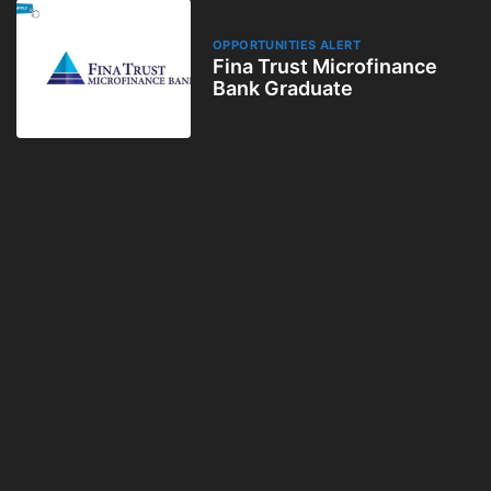
OPPORTUNITIES ALERT
Fina Trust Microfinance
Bank Graduate