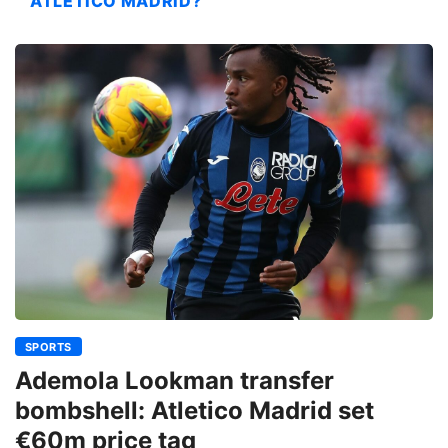
ATLETICO MADRID?
SPORTS
Ademola Lookman transfer
bombshell: Atletico Madrid set
€60m price tag