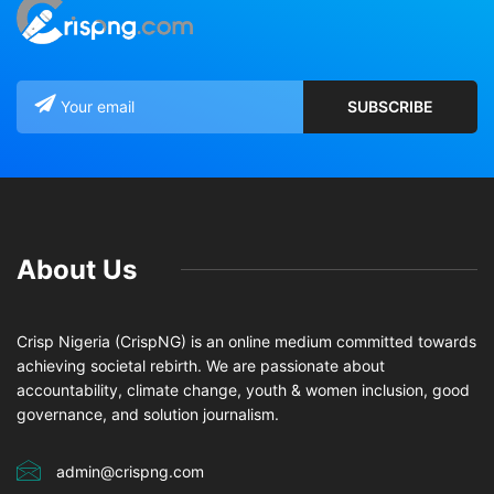
About Us
Crisp Nigeria (CrispNG) is an online medium committed towards
achieving societal rebirth. We are passionate about
accountability, climate change, youth & women inclusion, good
governance, and solution journalism.
admin@crispng.com