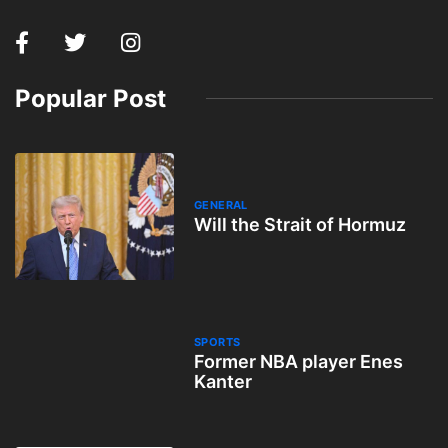
Popular Post
GENERAL
Will the Strait of Hormuz
SPORTS
Former NBA player Enes
Kanter