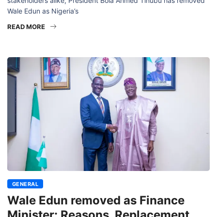
stakeholders alike, President Bola Ahmed Tinubu has removed
Wale Edun as Nigeria’s
READ MORE
GENERAL
Wale Edun removed as Finance
Minister: Reasons, Replacement,