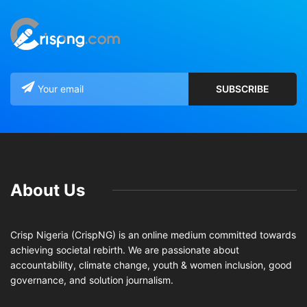
About Us
Crisp Nigeria (CrispNG) is an online medium committed towards
achieving societal rebirth. We are passionate about
accountability, climate change, youth & women inclusion, good
governance, and solution journalism.