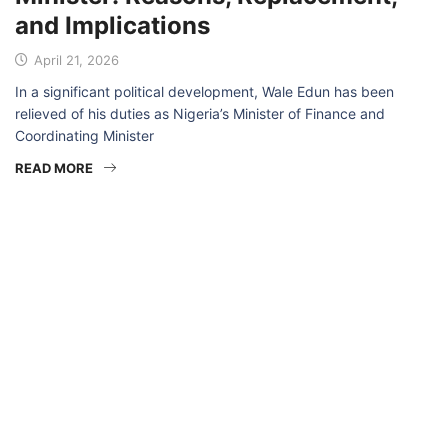
and Implications
April 21, 2026
In a significant political development, Wale Edun has been
relieved of his duties as Nigeria’s Minister of Finance and
Coordinating Minister
READ MORE