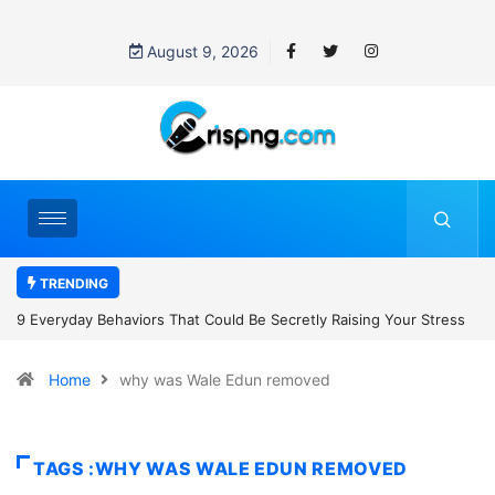
August 9, 2026
TRENDING
 Raising Your Stress
7 Cybersecurity Habits Everyone Should Adopt B
Home
why was Wale Edun removed
TAGS :WHY WAS WALE EDUN REMOVED