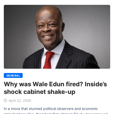
GENERAL
Why was Wale Edun fired? Inside’s
shock cabinet shake-up
April 22, 2026
In a move that stunned political observers and economic