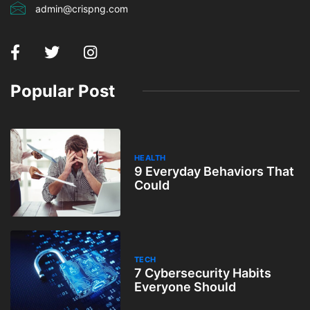
admin@crispng.com
Popular Post
HEALTH
9 Everyday Behaviors That
Could
TECH
7 Cybersecurity Habits
Everyone Should