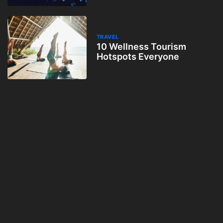
TRAVEL
10 Wellness Tourism
Hotspots Everyone