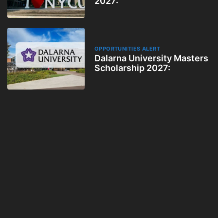
2027:
OPPORTUNITIES ALERT
Dalarna University Masters
Scholarship 2027: