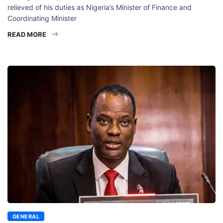
relieved of his duties as Nigeria’s Minister of Finance and
Coordinating Minister
READ MORE
GENERAL