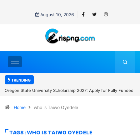
August 10, 2026
TRENDING
or Fully Funded
NYCU International Students Scholarship 2027: Apply 
to NT$30,000 Monthly and Tuition Support in Taiwan
Home
who is Taiwo Oyedele
TAGS :WHO IS TAIWO OYEDELE