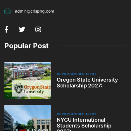
admin@crispng.com
Popular Post
OPPORTUNITIES ALERT
Oregon State University
Scholarship 2027:
OPPORTUNITIES ALERT
NYCU International
Students Scholarship