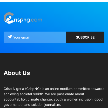
About Us
Crisp Nigeria (CrispNG) is an online medium committed towards
achieving societal rebirth. We are passionate about
accountability, climate change, youth & women inclusion, good
governance, and solution journalism.