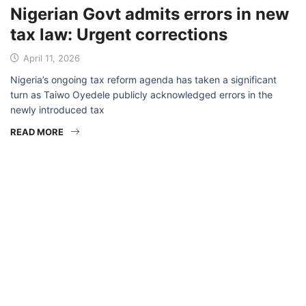
Nigerian Govt admits errors in new
tax law: Urgent corrections
April 11, 2026
Nigeria’s ongoing tax reform agenda has taken a significant
turn as Taiwo Oyedele publicly acknowledged errors in the
newly introduced tax
READ MORE