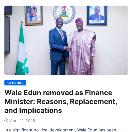
GENERAL
Wale Edun removed as Finance
Minister: Reasons, Replacement,
and Implications
April 21, 2026
In a significant political development, Wale Edun has been