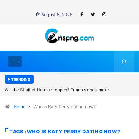
August 8, 2026
TRENDING
p signals major
Former NBA player Enes Kanter Freedom say
2027 WNBA Draft, igniting debate over league
Home
Who is Katy Perry dating now?
women’s sports
TAGS :WHO IS KATY PERRY DATING NOW?