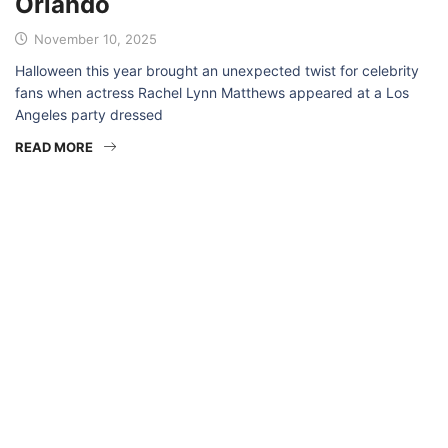
Orlando
November 10, 2025
Halloween this year brought an unexpected twist for celebrity
fans when actress Rachel Lynn Matthews appeared at a Los
Angeles party dressed
READ MORE