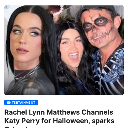
ENTERTAINMENT
Rachel Lynn Matthews Channels
Katy Perry for Halloween, sparks