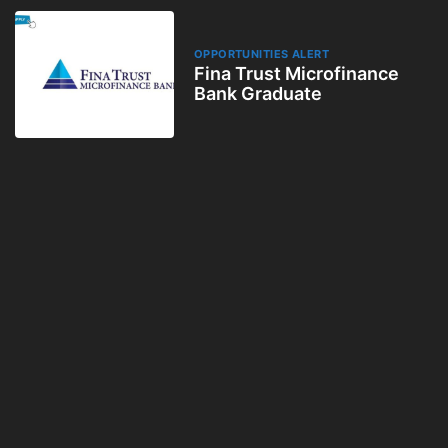
OPPORTUNITIES ALERT
Fina Trust Microfinance
Bank Graduate