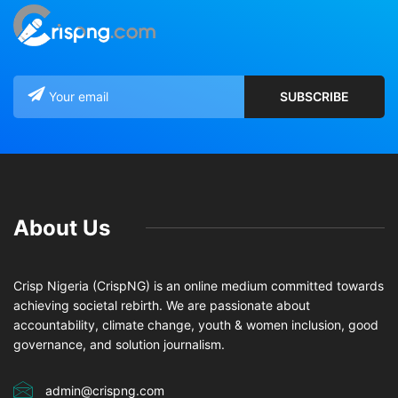
About Us
Crisp Nigeria (CrispNG) is an online medium committed towards
achieving societal rebirth. We are passionate about
accountability, climate change, youth & women inclusion, good
governance, and solution journalism.
admin@crispng.com