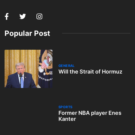
Popular Post
GENERAL
Will the Strait of Hormuz
SPORTS
Former NBA player Enes
Kanter