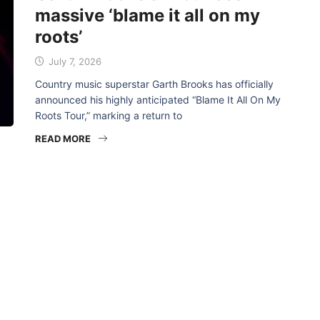
massive ‘blame it all on my
roots’
July 7, 2026
Country music superstar Garth Brooks has officially
announced his highly anticipated “Blame It All On My
Roots Tour,” marking a return to
READ MORE