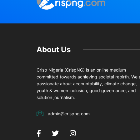
About Us
Crisp Nigeria (CrispNG) is an online medium
committed towards achieving societal rebirth. We 
passionate about accountability, climate change,
youth & women inclusion, good governance, and
solution journalism.
admin@crispng.com