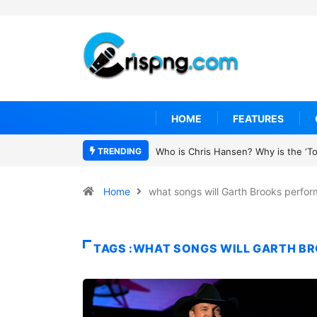
HOME
FEATURES
TRENDING
Who is Chris Hansen? Why is the ‘To 
Home
what songs will Garth Brooks perfor
TAGS :WHAT SONGS WILL GARTH B