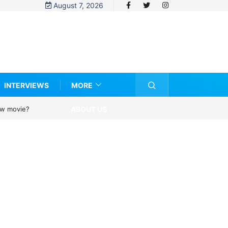
August 7, 2026
INTERVIEWS
MORE
ABOUT US
new movie?