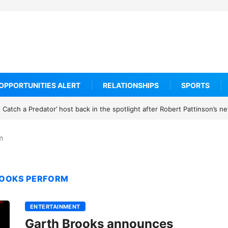
OPPORTUNITIES ALERT
RELATIONSHIPS
SPORTS
Catch a Predator’ host back in the spotlight after Robert Pattinson’s 
m
ROOKS PERFORM
ENTERTAINMENT
Garth Brooks announces