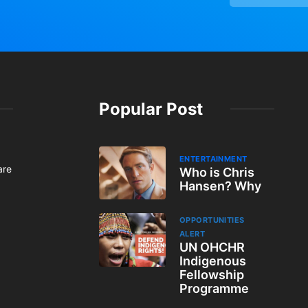
Popular Post
ENTERTAINMENT
are
Who is Chris
Hansen? Why
OPPORTUNITIES
ALERT
UN OHCHR
Indigenous
Fellowship
Programme