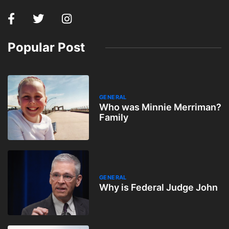
Popular Post
GENERAL
Who was Minnie Merriman?
Family
GENERAL
Why is Federal Judge John