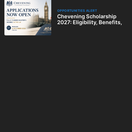
OPPORTUNITIES ALERT
Chevening Scholarship
2027: Eligibility, Benefits,