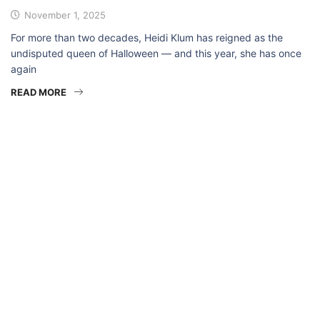
November 1, 2025
For more than two decades, Heidi Klum has reigned as the
undisputed queen of Halloween — and this year, she has once
again
READ MORE