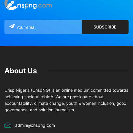
About Us
Crisp Nigeria (CrispNG) is an online medium committed towards
achieving societal rebirth. We are passionate about
accountability, climate change, youth & women inclusion, good
governance, and solution journalism.
admin@crispng.com