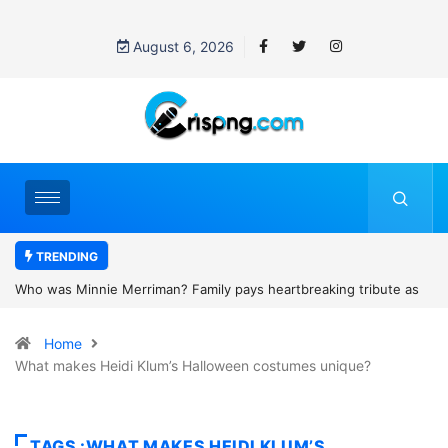
August 6, 2026
TRENDING
heartbreaking tribute as
Why is Federal Judge John McConnell recei
and camping trip tragedy
threats after blocking Trump’s funding free
Home
What makes Heidi Klum’s Halloween costumes unique?
TAGS :WHAT MAKES HEIDI KLUM’S