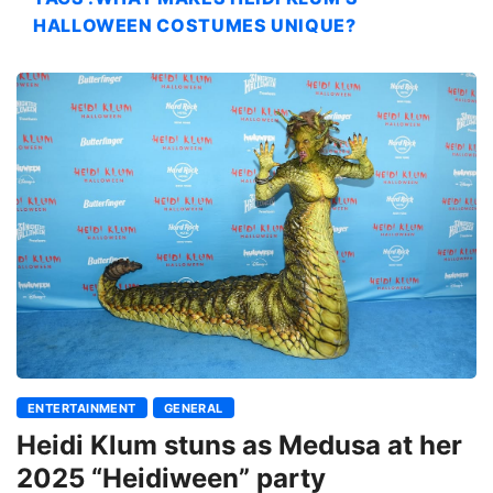
HALLOWEEN COSTUMES UNIQUE?
ENTERTAINMENT
GENERAL
Heidi Klum stuns as Medusa at her
2025 “Heidiween” party