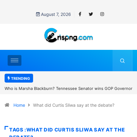
August 7, 2026
TRENDING
essee Senator wins GOP Governor
Thailand school shooting: What we k
 the state’s first female
classroom attack
Home
What did Curtis Sliwa say at the debate?
TAGS :WHAT DID CURTIS SLIWA SAY AT THE