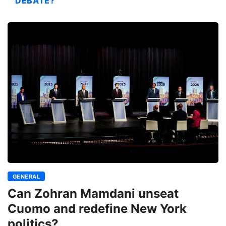
DEBATE?
GENERAL
Can Zohran Mamdani unseat
Cuomo and redefine New York
politics?