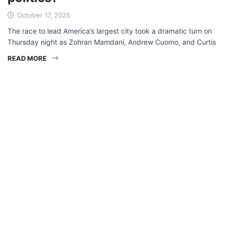
October 17, 2025
The race to lead America’s largest city took a dramatic turn on
Thursday night as Zohran Mamdani, Andrew Cuomo, and Curtis
READ MORE