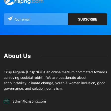
About Us
Crisp Nigeria (CrispNG) is an online medium committed towards
achieving societal rebirth. We are passionate about
accountability, climate change, youth & women inclusion, good
governance, and solution journalism.
admin@crispng.com