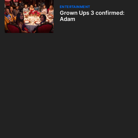
ENTERTAINMENT
Grown Ups 3 confirmed:
Adam