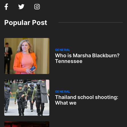
Popular Post
GENERAL
Who is Marsha Blackburn?
Tennessee
GENERAL
Thailand school shooting:
What we