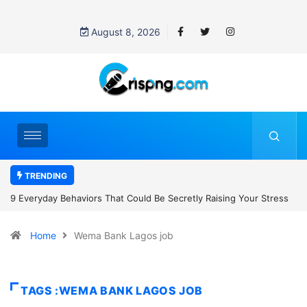
August 8, 2026
TRENDING
tly Raising Your Stress
7 Cybersecurity Habits Everyone Should Adop
Home
Wema Bank Lagos job
TAGS :WEMA BANK LAGOS JOB