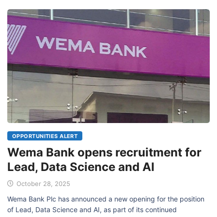
OPPORTUNITIES ALERT
Wema Bank opens recruitment for
Lead, Data Science and AI
October 28, 2025
Wema Bank Plc has announced a new opening for the position
of Lead, Data Science and AI, as part of its continued