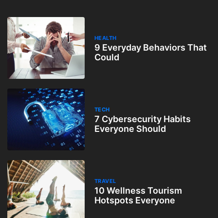
HEALTH
9 Everyday Behaviors That
Could
TECH
7 Cybersecurity Habits
Everyone Should
TRAVEL
10 Wellness Tourism
Hotspots Everyone