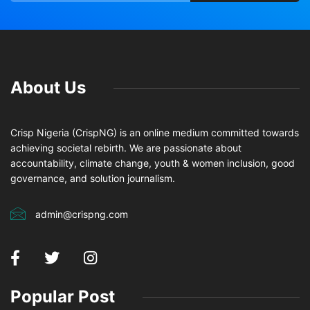
About Us
Crisp Nigeria (CrispNG) is an online medium committed towards
achieving societal rebirth. We are passionate about
accountability, climate change, youth & women inclusion, good
governance, and solution journalism.
admin@crispng.com
Popular Post