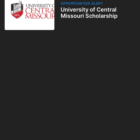
OPPORTUNITIES ALERT
University of Central
Missouri Scholarship