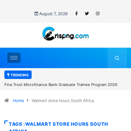
August 7, 2026
TRENDING
 Bank Graduate Trainee Program 2026:
Standard Chartered Bank Nige
Manager Job in Lagos: How t
Home
Walmart store hours South Africa
TAGS :WALMART STORE HOURS SOUTH