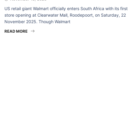
US retail giant Walmart officially enters South Africa with its first
store opening at Clearwater Mall, Roodepoort, on Saturday, 22
November 2025. Though Walmart
READ MORE