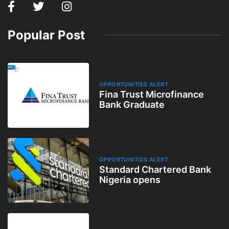
Popular Post
OPPORTUNITIES ALERT
Fina Trust Microfinance
Bank Graduate
OPPORTUNITIES ALERT
Standard Chartered Bank
Nigeria opens