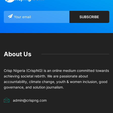
About Us
Crisp Nigeria (CrispNG) is an online medium committed towards
achieving societal rebirth. We are passionate about
accountability, climate change, youth & women inclusion, good
governance, and solution journalism.
admin@crispng.com