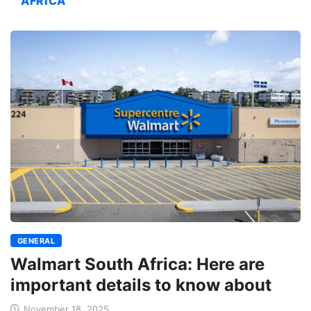
AFRICA
GENERAL
Walmart South Africa: Here are
important details to know about
November 18, 2025