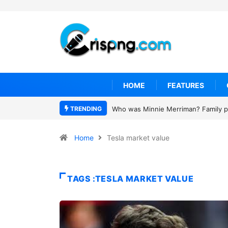
HOME
FEATURES
TRENDING
Who was Minnie Merriman? Family pa
Home
Tesla market value
TAGS :TESLA MARKET VALUE