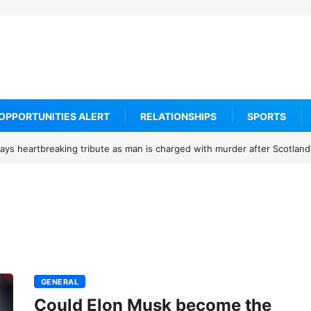
OPPORTUNITIES ALERT
RELATIONSHIPS
SPORTS
ys heartbreaking tribute as man is charged with murder after Scotland
GENERAL
Could Elon Musk become the