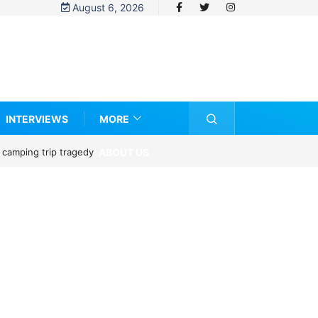
August 6, 2026
INTERVIEWS
MORE
ABOUT US
 camping trip tragedy