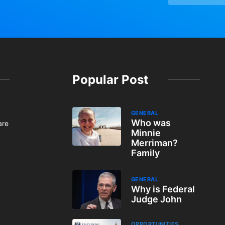
Popular Post
GENERAL
Who was
are
Minnie
Merriman?
Family
GENERAL
Why is Federal
Judge John
OPPORTUNITIES