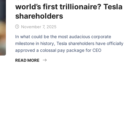
world’s first trillionaire? Tesla
shareholders
November 7, 2025
In what could be the most audacious corporate
milestone in history, Tesla shareholders have officially
approved a colossal pay package for CEO
READ MORE