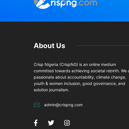
About Us
Crisp Nigeria (CrispNG) is an online medium
committed towards achieving societal rebirth. We 
passionate about accountability, climate change,
youth & women inclusion, good governance, and
solution journalism.
admin@crispng.com