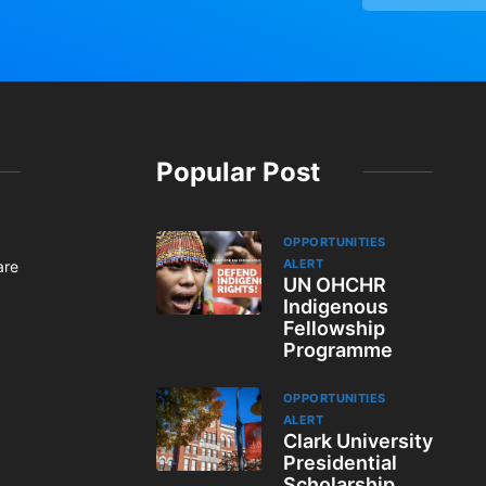
Popular Post
OPPORTUNITIES
ALERT
are
UN OHCHR
Indigenous
Fellowship
Programme
OPPORTUNITIES
ALERT
Clark University
Presidential
Scholarship