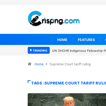
HOME
FEATURES
TRENDING
UN OHCHR Indigenous Fellowship P
Home
Supreme Court tariff ruling
TAGS :SUPREME COURT TARIFF RUL