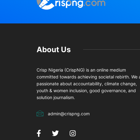
About Us
Crisp Nigeria (CrispNG) is an online medium
committed towards achieving societal rebirth. We 
passionate about accountability, climate change,
youth & women inclusion, good governance, and
solution journalism.
admin@crispng.com