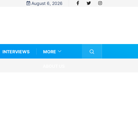
August 6, 2026
INTERVIEWS
MORE
ABOUT US