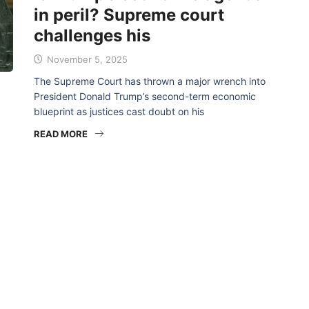
in peril? Supreme court
challenges his
November 5, 2025
The Supreme Court has thrown a major wrench into
President Donald Trump’s second-term economic
blueprint as justices cast doubt on his
READ MORE