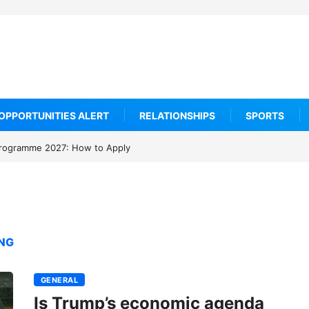
OPPORTUNITIES ALERT
RELATIONSHIPS
SPORTS
rogramme 2027: How to Apply
ING
GENERAL
Is Trump’s economic agenda