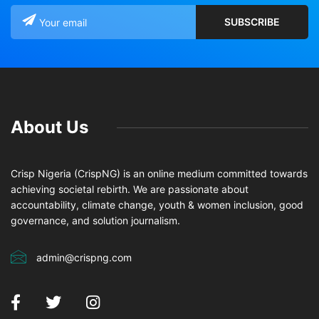
About Us
Crisp Nigeria (CrispNG) is an online medium committed towards
achieving societal rebirth. We are passionate about
accountability, climate change, youth & women inclusion, good
governance, and solution journalism.
admin@crispng.com