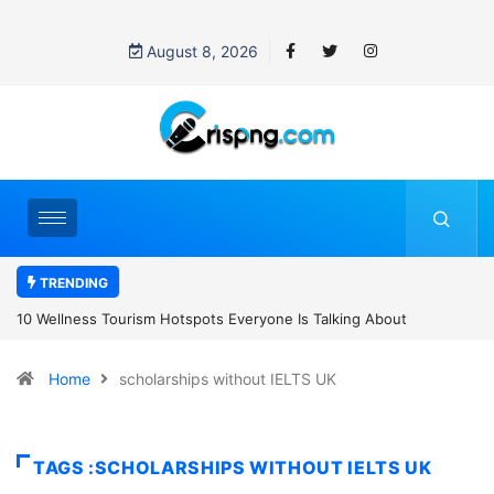
August 8, 2026
TRENDING
tspots Everyone Is Talking About
8 Healthy Convenience Foods Taking O
Home
scholarships without IELTS UK
TAGS :SCHOLARSHIPS WITHOUT IELTS UK