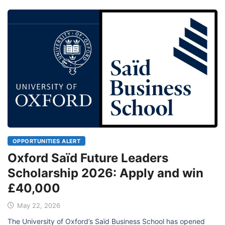
OPPORTUNITIES ALERT
Oxford Saïd Future Leaders
Scholarship 2026: Apply and win
£40,000
May 22, 2026
The University of Oxford’s Saïd Business School has opened