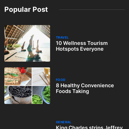
Popular Post
TRAVEL
10 Wellness Tourism
Hotspots Everyone
FOOD
8 Healthy Convenience
Foods Taking
GENERAL
King Charles strips Jeffrey