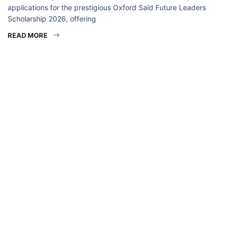
applications for the prestigious Oxford Saïd Future Leaders
Scholarship 2026, offering
READ MORE