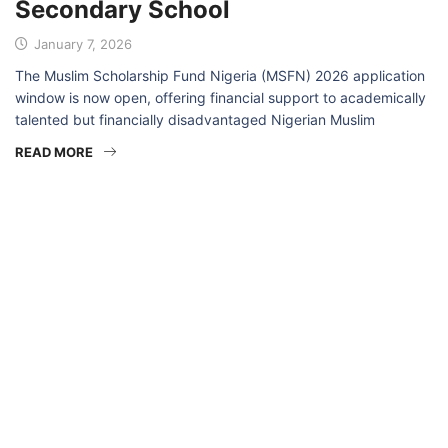
Secondary School
January 7, 2026
The Muslim Scholarship Fund Nigeria (MSFN) 2026 application
window is now open, offering financial support to academically
talented but financially disadvantaged Nigerian Muslim
READ MORE