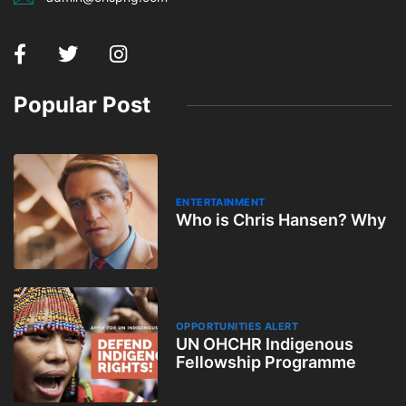
Popular Post
ENTERTAINMENT
Who is Chris Hansen? Why
OPPORTUNITIES ALERT
UN OHCHR Indigenous
Fellowship Programme