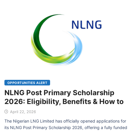
OPPORTUNITIES ALERT
NLNG Post Primary Scholarship
2026: Eligibility, Benefits & How to
April 22, 2026
The Nigerian LNG Limited has officially opened applications for
its NLNG Post Primary Scholarship 2026, offering a fully funded