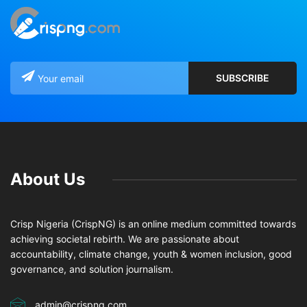
About Us
Crisp Nigeria (CrispNG) is an online medium committed towards
achieving societal rebirth. We are passionate about
accountability, climate change, youth & women inclusion, good
governance, and solution journalism.
admin@crispng.com