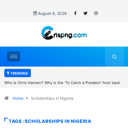
August 6, 2026
TRENDING
the ‘To Catch a Predator’ host back
UN OHCHR Indigenous Fellowshi
t Pattinson’s new movie?
Home
Scholarships in Nigeria
TAGS :SCHOLARSHIPS IN NIGERIA