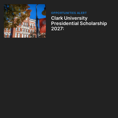
OPPORTUNITIES ALERT
Clark University
Presidential Scholarship
2027: