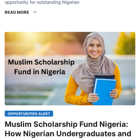
opportunity for outstanding Nigerian
READ MORE
OPPORTUNITIES ALERT
Muslim Scholarship Fund Nigeria:
How Nigerian Undergraduates and