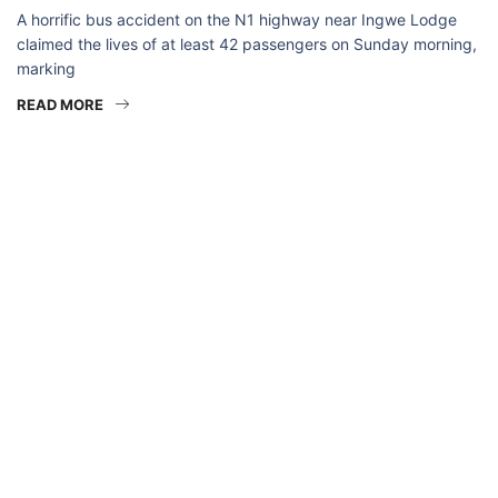
A horrific bus accident on the N1 highway near Ingwe Lodge
claimed the lives of at least 42 passengers on Sunday morning,
marking
READ MORE