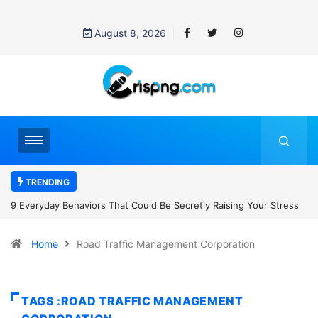
August 8, 2026
TRENDING
Secretly Raising Your Stress
7 Cybersecurity Habits Everyone Should
Home
Road Traffic Management Corporation
TAGS :ROAD TRAFFIC MANAGEMENT