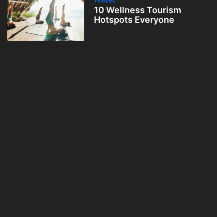
TRAVEL
10 Wellness Tourism
Hotspots Everyone