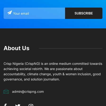
About Us
Crisp Nigeria (CrispNG) is an online medium committed towards
achieving societal rebirth. We are passionate about
accountability, climate change, youth & women inclusion, good
governance, and solution journalism.
admin@crispng.com