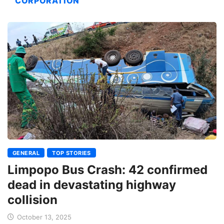
CORPORATION
GENERAL
TOP STORIES
Limpopo Bus Crash: 42 confirmed
dead in devastating highway
collision
October 13, 2025