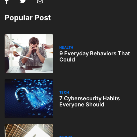
Popular Post
HEALTH
9 Everyday Behaviors That
Could
TECH
7 Cybersecurity Habits
Everyone Should