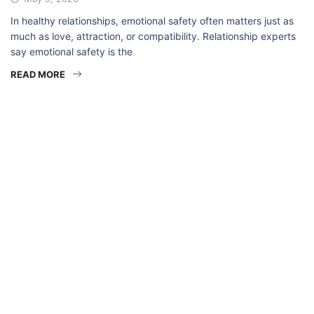
In healthy relationships, emotional safety often matters just as
much as love, attraction, or compatibility. Relationship experts
say emotional safety is the
READ MORE