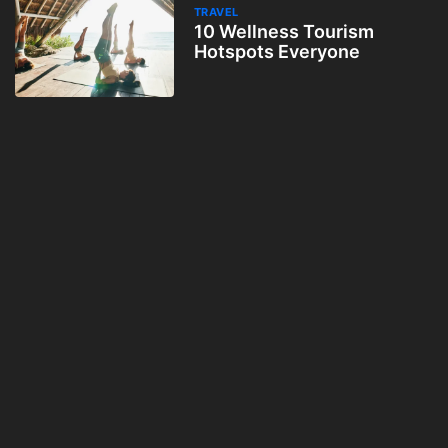
TRAVEL
10 Wellness Tourism
Hotspots Everyone