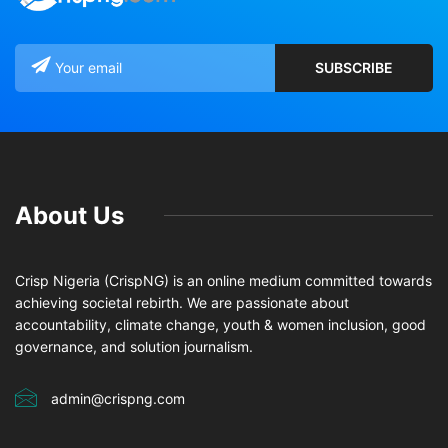
About Us
Crisp Nigeria (CrispNG) is an online medium committed towards
achieving societal rebirth. We are passionate about
accountability, climate change, youth & women inclusion, good
governance, and solution journalism.
admin@crispng.com