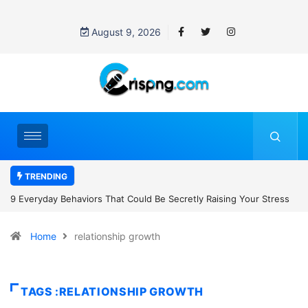
August 9, 2026
TRENDING
 Your Stress
7 Cybersecurity Habits Everyone Should Adopt Before 2
Home
relationship growth
TAGS :RELATIONSHIP GROWTH