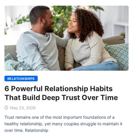
RELATIONSHIPS
6 Powerful Relationship Habits
That Build Deep Trust Over Time
May 23, 2026
Trust remains one of the most important foundations of a
healthy relationship, yet many couples struggle to maintain it
over time. Relationship