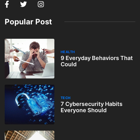
Popular Post
HEALTH
9 Everyday Behaviors That
Could
TECH
7 Cybersecurity Habits
Everyone Should