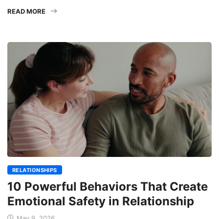
READ MORE
RELATIONSHIPS
10 Powerful Behaviors That Create
Emotional Safety in Relationship
May 9, 2026