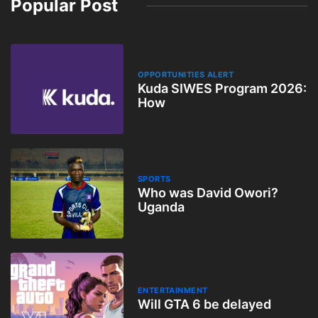
Popular Post
OPPORTUNITIES ALERT
Kuda SIWES Program 2026:
How
SPORTS
Who was David Owori?
Uganda
ENTERTAINMENT
Will GTA 6 be delayed