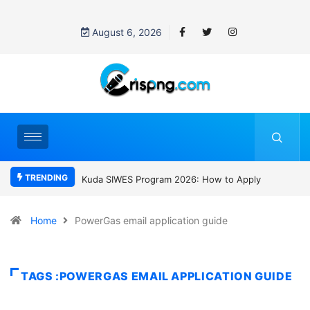
August 6, 2026
TRENDING
Kuda SIWES Program 2026: How to Apply
Who was David Owori? Uga
SC Villa Captain killed in bru
gang attack
Home
PowerGas email application guide
TAGS :POWERGAS EMAIL APPLICATION GUIDE