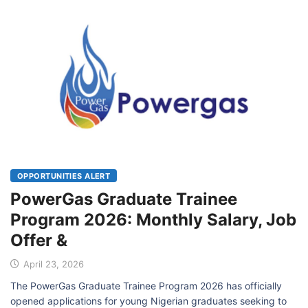
OPPORTUNITIES ALERT
PowerGas Graduate Trainee
Program 2026: Monthly Salary, Job
Offer &
April 23, 2026
The PowerGas Graduate Trainee Program 2026 has officially
opened applications for young Nigerian graduates seeking to