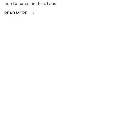
build a career in the oil and
READ MORE