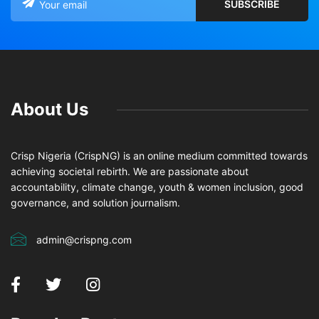
About Us
Crisp Nigeria (CrispNG) is an online medium committed towards
achieving societal rebirth. We are passionate about
accountability, climate change, youth & women inclusion, good
governance, and solution journalism.
admin@crispng.com