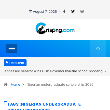
August 7, 2026
TRENDING
Thailand school shooting: What we know about Thailand’s deadly
classroom attack
Home
Nigerian undergraduate scholarship 2026
TAGS :NIGERIAN UNDERGRADUATE