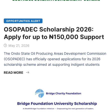
OPPORTUNITIES ALERT
OSOPADEC Scholarship 2026:
Apply for up to ₦150,000 Support
May 21, 2026
The Ondo State Oil Producing Areas Development Commission
(OSOPADEC) has officially opened applications for its 2026
scholarship scheme aimed at supporting indigent students
READ MORE