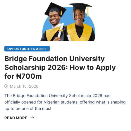
OPPORTUNITIES ALERT
Bridge Foundation University
Scholarship 2026: How to Apply
for ₦700m
March 16, 2026
The Bridge Foundation University Scholarship 2026 has
officially opened for Nigerian students, offering what is shaping
up to be one of the most
READ MORE