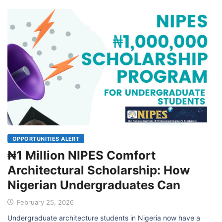
OPPORTUNITIES ALERT
₦1 Million NIPES Comfort
Architectural Scholarship: How
Nigerian Undergraduates Can
February 25, 2026
Undergraduate architecture students in Nigeria now have a