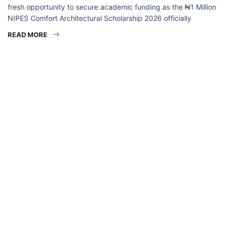
fresh opportunity to secure academic funding as the ₦1 Million
NIPES Comfort Architectural Scholarship 2026 officially
READ MORE