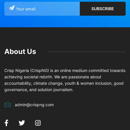
About Us
Crisp Nigeria (CrispNG) is an online medium committed towards
achieving societal rebirth. We are passionate about
accountability, climate change, youth & women inclusion, good
governance, and solution journalism.
admin@crispng.com