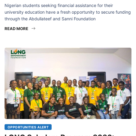
Nigerian students seeking financial assistance for their
university education have a fresh opportunity to secure funding
through the Abdullateef and Sanni Foundation
READ MORE
OPPORTUNITIES ALERT