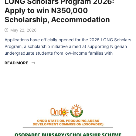
LONG Scholars Program 2026:
Apply to win ₦350,000
Scholarship, Accommodation
May 22, 2026
Applications have officially opened for the 2026 LONG Scholars
Program, a scholarship initiative aimed at supporting Nigerian
undergraduate students from low-income families with
READ MORE