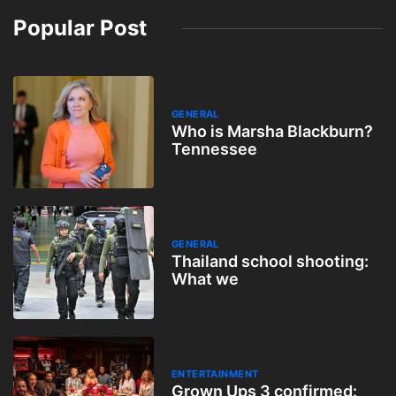
Popular Post
GENERAL
Who is Marsha Blackburn?
Tennessee
GENERAL
Thailand school shooting:
What we
ENTERTAINMENT
Grown Ups 3 confirmed: