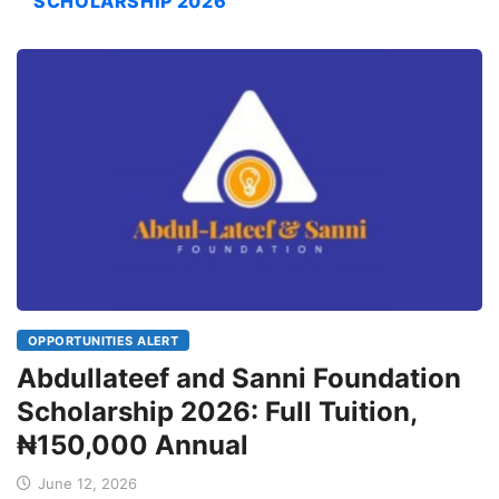
SCHOLARSHIP 2026
OPPORTUNITIES ALERT
Abdullateef and Sanni Foundation
Scholarship 2026: Full Tuition,
₦150,000 Annual
June 12, 2026