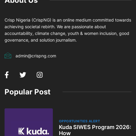
About Us
Crisp Nigeria (CrispNG) is an online medium committed towards
achieving societal rebirth. We are passionate about
accountability, climate change, youth & women inclusion, good
governance, and solution journalism.
admin@crispng.com
Popular Post
OPPORTUNITIES ALERT
Kuda SIWES Program 2026:
How