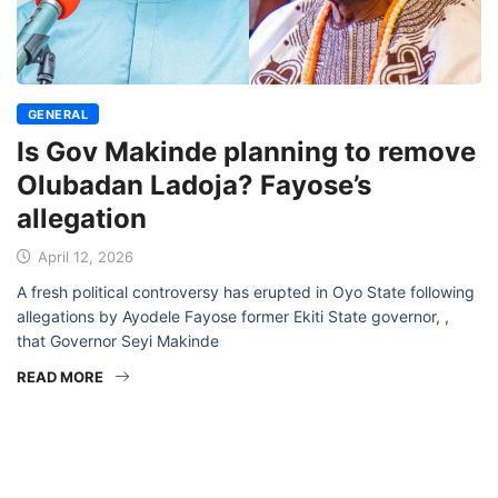
GENERAL
Is Gov Makinde planning to remove
Olubadan Ladoja? Fayose’s
allegation
April 12, 2026
A fresh political controversy has erupted in Oyo State following
allegations by Ayodele Fayose former Ekiti State governor, ,
that Governor Seyi Makinde
READ MORE