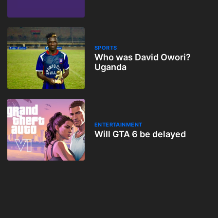
SPORTS
Who was David Owori?
Uganda
ENTERTAINMENT
Will GTA 6 be delayed