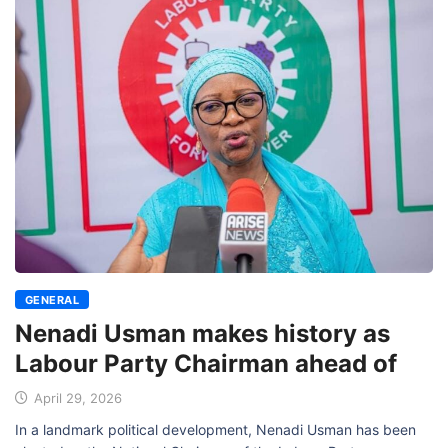
GENERAL
Nenadi Usman makes history as
Labour Party Chairman ahead of
April 29, 2026
In a landmark political development, Nenadi Usman has been