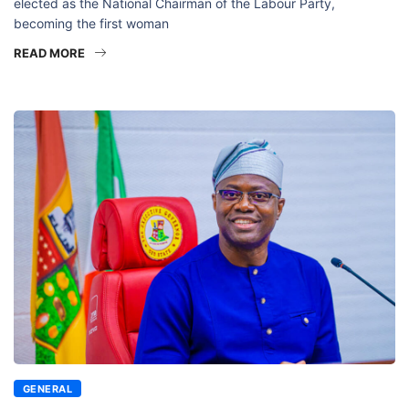
elected as the National Chairman of the Labour Party,
becoming the first woman
READ MORE
GENERAL