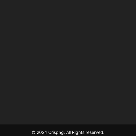
© 2024 Crispng. All Rights reserved.