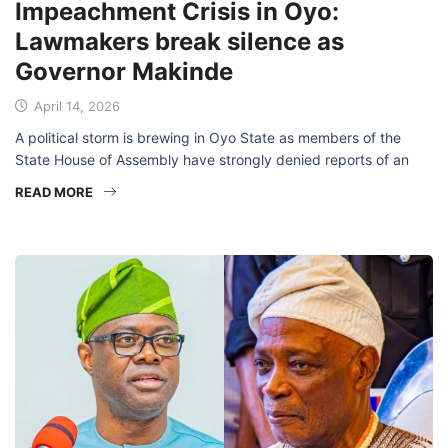
Impeachment Crisis in Oyo:
Lawmakers break silence as
Governor Makinde
April 14, 2026
A political storm is brewing in Oyo State as members of the
State House of Assembly have strongly denied reports of an
READ MORE