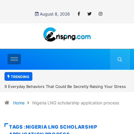
August 8, 2026
TRENDING
t Could Be Secretly Raising Your Stress
7 Cybersecurity Habits Ever
Home
Nigeria LNG scholarship application process
TAGS :NIGERIA LNG SCHOLARSHIP