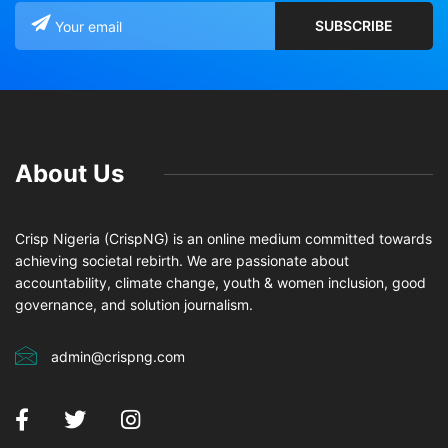
About Us
Crisp Nigeria (CrispNG) is an online medium committed towards
achieving societal rebirth. We are passionate about
accountability, climate change, youth & women inclusion, good
governance, and solution journalism.
admin@crispng.com