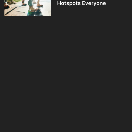
Hotspots Everyone