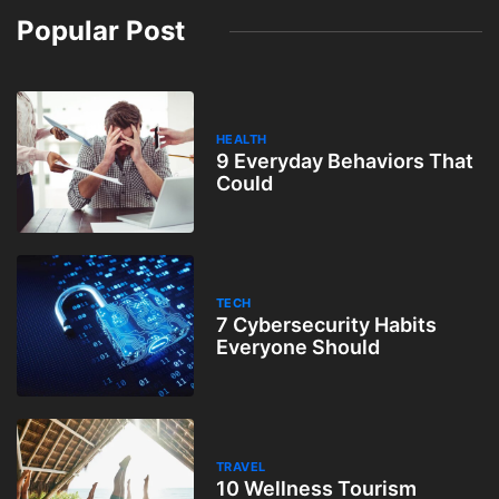
Popular Post
HEALTH
9 Everyday Behaviors That
Could
TECH
7 Cybersecurity Habits
Everyone Should
TRAVEL
10 Wellness Tourism