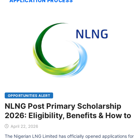
APPLICATION PROCESS
OPPORTUNITIES ALERT
NLNG Post Primary Scholarship
2026: Eligibility, Benefits & How to
April 22, 2026
The Nigerian LNG Limited has officially opened applications for