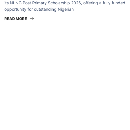
its NLNG Post Primary Scholarship 2026, offering a fully funded
opportunity for outstanding Nigerian
READ MORE