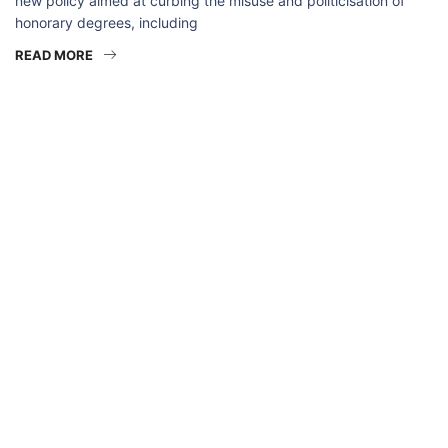
new policy aimed at curbing the misuse and politicisation of
honorary degrees, including
READ MORE