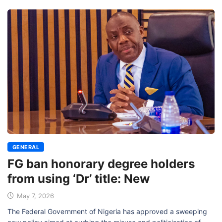
GENERAL
FG ban honorary degree holders
from using ‘Dr’ title: New
May 7, 2026
The Federal Government of Nigeria has approved a sweeping