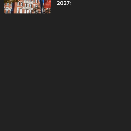
2027: