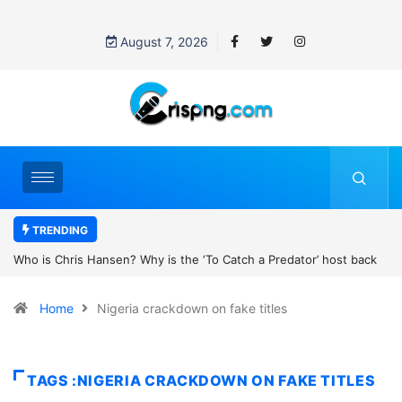
August 7, 2026
TRENDING
tch a Predator’ host back
UN OHCHR Indigenous Fellowship Program
’s new movie?
Home
Nigeria crackdown on fake titles
TAGS :NIGERIA CRACKDOWN ON FAKE TITLES