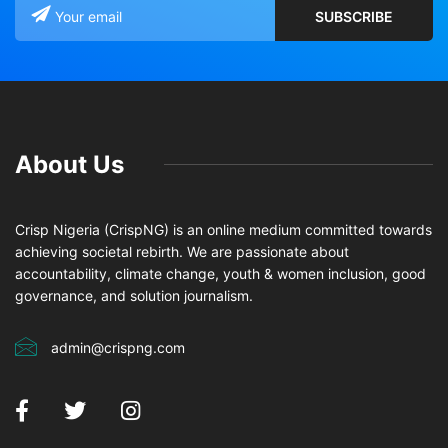
About Us
Crisp Nigeria (CrispNG) is an online medium committed towards
achieving societal rebirth. We are passionate about
accountability, climate change, youth & women inclusion, good
governance, and solution journalism.
admin@crispng.com