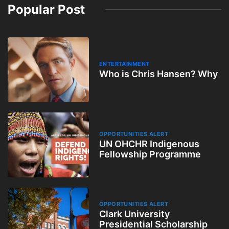
Popular Post
ENTERTAINMENT
Who is Chris Hansen? Why
OPPORTUNITIES ALERT
UN OHCHR Indigenous
Fellowship Programme
OPPORTUNITIES ALERT
Clark University
Presidential Scholarship