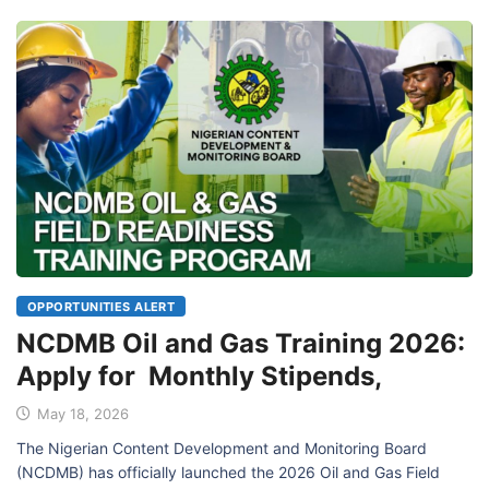
OPPORTUNITIES ALERT
NCDMB Oil and Gas Training 2026:
Apply for Monthly Stipends,
May 18, 2026
The Nigerian Content Development and Monitoring Board
(NCDMB) has officially launched the 2026 Oil and Gas Field