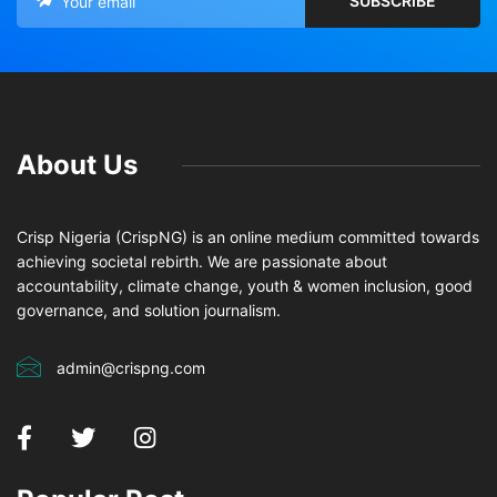
About Us
Crisp Nigeria (CrispNG) is an online medium committed towards
achieving societal rebirth. We are passionate about
accountability, climate change, youth & women inclusion, good
governance, and solution journalism.
admin@crispng.com