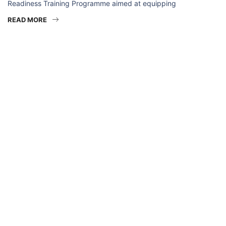
Readiness Training Programme aimed at equipping
READ MORE