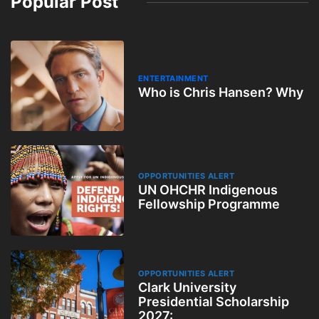
Popular Post
ENTERTAINMENT
Who is Chris Hansen? Why
OPPORTUNITIES ALERT
UN OHCHR Indigenous
Fellowship Programme
OPPORTUNITIES ALERT
Clark University
Presidential Scholarship
2027: