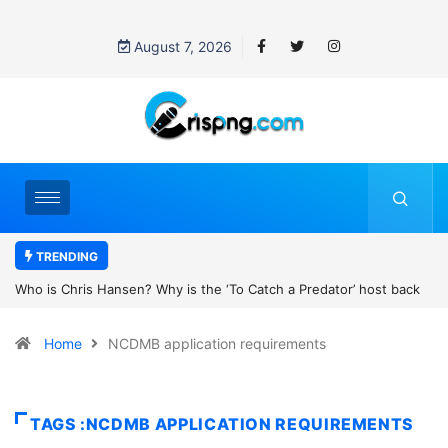
August 7, 2026
TRENDING
 Catch a Predator’ host back
UN OHCHR Indigenous Fellowship Progr
son’s new movie?
Home
NCDMB application requirements
TAGS :NCDMB APPLICATION REQUIREMENTS