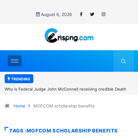
August 6, 2026
TRENDING
Why is Federal Judge John McConnell receiving credible Death
threats after blocking Trump’s funding freeze?
Home
MOFCOM scholarship benefits
TAGS :MOFCOM SCHOLARSHIP BENEFITS