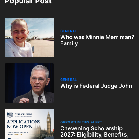
Popular Post
GENERAL
Who was Minnie Merriman?
Family
GENERAL
Why is Federal Judge John
OPPORTUNITIES ALERT
Chevening Scholarship
2027: Eligibility, Benefits,