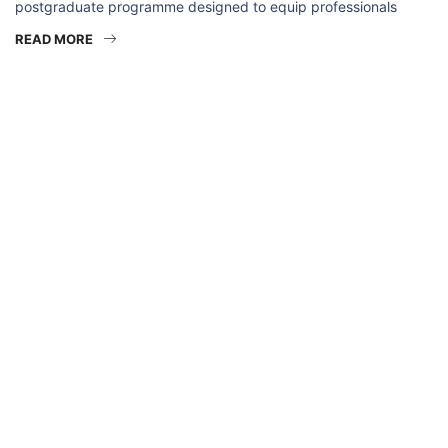
postgraduate programme designed to equip professionals
READ MORE