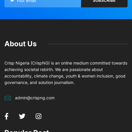
About Us
Crisp Nigeria (CrispNG) is an online medium committed towards
achieving societal rebirth. We are passionate about
accountability, climate change, youth & women inclusion, good
governance, and solution journalism.
admin@crispng.com