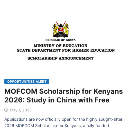
OPPORTUNITIES ALERT
MOFCOM Scholarship for Kenyans
2026: Study in China with Free
May 1, 2026
Applications are now officially open for the highly sought-after
2026 MOFCOM Scholarship for Kenyans, a fully funded