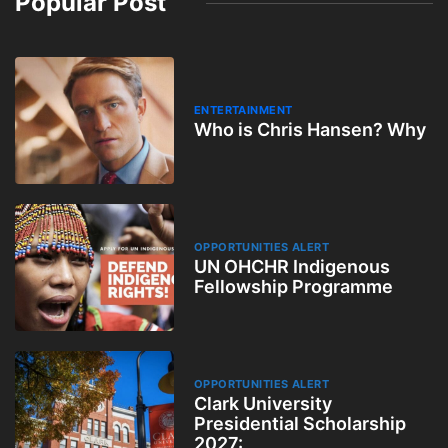
Popular Post
ENTERTAINMENT
Who is Chris Hansen? Why
OPPORTUNITIES ALERT
UN OHCHR Indigenous
Fellowship Programme
OPPORTUNITIES ALERT
Clark University
Presidential Scholarship
2027: