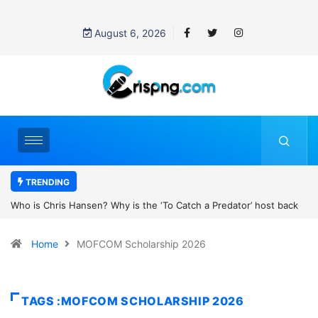
August 6, 2026
TRENDING
 is the ‘To Catch a Predator’ host back
UN OHCHR Indigenous Fellow
obert Pattinson’s new movie?
Home
MOFCOM Scholarship 2026
TAGS :MOFCOM SCHOLARSHIP 2026