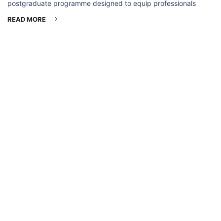
postgraduate programme designed to equip professionals
READ MORE