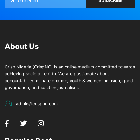
About Us
Crisp Nigeria (CrispNG) is an online medium committed towards
achieving societal rebirth. We are passionate about
accountability, climate change, youth & women inclusion, good
governance, and solution journalism.
admin@crispng.com