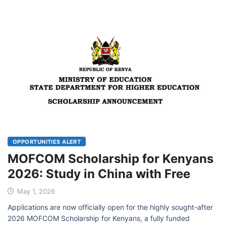
OPPORTUNITIES ALERT
MOFCOM Scholarship for Kenyans
2026: Study in China with Free
May 1, 2026
Applications are now officially open for the highly sought-after
2026 MOFCOM Scholarship for Kenyans, a fully funded