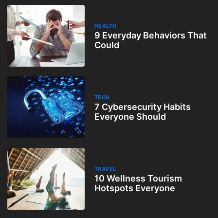
HEALTH
9 Everyday Behaviors That
Could
TECH
7 Cybersecurity Habits
Everyone Should
TRAVEL
10 Wellness Tourism
Hotspots Everyone