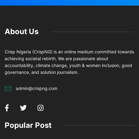
About Us
Crisp Nigeria (CrispNG) is an online medium committed towards
achieving societal rebirth. We are passionate about
accountability, climate change, youth & women inclusion, good
governance, and solution journalism.
admin@crispng.com
Popular Post