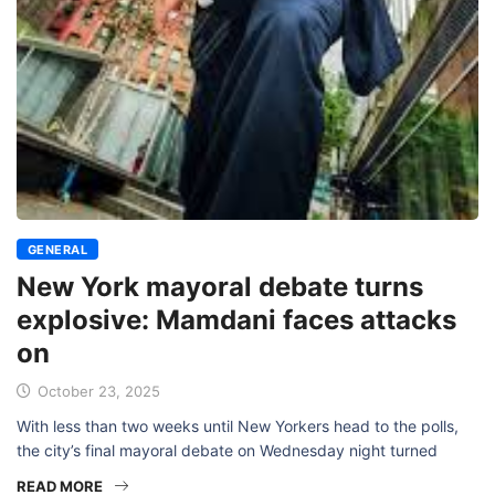
GENERAL
New York mayoral debate turns
explosive: Mamdani faces attacks
on
October 23, 2025
With less than two weeks until New Yorkers head to the polls,
the city’s final mayoral debate on Wednesday night turned
READ MORE