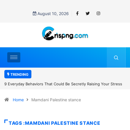
August 10, 2026
TRENDING
ng Your Stress
7 Cybersecurity Habits Everyone Should Adopt Before 
Home
Mamdani Palestine stance
TAGS :MAMDANI PALESTINE STANCE