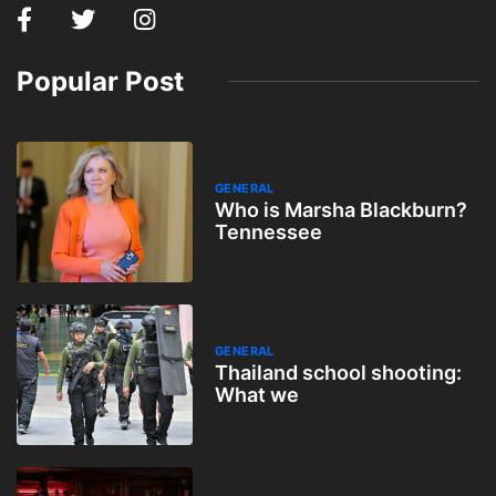
Popular Post
GENERAL
Who is Marsha Blackburn?
Tennessee
GENERAL
Thailand school shooting:
What we