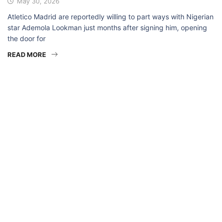
May 30, 2026
Atletico Madrid are reportedly willing to part ways with Nigerian
star Ademola Lookman just months after signing him, opening
the door for
READ MORE