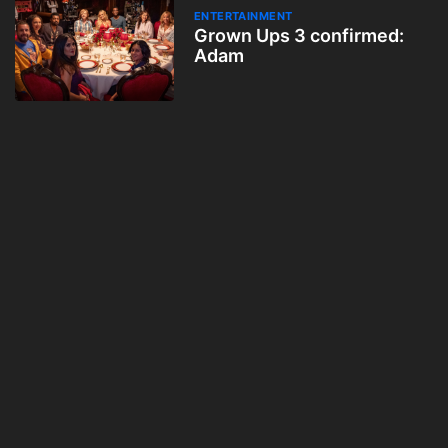
ENTERTAINMENT
Grown Ups 3 confirmed:
Adam