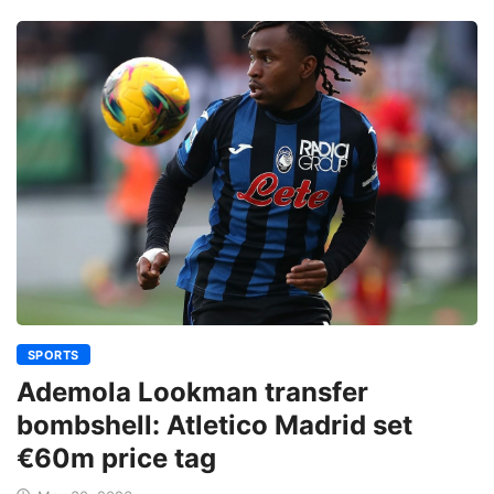
SPORTS
Ademola Lookman transfer
bombshell: Atletico Madrid set
€60m price tag