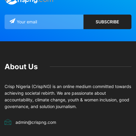
About Us
Crisp Nigeria (CrispNG) is an online medium committed towards
achieving societal rebirth. We are passionate about
accountability, climate change, youth & women inclusion, good
governance, and solution journalism.
admin@crispng.com