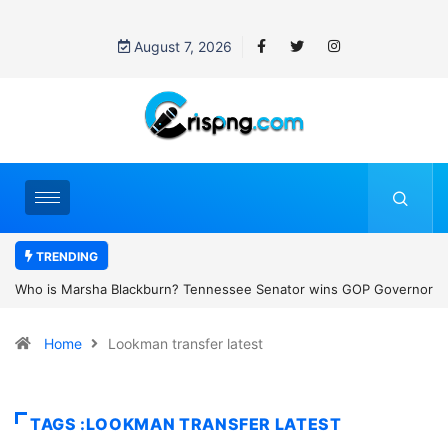
August 7, 2026
TRENDING
ns GOP Governor
Thailand school shooting: What we know about Thailand
female
classroom attack
Home
Lookman transfer latest
TAGS :LOOKMAN TRANSFER LATEST