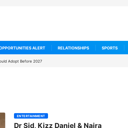
OPPORTUNITIES ALERT
RELATIONSHIPS
SPORTS
ould Adopt Before 2027
10 Wellness Tourism Hotspots Everyone Is Talki
ENTERTAINMENT
Dr Sid, Kizz Daniel & Naira