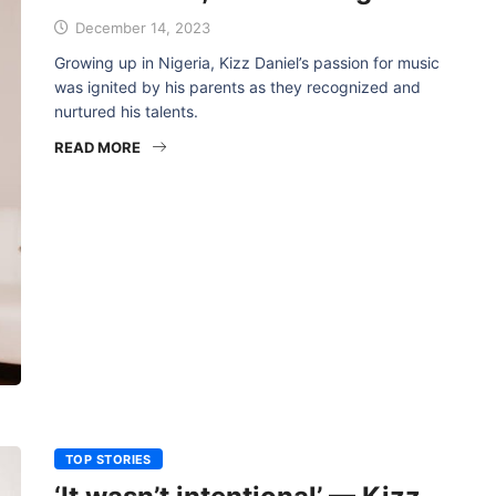
December 14, 2023
Growing up in Nigeria, Kizz Daniel’s passion for music
was ignited by his parents as they recognized and
nurtured his talents.
READ MORE
TOP STORIES