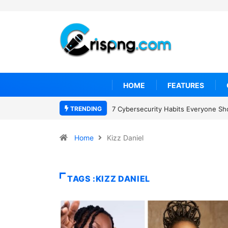
HOME
FEATURES
TRENDING
7 Cybersecurity Habits Everyone Sh
Home
Kizz Daniel
TAGS :KIZZ DANIEL