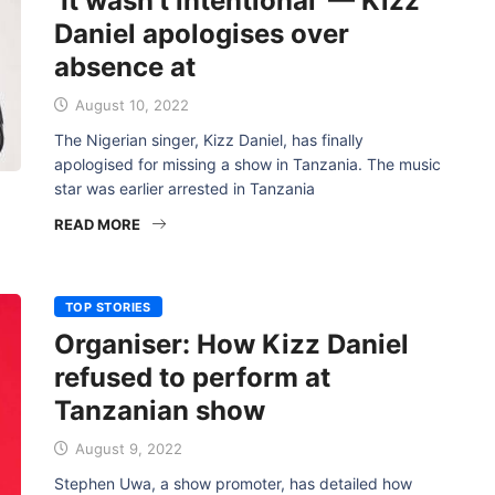
‘It wasn’t intentional’ — Kizz
Daniel apologises over
absence at
August 10, 2022
The Nigerian singer, Kizz Daniel, has finally
apologised for missing a show in Tanzania. The music
star was earlier arrested in Tanzania
READ MORE
TOP STORIES
Organiser: How Kizz Daniel
refused to perform at
Tanzanian show
August 9, 2022
Stephen Uwa, a show promoter, has detailed how