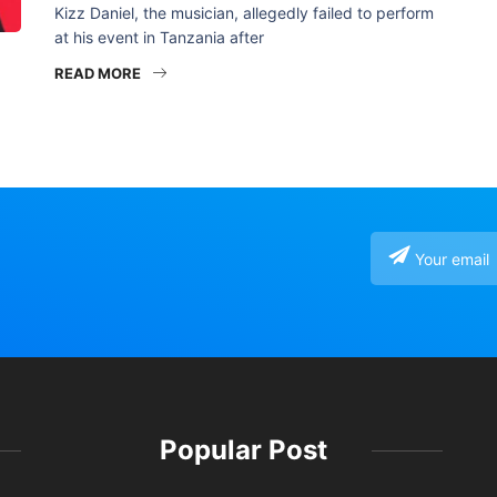
Kizz Daniel, the musician, allegedly failed to perform
at his event in Tanzania after
READ MORE
Popular Post