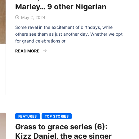
Marley… 9 other Nigerian
May 2, 2024
Some revel in the excitement of birthdays, while
others see them as just another day. Whether we opt
for grand celebrations or
READ MORE
FEATURES
TOP STORIES
Grass to grace series (6):
Kizz Daniel, the ace singer