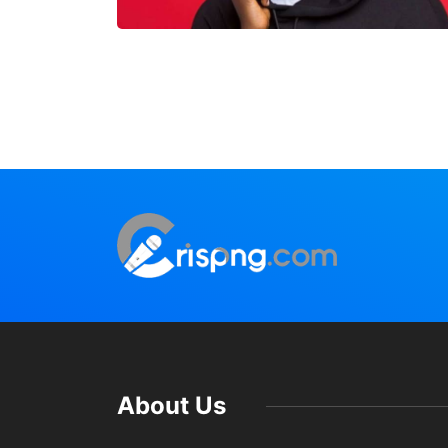
About Us