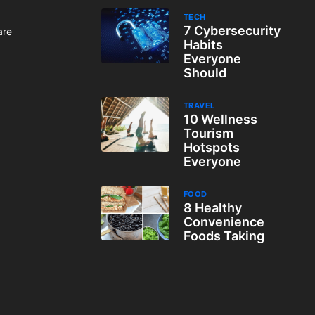
TECH
7 Cybersecurity
are
Habits
Everyone
Should
TRAVEL
10 Wellness
Tourism
Hotspots
Everyone
FOOD
8 Healthy
Convenience
Foods Taking