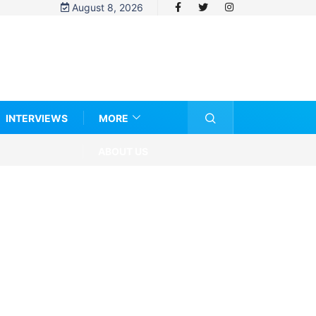
August 8, 2026
INTERVIEWS
MORE
ABOUT US
ng About