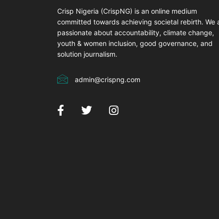
Crisp Nigeria (CrispNG) is an online medium
committed towards achieving societal rebirth. We 
passionate about accountability, climate change,
youth & women inclusion, good governance, and
solution journalism.
admin@crispng.com