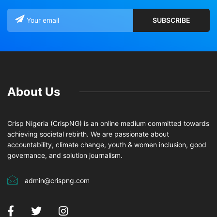
About Us
Crisp Nigeria (CrispNG) is an online medium committed towards
achieving societal rebirth. We are passionate about
accountability, climate change, youth & women inclusion, good
governance, and solution journalism.
admin@crispng.com