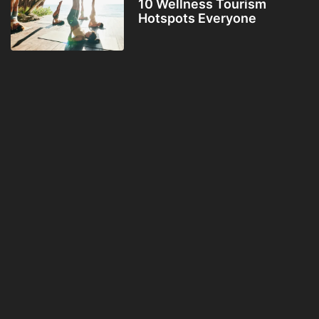
10 Wellness Tourism
Hotspots Everyone