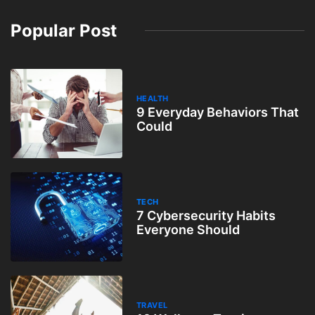
Popular Post
HEALTH
9 Everyday Behaviors That
Could
TECH
7 Cybersecurity Habits
Everyone Should
TRAVEL