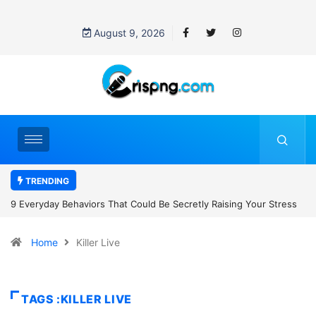
August 9, 2026
TRENDING
uld Be Secretly Raising Your Stress
7 Cybersecurity Habits Everyone
Home
Killer Live
TAGS :KILLER LIVE