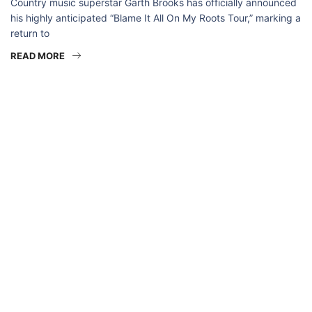
Country music superstar Garth Brooks has officially announced
his highly anticipated “Blame It All On My Roots Tour,” marking a
return to
READ MORE