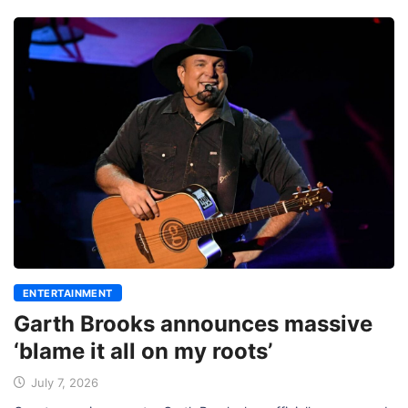
ENTERTAINMENT
Garth Brooks announces massive
‘blame it all on my roots’
July 7, 2026