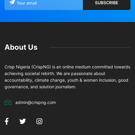
About Us
Crisp Nigeria (CrispNG) is an online medium committed towards
achieving societal rebirth. We are passionate about
accountability, climate change, youth & women inclusion, good
governance, and solution journalism.
admin@crispng.com