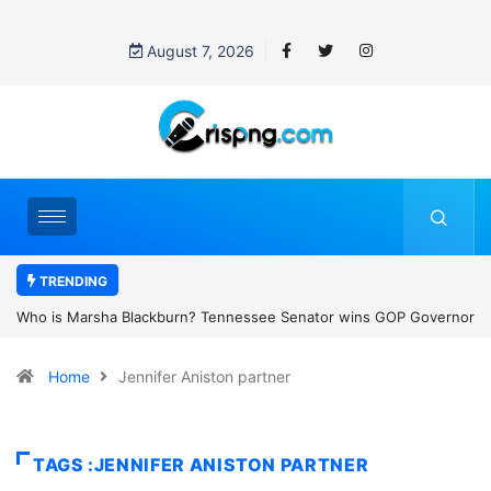
August 7, 2026
TRENDING
ee Senator wins GOP Governor
Thailand school shooting: What we know 
e state’s first female
classroom attack
Home
Jennifer Aniston partner
TAGS :JENNIFER ANISTON PARTNER