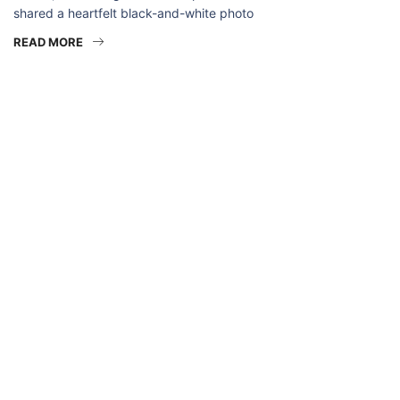
shared a heartfelt black-and-white photo
READ MORE