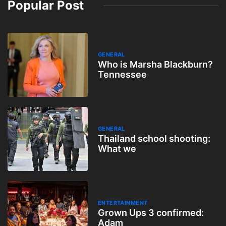
Popular Post
GENERAL
Who is Marsha Blackburn?
Tennessee
GENERAL
Thailand school shooting:
What we
ENTERTAINMENT
Grown Ups 3 confirmed:
Adam