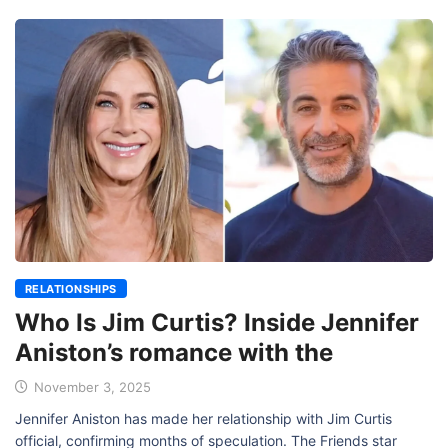
RELATIONSHIPS
Who Is Jim Curtis? Inside Jennifer
Aniston’s romance with the
November 3, 2025
Jennifer Aniston has made her relationship with Jim Curtis
official, confirming months of speculation. The Friends star