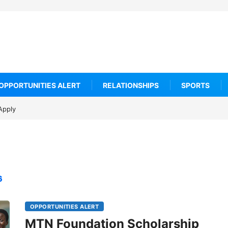
OPPORTUNITIES ALERT
RELATIONSHIPS
SPORTS
Apply
6
OPPORTUNITIES ALERT
MTN Foundation Scholarship