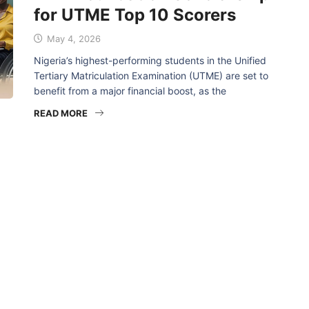
for UTME Top 10 Scorers
May 4, 2026
Nigeria’s highest-performing students in the Unified
Tertiary Matriculation Examination (UTME) are set to
benefit from a major financial boost, as the
READ MORE