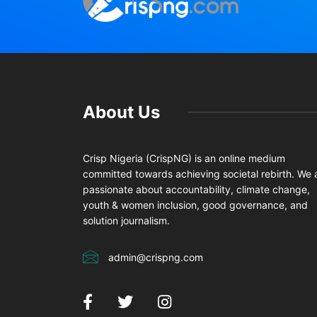
About Us
Crisp Nigeria (CrispNG) is an online medium
committed towards achieving societal rebirth. We 
passionate about accountability, climate change,
youth & women inclusion, good governance, and
solution journalism.
admin@crispng.com