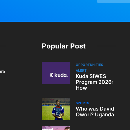
Popular Post
OPPORTUNITIES
ALERT
are
Kuda SIWES
Program 2026:
How
SPORTS
Who was David
Owori? Uganda