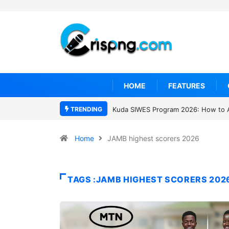
HOME
FEATURES
TRENDING
Kuda SIWES Program 2026: How to 
Home
JAMB highest scorers 2026
TAGS :JAMB HIGHEST SCORERS 202