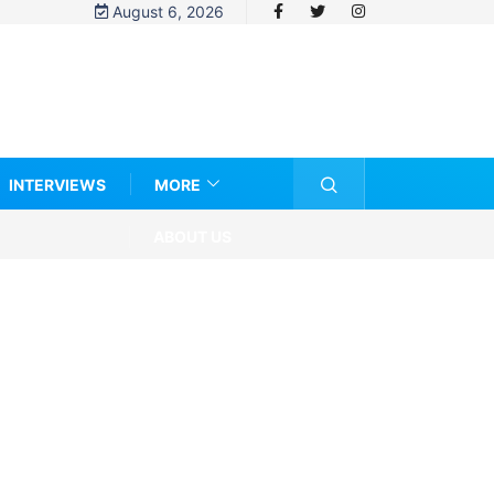
August 6, 2026
INTERVIEWS
MORE
ABOUT US