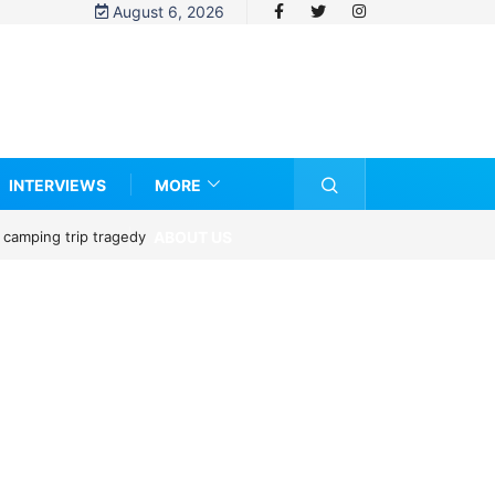
August 6, 2026
INTERVIEWS
MORE
ABOUT US
 camping trip tragedy