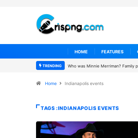
HOME
FEATURES
TRENDING
Who was Minnie Merriman? Family pa
Home
Indianapolis events
TAGS :INDIANAPOLIS EVENTS