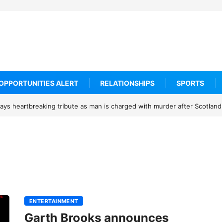
OPPORTUNITIES ALERT
RELATIONSHIPS
SPORTS
ys heartbreaking tribute as man is charged with murder after Scotland
ENTERTAINMENT
Garth Brooks announces