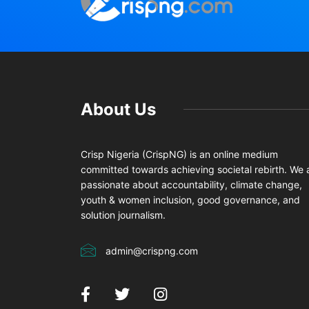
About Us
Crisp Nigeria (CrispNG) is an online medium
committed towards achieving societal rebirth. We 
passionate about accountability, climate change,
youth & women inclusion, good governance, and
solution journalism.
admin@crispng.com