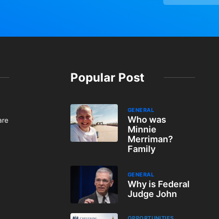
Popular Post
GENERAL
Who was
are
Minnie
Merriman?
Family
GENERAL
Why is Federal
Judge John
OPPORTUNITIES