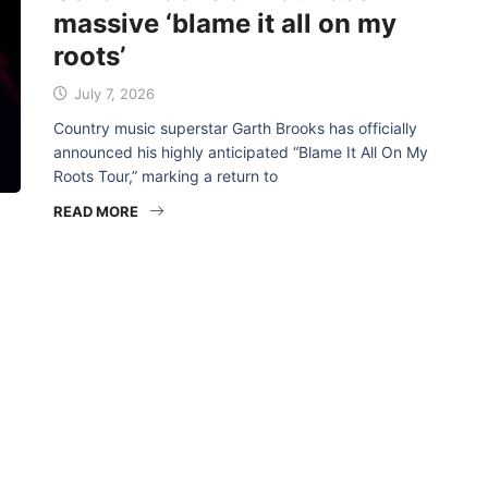
massive ‘blame it all on my
roots’
July 7, 2026
Country music superstar Garth Brooks has officially
announced his highly anticipated “Blame It All On My
Roots Tour,” marking a return to
READ MORE