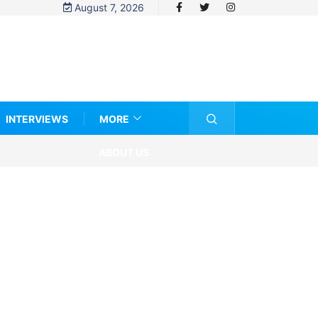
August 7, 2026
INTERVIEWS
MORE
ABOUT US