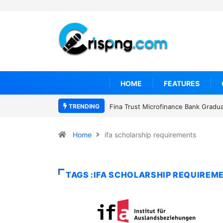
HOME
FEATURES
TRENDING
Fina Trust Microfinance Bank Gradu
Home
ifa scholarship requirements
TAGS :IFA SCHOLARSHIP REQUIREM