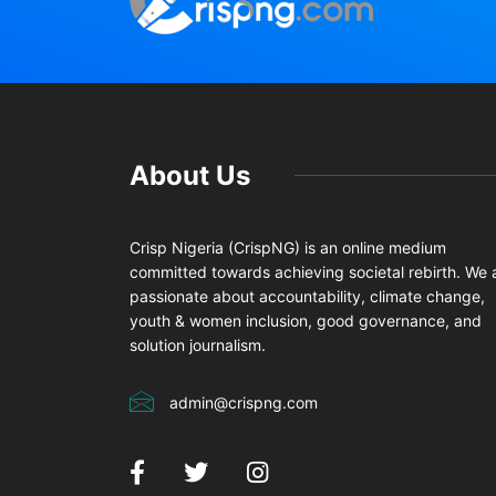
About Us
Crisp Nigeria (CrispNG) is an online medium
committed towards achieving societal rebirth. We 
passionate about accountability, climate change,
youth & women inclusion, good governance, and
solution journalism.
admin@crispng.com