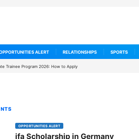
OPPORTUNITIES ALERT
RELATIONSHIPS
SPORTS
ate Trainee Program 2026: How to Apply
ENTS
OPPORTUNITIES ALERT
ifa Scholarship in Germany