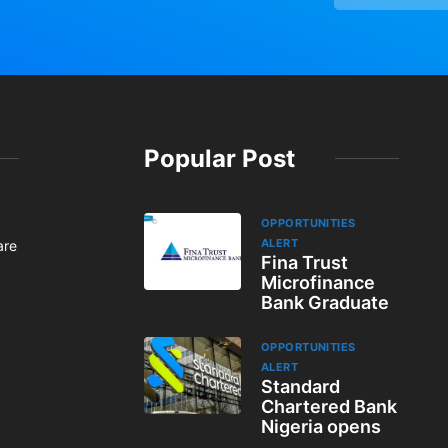
Popular Post
OPPORTUNITIES
ALERT
are
Fina Trust
Microfinance
Bank Graduate
OPPORTUNITIES
ALERT
Standard
Chartered Bank
Nigeria opens