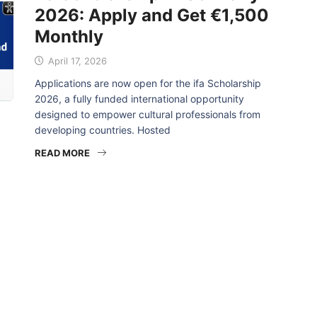
2026: Apply and Get €1,500
Monthly
April 17, 2026
Applications are now open for the ifa Scholarship
2026, a fully funded international opportunity
designed to empower cultural professionals from
developing countries. Hosted
READ MORE