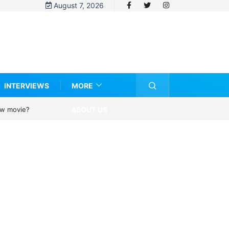
August 7, 2026
INTERVIEWS
MORE
ABOUT US
new movie?