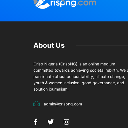
About Us
Crisp Nigeria (CrispNG) is an online medium
committed towards achieving societal rebirth. We 
passionate about accountability, climate change,
youth & women inclusion, good governance, and
solution journalism.
admin@crispng.com