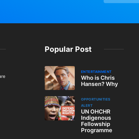
Popular Post
ENTERTAINMENT
are
Who is Chris
Hansen? Why
OPPORTUNITIES
ALERT
UN OHCHR
Indigenous
Fellowship
Programme