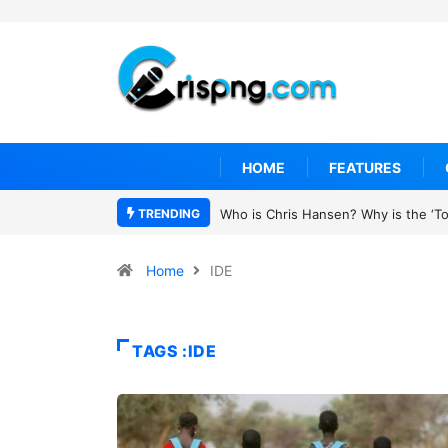
HOME
FEATURES
TRENDING
Who is Chris Hansen? Why is the ‘To 
Home
IDE
TAGS :IDE