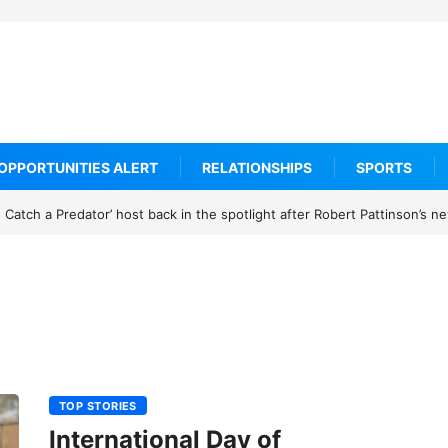
OPPORTUNITIES ALERT
RELATIONSHIPS
SPORTS
Catch a Predator’ host back in the spotlight after Robert Pattinson’s 
TOP STORIES
International Day of