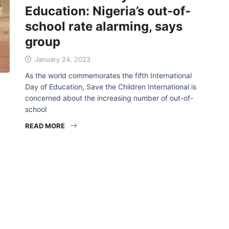
Education: Nigeria’s out-of-
school rate alarming, says
group
January 24, 2023
As the world commemorates the fifth International
Day of Education, Save the Children International is
concerned about the increasing number of out-of-
school
READ MORE