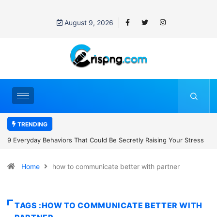
August 9, 2026
TRENDING
tly Raising Your Stress
7 Cybersecurity Habits Everyone Should Adop
Home
how to communicate better with partner
TAGS :HOW TO COMMUNICATE BETTER WITH