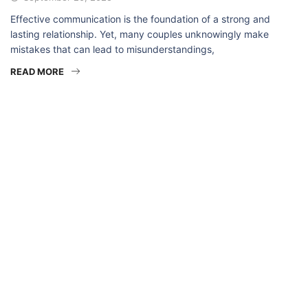
Effective communication is the foundation of a strong and
lasting relationship. Yet, many couples unknowingly make
mistakes that can lead to misunderstandings,
READ MORE