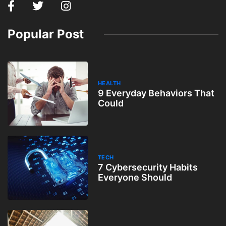
Popular Post
HEALTH
9 Everyday Behaviors That
Could
TECH
7 Cybersecurity Habits
Everyone Should