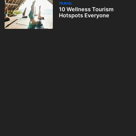
TRAVEL
10 Wellness Tourism
Hotspots Everyone