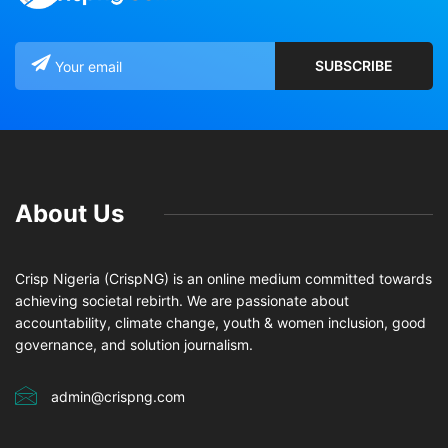
About Us
Crisp Nigeria (CrispNG) is an online medium committed towards
achieving societal rebirth. We are passionate about
accountability, climate change, youth & women inclusion, good
governance, and solution journalism.
admin@crispng.com