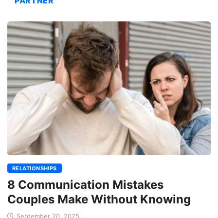
PARTNER
RELATIONSHIPS
8 Communication Mistakes
Couples Make Without Knowing
September 20, 2025