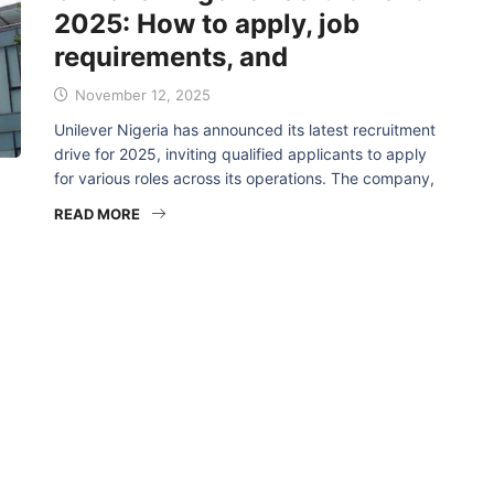
2025: How to apply, job
requirements, and
November 12, 2025
Unilever Nigeria has announced its latest recruitment
drive for 2025, inviting qualified applicants to apply
for various roles across its operations. The company,
READ MORE