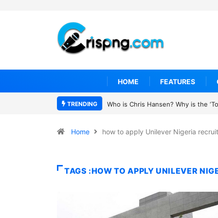
HOME
FEATURES
TRENDING
Who is Chris Hansen? Why is the ‘To 
Home
how to apply Unilever Nigeria recru
TAGS :HOW TO APPLY UNILEVER NI