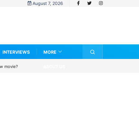
August 7, 2026
INTERVIEWS
MORE
ABOUT US
new movie?