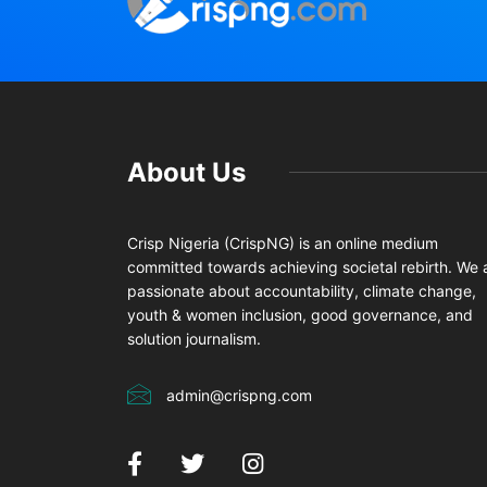
About Us
Crisp Nigeria (CrispNG) is an online medium
committed towards achieving societal rebirth. We 
passionate about accountability, climate change,
youth & women inclusion, good governance, and
solution journalism.
admin@crispng.com