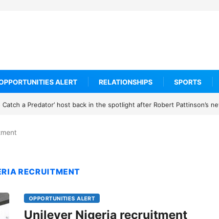
OPPORTUNITIES ALERT
RELATIONSHIPS
SPORTS
Catch a Predator’ host back in the spotlight after Robert Pattinson’s 
itment
GERIA RECRUITMENT
OPPORTUNITIES ALERT
Unilever Nigeria recruitment