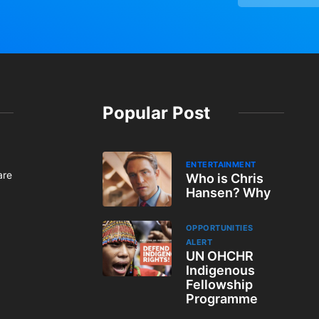
Popular Post
ENTERTAINMENT
are
Who is Chris
Hansen? Why
OPPORTUNITIES
ALERT
UN OHCHR
Indigenous
Fellowship
Programme