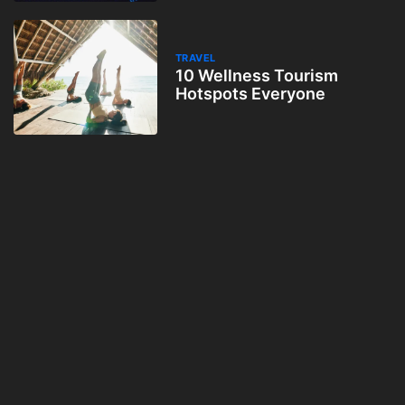
TRAVEL
10 Wellness Tourism
Hotspots Everyone