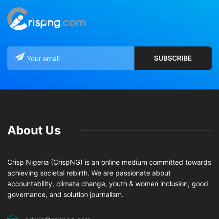
About Us
Crisp Nigeria (CrispNG) is an online medium committed towards
achieving societal rebirth. We are passionate about
accountability, climate change, youth & women inclusion, good
governance, and solution journalism.