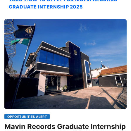
GRADUATE INTERNSHIP 2025
OPPORTUNITIES ALERT
Mavin Records Graduate Internship