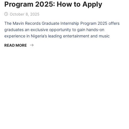
Program 2025: How to Apply
October 8, 2025
The Mavin Records Graduate Internship Program 2025 offers
graduates an exclusive opportunity to gain hands-on
experience in Nigeria’s leading entertainment and music
READ MORE