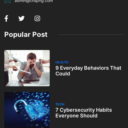
admin@crispng.com
Popular Post
HEALTH
9 Everyday Behaviors That
Could
TECH
7 Cybersecurity Habits
Everyone Should