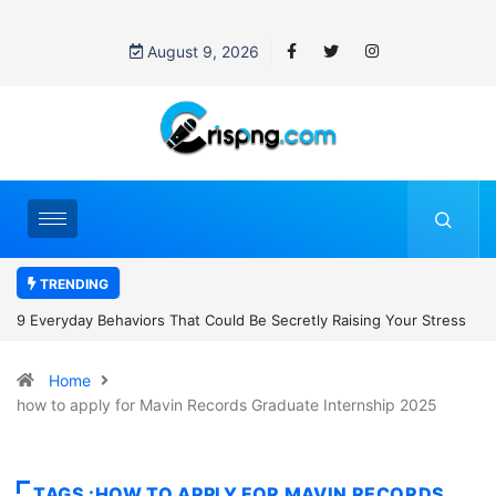
August 9, 2026
TRENDING
aising Your Stress
7 Cybersecurity Habits Everyone Should Adopt Bef
Home
how to apply for Mavin Records Graduate Internship 2025
TAGS :HOW TO APPLY FOR MAVIN RECORDS